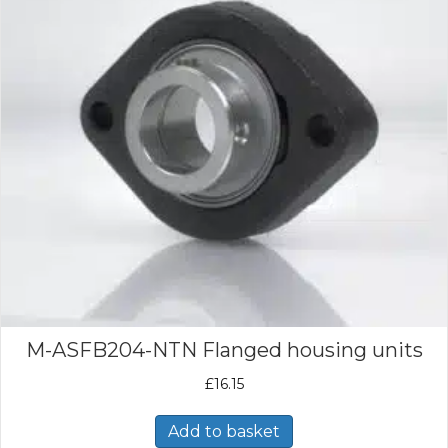
M-ASFB204-NTN Flanged housing units
£
16.15
Add to basket