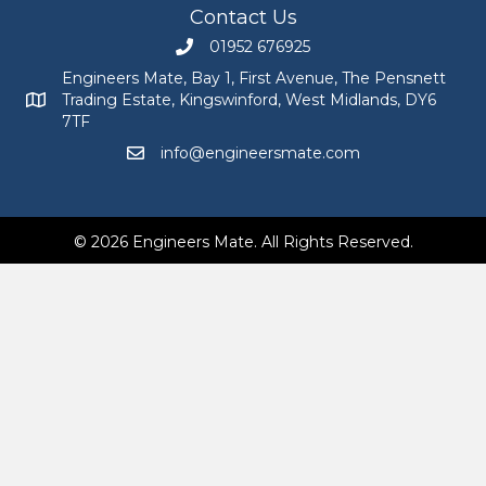
Contact Us
01952 676925
Call Engineers Mate on 01952 676925
Engineers Mate, Bay 1, First Avenue, The Pensnett
Trading Estate, Kingswinford, West Midlands, DY6
Engineers Mate address at Bay 1, First Avenue, The Pensnett
7TF
info@engineersmate.com
Email Engineers Mate at info@engineersmate
© 2026 Engineers Mate. All Rights Reserved.