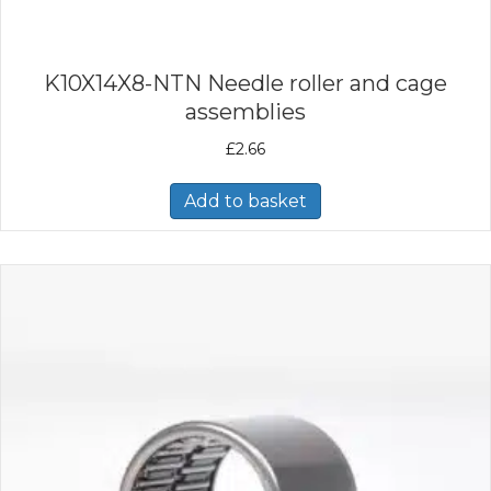
K10X14X8-NTN Needle roller and cage
assemblies
£
2.66
Add to basket