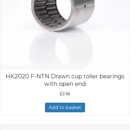
HK2020 F-NTN Drawn cup roller bearings
with open end
£
2.66
Add to basket