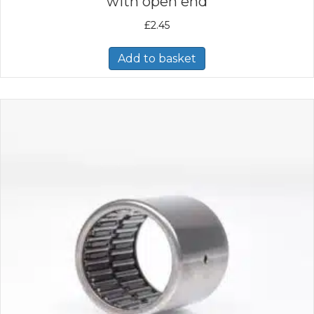
with open end
£
2.45
Add to basket