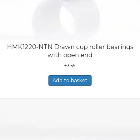
HMK1220-NTN Drawn cup roller bearings
with open end
£
3.59
Add to basket