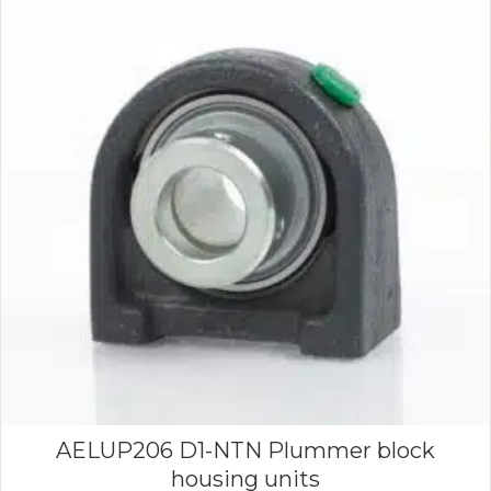
AELUP206 D1-NTN Plummer block
housing units