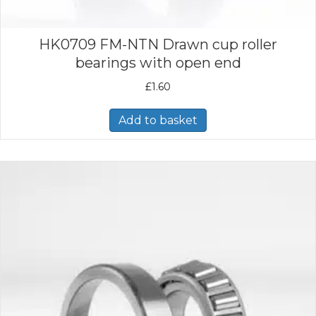
HK0709 FM-NTN Drawn cup roller
bearings with open end
£
1.60
Add to basket