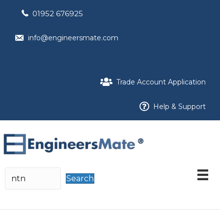
01952 676925
info@engineersmate.com
Trade Account Application
Help & Support
Search