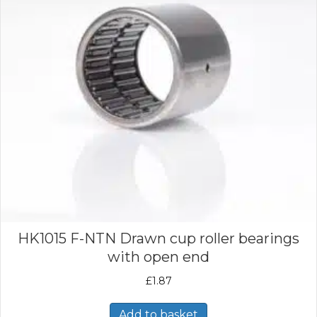
HK1015 F-NTN Drawn cup roller bearings
with open end
£
1.87
Add to basket