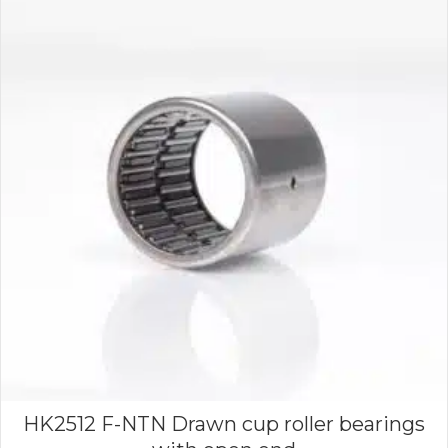
HK2512 F-NTN Drawn cup roller bearings