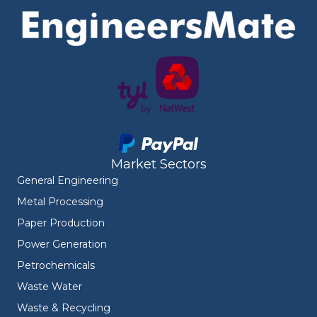
Market Sectors
General Engineering
Metal Processing
Paper Production
Power Generation
Petrochemicals
Waste Water
Waste & Recycling