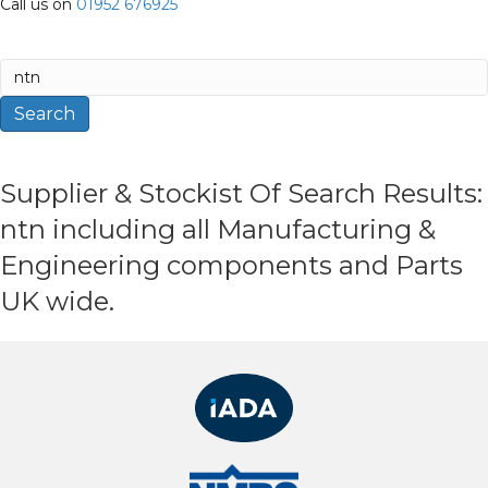
Call us on
01952 676925
Search
for:
Search
Supplier & Stockist Of Search Results:
ntn including all Manufacturing &
Engineering components and Parts
UK wide.