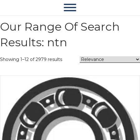
Our Range Of Search
Results: ntn
Showing 1–12 of 2979 results