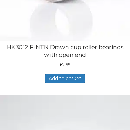
HK3012 F-NTN Drawn cup roller bearings
with open end
£
2.69
Add to basket