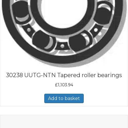
30238 UUTG-NTN Tapered roller bearings
£
1,103.94
Add to basket