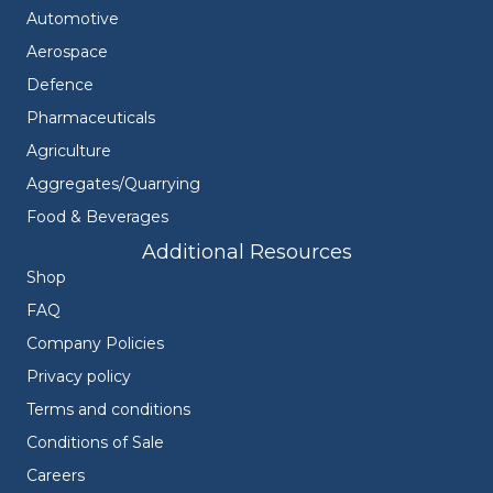
Automotive
Aerospace
Defence
Pharmaceuticals
Agriculture
Aggregates/Quarrying
Food & Beverages
Additional Resources
Shop
FAQ
Company Policies
Privacy policy
Terms and conditions
Conditions of Sale
Careers