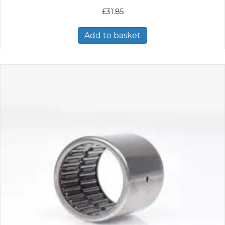
£
31.85
Add to basket