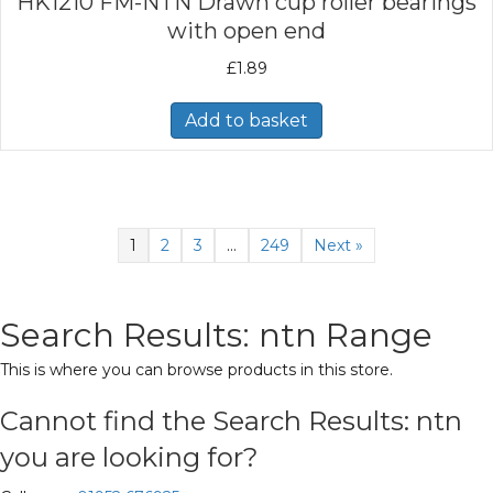
HK1210 FM-NTN Drawn cup roller bearings
with open end
£
1.89
Add to basket
1
2
3
…
249
Next »
Search Results: ntn Range
This is where you can browse products in this store.
Cannot find the Search Results: ntn
you are looking for?