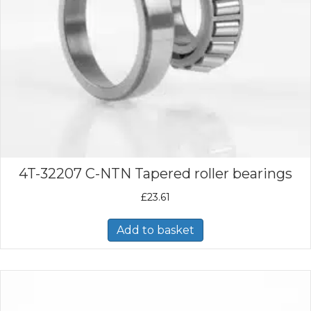
4T-32207 C-NTN Tapered roller bearings
£
23.61
Add to basket