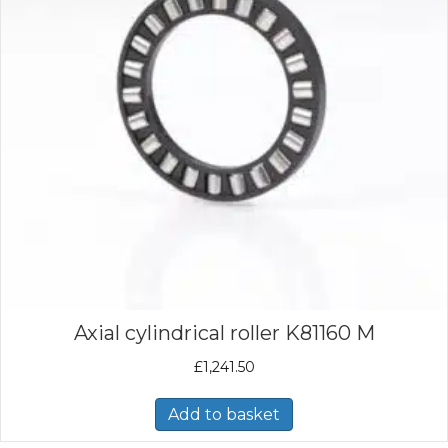
Axial cylindrical roller K81160 M
£
1,241.50
Add to basket