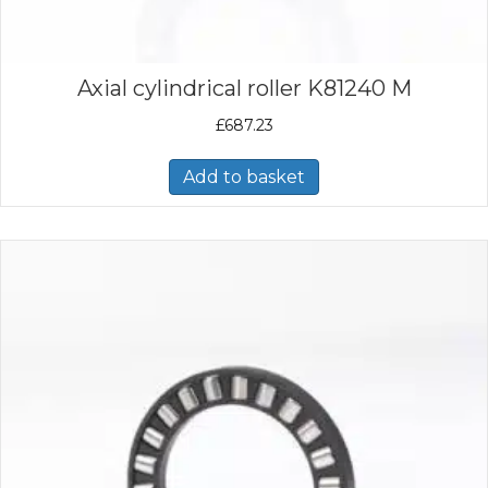
Axial cylindrical roller K81240 M
£
687.23
Add to basket