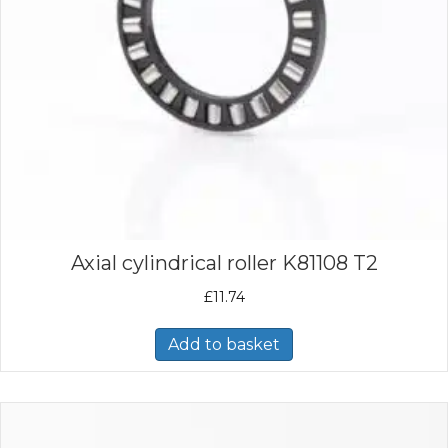
Axial cylindrical roller K81108 T2
£
11.74
Add to basket