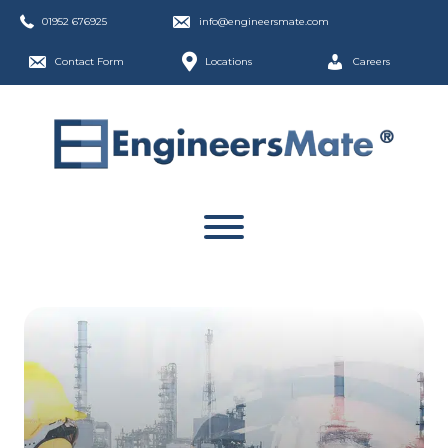
01952 676925
info@engineersmate.com
Contact Form
Locations
Careers