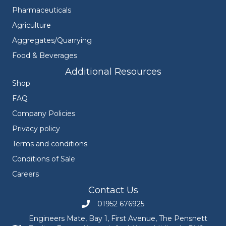
Pharmaceuticals
Agriculture
Aggregates/Quarrying
Food & Beverages
Additional Resources
Shop
FAQ
Company Policies
Privacy policy
Terms and conditions
Conditions of Sale
Careers
Contact Us
01952 676925
Call Engineers Mate on 01952 676925
Engineers Mate, Bay 1, First Avenue, The Pensnett