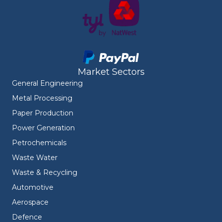
Market Sectors
General Engineering
Metal Processing
Paper Production
Power Generation
Petrochemicals
Waste Water
Waste & Recycling
Automotive
Aerospace
Defence