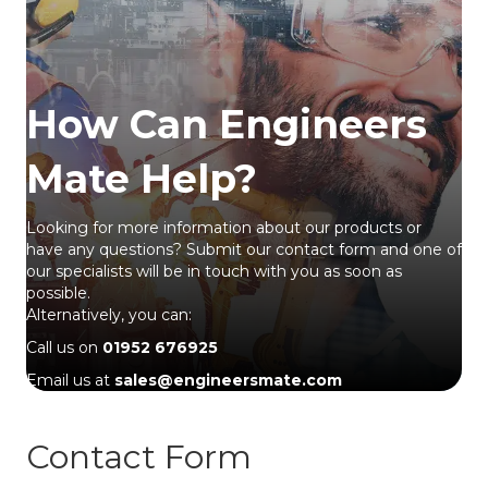
How Can Engineers
Mate Help?
Looking for more information about our products or
have any questions? Submit our contact form and one of
our specialists will be in touch with you as soon as
possible.
Alternatively, you can:
Call us on
01952 676925
Email us at
sales@engineersmate.com
Contact Form