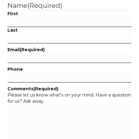
Name
(Required)
First
Last
Email
(Required)
Phone
Comments
(Required)
Please let us know what's on your mind. Have a question
for us? Ask away.