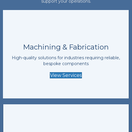
support your operations.
Machining & Fabrication
High-quality solutions for industries requiring reliable,
bespoke components
View Services