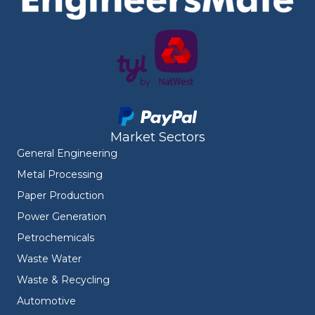
Market Sectors
General Engineering
Metal Processing
Paper Production
Power Generation
Petrochemicals
Waste Water
Waste & Recycling
Automotive