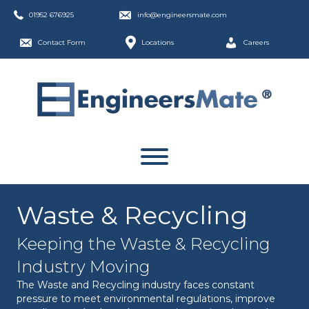
01952 676925
info@engineersmate.com
Contact Form
Locations
Careers
Waste & Recycling
Keeping the Waste & Recycling
Industry Moving
The Waste and Recycling industry faces constant
pressure to meet environmental regulations, improve