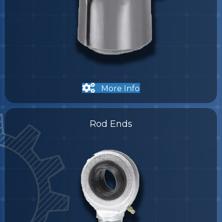
More Info
Rod Ends