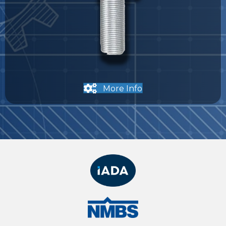
More Info