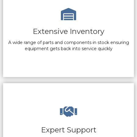
Extensive Inventory
A wide range of parts and components in stock ensuring
equipment gets back into service quickly
Expert Support