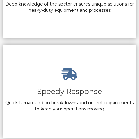
Deep knowledge of the sector ensures unique solutions for
heavy-duty equipment and processes
Speedy Response
Quick turnaround on breakdowns and urgent requirements
to keep your operations moving