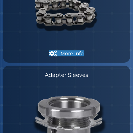
More Info
Adapter Sleeves