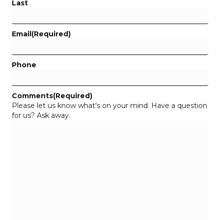
Last
Email
(Required)
Phone
Comments
(Required)
Please let us know what's on your mind. Have a question
for us? Ask away.