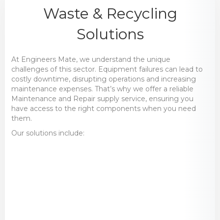
Waste & Recycling
Solutions
At Engineers Mate, we understand the unique
challenges of this sector. Equipment failures can lead to
costly downtime, disrupting operations and increasing
maintenance expenses. That’s why we offer a reliable
Maintenance and Repair supply service, ensuring you
have access to the right components when you need
them.
Our solutions include:
Bearings & Power Transmission
– Robust
components built for continuous operation
in demanding conditions.
Hydraulics & Pneumatics
– Reliable
systems to keep sorting and processing
equipment functioning efficiently.