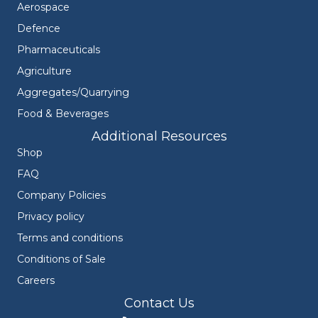
Aerospace
Defence
Pharmaceuticals
Agriculture
Aggregates/Quarrying
Food & Beverages
Additional Resources
Shop
FAQ
Company Policies
Privacy policy
Terms and conditions
Conditions of Sale
Careers
Contact Us