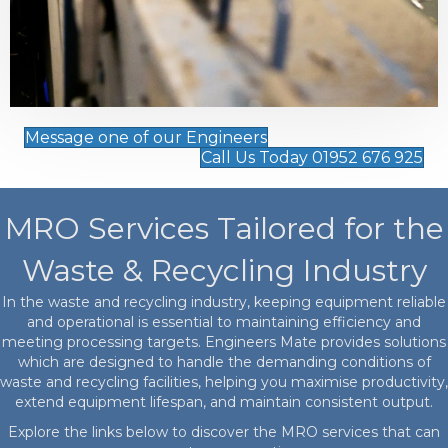
Message one of our Engineers
Call Us Today 01952 676 925
MRO Services Tailored for the
Waste & Recycling Industry
In the waste and recycling industry, keeping equipment reliable
and operational is essential to maintaining efficiency and
meeting processing targets. Engineers Mate provides solutions
which are designed to handle the demanding conditions of
waste and recycling facilities, helping you maximise productivity,
extend equipment lifespan, and maintain consistent output.
Explore the links below to discover the MRO services that can