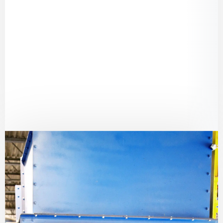
Conveyor Components
– Essential parts to
maintain smooth material handling
processes.
Sealing & Gaskets
– Durable solutions to
withstand harsh environments and
contamination risks.
Personal Protective Equipment (PPE)
–
Essential safety gear for workers handling
waste and recyclables.