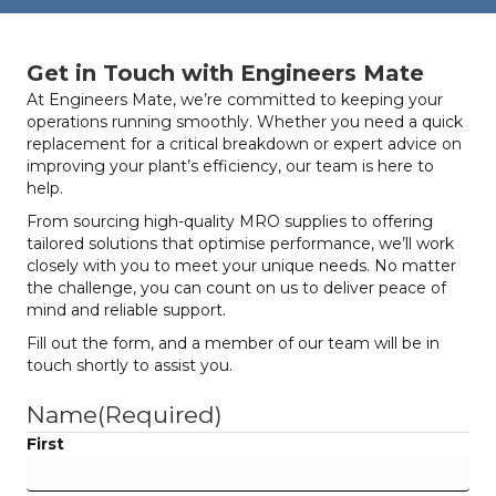
Get in Touch with Engineers Mate
At Engineers Mate, we’re committed to keeping your
operations running smoothly. Whether you need a quick
replacement for a critical breakdown or expert advice on
improving your plant’s efficiency, our team is here to
help.
From sourcing high-quality MRO supplies to offering
tailored solutions that optimise performance, we’ll work
closely with you to meet your unique needs. No matter
the challenge, you can count on us to deliver peace of
mind and reliable support.
Fill out the form, and a member of our team will be in
touch shortly to assist you.
Name
(Required)
First