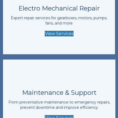
Electro Mechanical Repair
Expert repair services for gearboxes, motors, pumps,
fans, and more
View Services
Maintenance & Support
From preventative maintenance to emergency repairs,
prevent downtime and improve efficiency
View Services