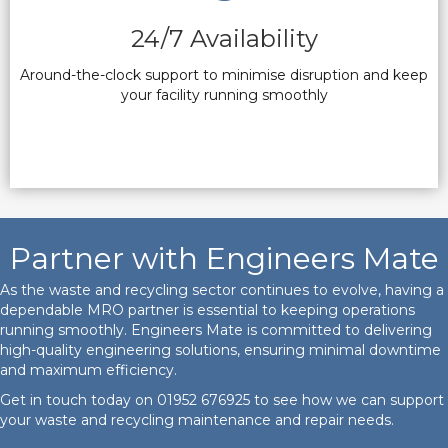
24/7 Availability
Around-the-clock support to minimise disruption and keep
your facility running smoothly
Partner with Engineers Mate
As the waste and recycling sector continues to evolve, having a
dependable MRO partner is essential to keeping operations
running smoothly. Engineers Mate is committed to delivering
high-quality engineering solutions, ensuring minimal downtime
and maximum efficiency.
Get in touch today on
01952 676925
to see how we can support
your waste and recycling maintenance and repair needs.