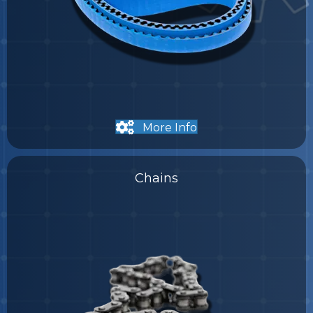
More Info
Chains