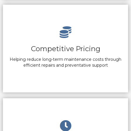
Competitive Pricing
Helping reduce long-term maintenance costs through
efficient repairs and preventative support