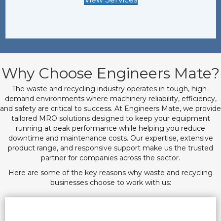
Why Choose Engineers Mate?
The waste and recycling industry operates in tough, high-
demand environments where machinery reliability, efficiency,
and safety are critical to success. At Engineers Mate, we provide
tailored MRO solutions designed to keep your equipment
running at peak performance while helping you reduce
downtime and maintenance costs. Our expertise, extensive
product range, and responsive support make us the trusted
partner for companies across the sector.
Here are some of the key reasons why waste and recycling
businesses choose to work with us: