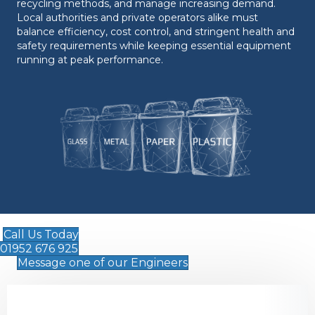
recycling methods, and manage increasing demand.
Local authorities and private operators alike must
balance efficiency, cost control, and stringent health and
safety requirements while keeping essential equipment
running at peak performance.
Call Us Today
01952 676 925
Message one of our Engineers