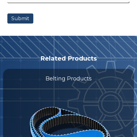
Related Products
Belting Products