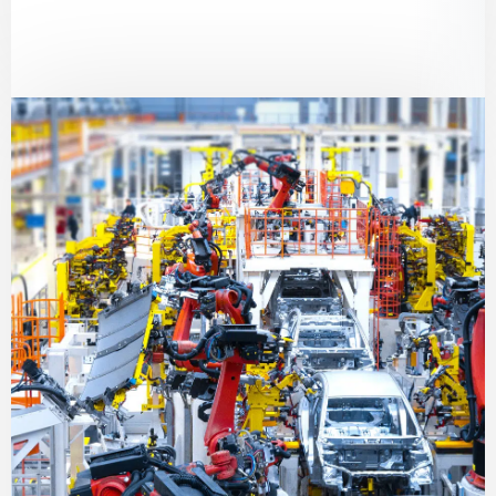
solutions to extend equipment lifespan and
prevent failures.