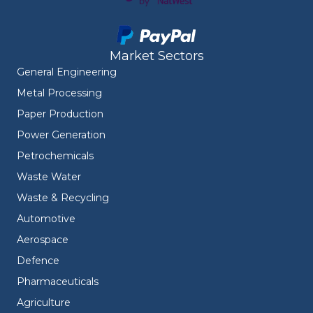
Market Sectors
General Engineering
Metal Processing
Paper Production
Power Generation
Petrochemicals
Waste Water
Waste & Recycling
Automotive
Aerospace
Defence
Pharmaceuticals
Agriculture