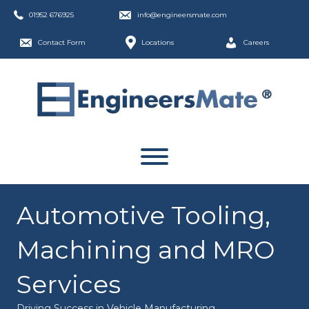
01952 676925
info@engineersmate.com
Contact Form
Locations
Careers
Automotive Tooling,
Machining and MRO
Services
Driving Success in Vehicle Manufacturing