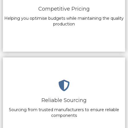
Competitive Pricing
Helping you optimise budgets while maintaining the quality
production
Reliable Sourcing
Sourcing from trusted manufacturers to ensure reliable
components