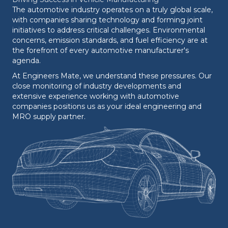
The automotive industry operates on a truly global scale,
with companies sharing technology and forming joint
initiatives to address critical challenges. Environmental
concerns, emission standards, and fuel efficiency are at
the forefront of every automotive manufacturer's
agenda.
At Engineers Mate, we understand these pressures. Our
close monitoring of industry developments and
extensive experience working with automotive
companies positions us as your ideal engineering and
MRO supply partner.