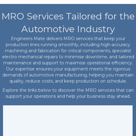
MRO Services Tailored for the
Automotive Industry
Engineers Mate delivers MRO services that keep your
production lines running smoothly, including high-accuracy
machining and fabrication for critical components, specialist
electro mechanical repairs to minimise downtime, and tailored
maintenance and support to maximise operational efficiency.
Our expertise ensures your equipment meets the rigorous
demands of automotive manufacturing, helping you maintain
quality, reduce costs, and keep production on schedule.
Explore the links below to discover the MRO services that can
support your operations and help your business stay ahead.