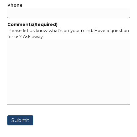
Phone
Comments
(Required)
Please let us know what's on your mind. Have a question
for us? Ask away.