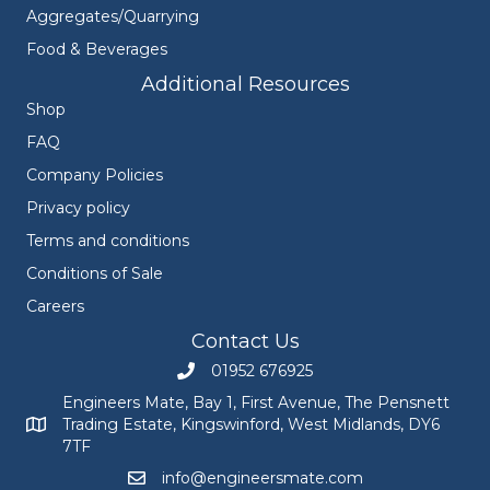
Aggregates/Quarrying
Food & Beverages
Additional Resources
Shop
FAQ
Company Policies
Privacy policy
Terms and conditions
Conditions of Sale
Careers
Contact Us
01952 676925
Call Engineers Mate on 01952 676925
Engineers Mate, Bay 1, First Avenue, The Pensnett
Trading Estate, Kingswinford, West Midlands, DY6
Engineers Mate address at Bay 1, First Avenue, The Pensnett
7TF
info@engineersmate.com
Email Engineers Mate at info@engineersmate