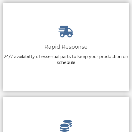
Rapid Response
24/7 availability of essential parts to keep your production on
schedule