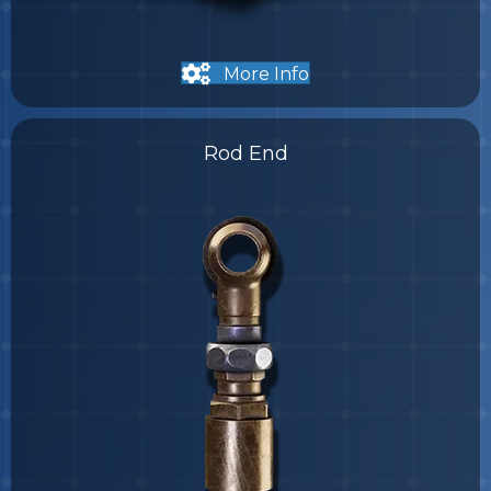
More Info
Rod End