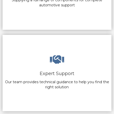
automotive support
Expert Support
Our team provides technical guidance to help you find the
right solution