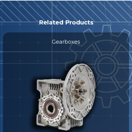
Related Products
Gearboxes