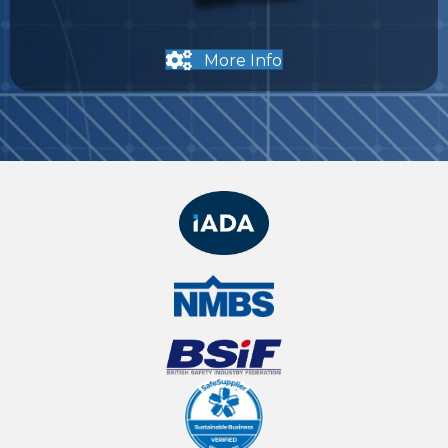
More Info