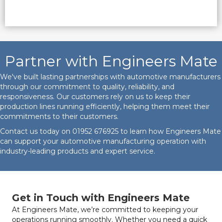
Partner with Engineers Mate
We've built lasting partnerships with automotive manufacturers
through our commitment to quality, reliability, and
responsiveness. Our customers rely on us to keep their
production lines running efficiently, helping them meet their
commitments to their customers.
Contact us today on
01952 676925
to learn how Engineers Mate
can support your automotive manufacturing operation with
industry-leading products and expert service.
Get in Touch with Engineers Mate
At Engineers Mate, we’re committed to keeping your
operations running smoothly. Whether you need a quick