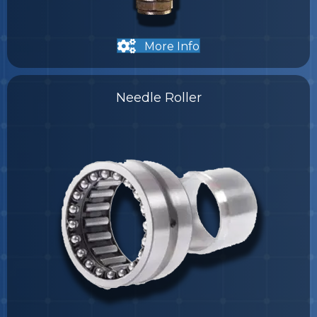
More Info
Needle Roller