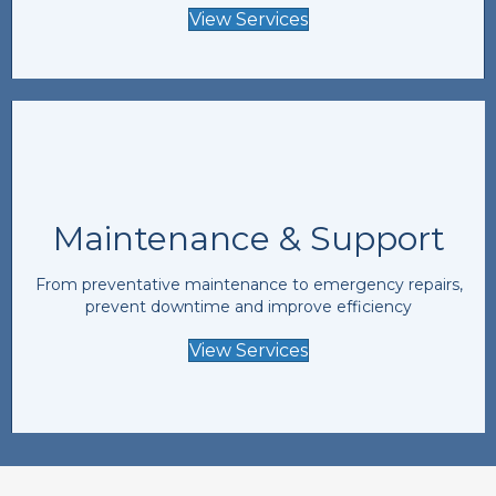
View Services
Maintenance & Support
From preventative maintenance to emergency repairs,
prevent downtime and improve efficiency
View Services