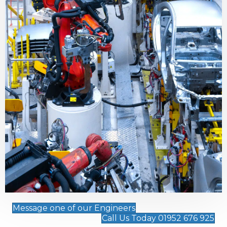
Message one of our Engineers
Call Us Today 01952 676 925