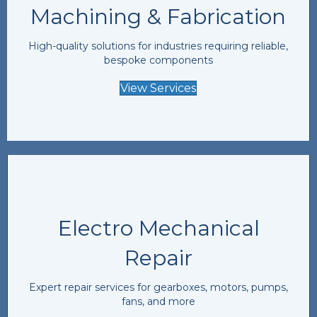
Machining & Fabrication
High-quality solutions for industries requiring reliable,
bespoke components
View Services
Electro Mechanical
Repair
Expert repair services for gearboxes, motors, pumps,
fans, and more