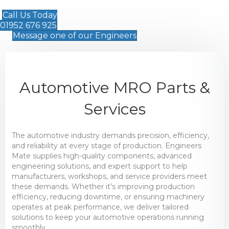
Call Us Today
01952 676 925
Message one of our Engineers
Automotive MRO Parts &
Services
The automotive industry demands precision, efficiency,
and reliability at every stage of production. Engineers
Mate supplies high-quality components, advanced
engineering solutions, and expert support to help
manufacturers, workshops, and service providers meet
these demands. Whether it’s improving production
efficiency, reducing downtime, or ensuring machinery
operates at peak performance, we deliver tailored
solutions to keep your automotive operations running
smoothly.