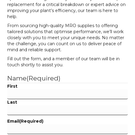
replacement for a critical breakdown or expert advice on
improving your plant’s efficiency, our team is here to
help.
From sourcing high-quality MRO supplies to offering
tailored solutions that optimise performance, we’ll work
closely with you to meet your unique needs. No matter
the challenge, you can count on us to deliver peace of
mind and reliable support.
Fill out the form, and a member of our team will be in
touch shortly to assist you.
Name
(Required)
First
Last
Email
(Required)