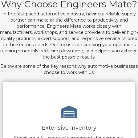
Why Choose Engineers Mate?
In the fast-paced automotive industry, having a reliable supply
partner can make all the difference to productivity and
performance. Engineers Mate works closely with
manufacturers, workshops, and service providers to deliver high-
quality products, expert support, and responsive service tailored
to the sector’s needs. Our focus is on keeping your operations
running smoothly, reducing downtime, and helping you achieve
the best possible results.
Below are some of the key reasons why automotive businesses
choose to work with us.
Extensive Inventory
Supplying a full range of components for complete