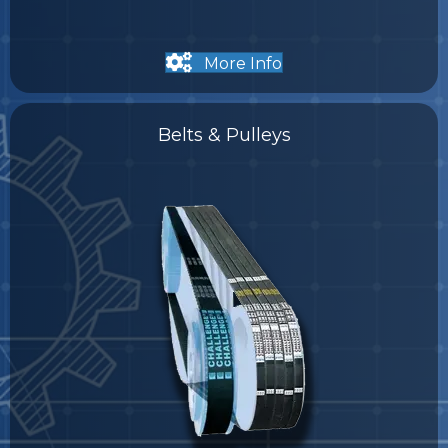
More Info
Belts & Pulleys