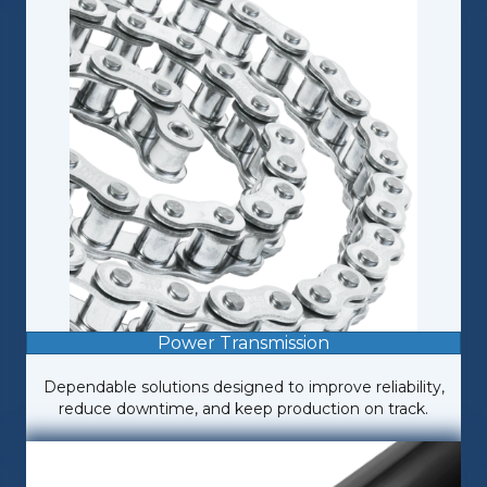
Power Transmission
Dependable solutions designed to improve reliability,
reduce downtime, and keep production on track.