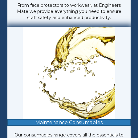
From face protectors to workwear, at Engineers
Mate we provide everything you need to ensure
staff safety and enhanced productivity.
Maintenance Consumables
Our consumables range covers all the essentials to