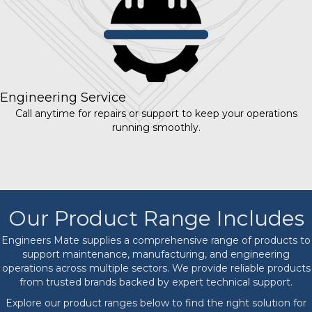
Engineering Service
Call anytime for repairs or support to keep your operations
running smoothly.
Our Product Range Includes
Engineers Mate supplies a comprehensive range of products to
support maintenance, manufacturing, and engineering
operations across multiple sectors. We provide reliable products
from trusted brands backed by expert technical support.
Explore our product ranges below to find the right solution for