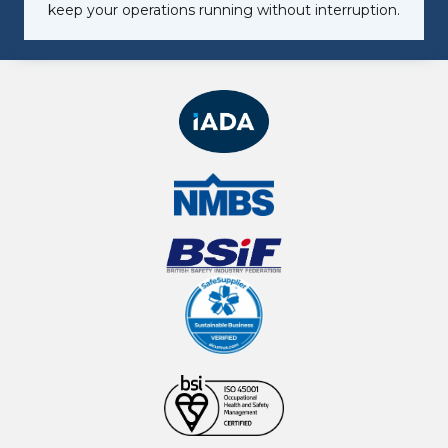
keep your operations running without interruption.