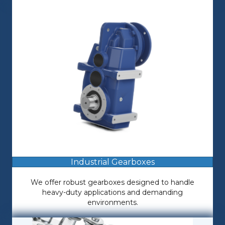
Industrial Gearboxes
We offer robust gearboxes designed to handle
heavy-duty applications and demanding
environments.