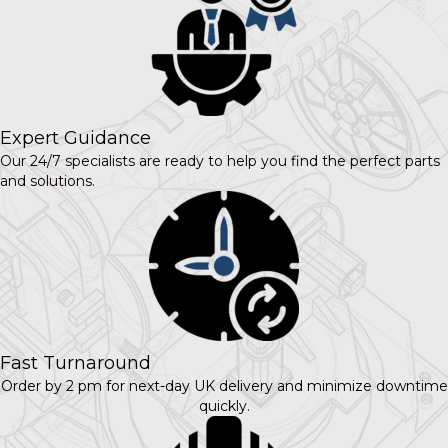
Expert Guidance
Our 24/7 specialists are ready to help you find the perfect parts
and solutions.
Fast Turnaround
Order by 2 pm for next-day UK delivery and minimize downtime
quickly.