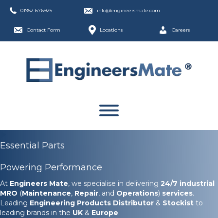
01952 676925
info@engineersmate.com
Contact Form
Locations
Careers
Essential Parts
Powering Performance
At
Engineers Mate
, we specialise in delivering
24/7
industrial
MRO
(
Maintenance
,
Repair
, and
Operations
)
services
.
Leading
Engineering Products Distributor
&
Stockist
to
leading brands in the
UK
&
Europe
.