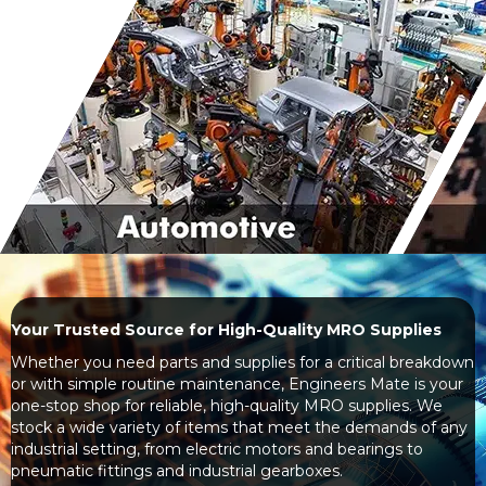
Your Trusted Source for High-Quality MRO Supplies
Whether you need parts and supplies for a critical breakdown
or with simple routine maintenance, Engineers Mate is your
one-stop shop for reliable, high-quality MRO supplies. We
stock a wide variety of items that meet the demands of any
industrial setting, from electric motors and bearings to
pneumatic fittings and industrial gearboxes.