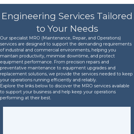
Engineering Services Tailored
to Your Needs
Our specialist MRO (Maintenance, Repair, and Operations)
services are designed to support the demanding requirements
of industrial and commercial environments, helping you
maintain productivity, minimise downtime, and protect
equipment performance. From precision repairs and
preventative maintenance to equipment upgrades and
replacement solutions, we provide the services needed to keep
your operations running efficiently and reliably.
Explore the links below to discover the MRO services available
to support your business and help keep your operations
performing at their best.