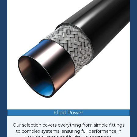
Fluid Power
Our selection covers everything from simple fittings
to complex systems, ensuring full performance in