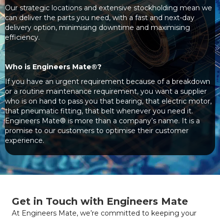
Our strategic locations and extensive stockholding mean we
can deliver the parts you need, with a fast and next-day
delivery option, minimising downtime and maximising
efficiency.
Who is Engineers Mate®?
If you have an urgent requirement because of a breakdown
or a routine maintenance requirement, you want a supplier
who is on hand to pass you that bearing, that electric motor,
that pneumatic fitting, that belt whenever you need it.
Engineers Mate® is more than a company’s name. It is a
promise to our customers to optimise their customer
experience.
Get in Touch with Engineers Mate
At Engineers Mate, we’re committed to keeping your