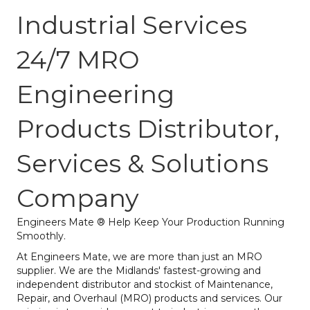
Industrial Services
24/7 MRO
Engineering
Products Distributor,
Services & Solutions
Company
Engineers Mate ® Help Keep Your Production Running
Smoothly.
At Engineers Mate, we are more than just an MRO
supplier. We are the Midlands' fastest-growing and
independent distributor and stockist of Maintenance,
Repair, and Overhaul (MRO) products and services. Our