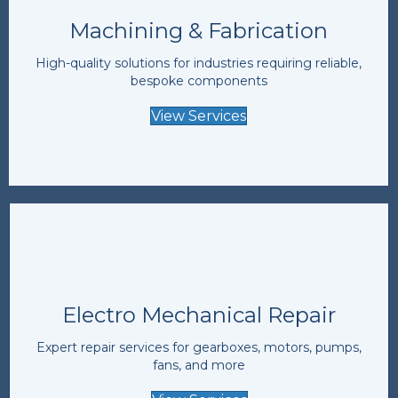
Machining & Fabrication
High-quality solutions for industries requiring reliable,
bespoke components
View Services
Electro Mechanical Repair
Expert repair services for gearboxes, motors, pumps,
fans, and more