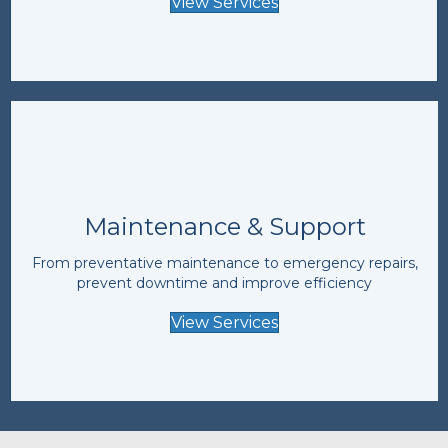
View Services
Maintenance & Support
From preventative maintenance to emergency repairs,
prevent downtime and improve efficiency
View Services