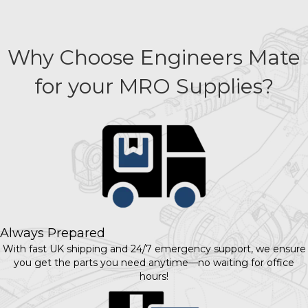
Why Choose Engineers Mate
for your MRO Supplies?
Always Prepared
With fast UK shipping and 24/7 emergency support, we ensure
you get the parts you need anytime—no waiting for office
hours!