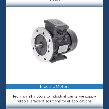
brands.
Electric Motors
From small motors to industrial giants, we supply
reliable, efficient solutions for all applications.