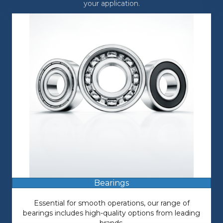
your application.
Bearings
Essential for smooth operations, our range of
bearings includes high-quality options from leading