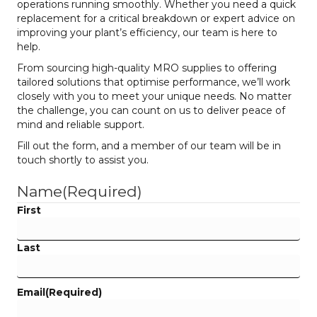
operations running smoothly. Whether you need a quick
replacement for a critical breakdown or expert advice on
improving your plant’s efficiency, our team is here to
help.
From sourcing high-quality MRO supplies to offering
tailored solutions that optimise performance, we’ll work
closely with you to meet your unique needs. No matter
the challenge, you can count on us to deliver peace of
mind and reliable support.
Fill out the form, and a member of our team will be in
touch shortly to assist you.
Name
(Required)
First
Last
Email
(Required)