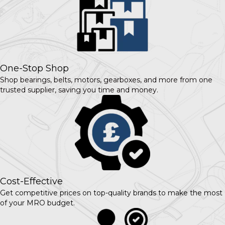
One-Stop Shop
Shop bearings, belts, motors, gearboxes, and more from one
trusted supplier, saving you time and money.
Cost-Effective
Get competitive prices on top-quality brands to make the most
of your MRO budget.