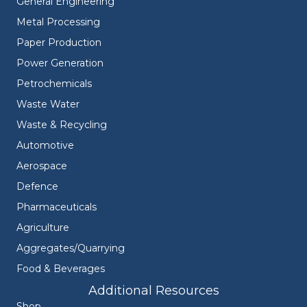
General Engineering
Metal Processing
Paper Production
Power Generation
Petrochemicals
Waste Water
Waste & Recycling
Automotive
Aerospace
Defence
Pharmaceuticals
Agriculture
Aggregates/Quarrying
Food & Beverages
Additional Resources
Shop