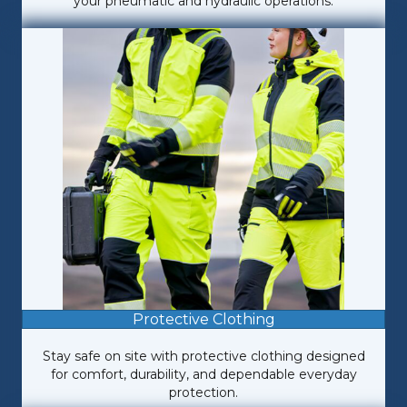
your pneumatic and hydraulic operations.
Protective Clothing
Stay safe on site with protective clothing designed
for comfort, durability, and dependable everyday
protection.