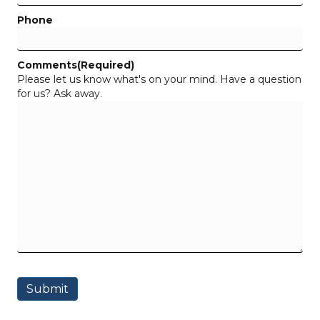
Phone
Comments
(Required)
Please let us know what's on your mind. Have a question
for us? Ask away.