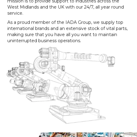
mission is to provide support to industries across the
West Midlands and the UK with our 24/7, all year round
service.
As a proud member of the IADA Group, we supply top
international brands and an extensive stock of vital parts,
making sure that you have all you want to maintain
uninterrupted business operations.