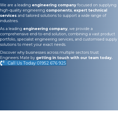
We are a leading
engineering company
focused on supplying
high-quality engineering
components
,
expert technical
services
and tailored solutions to support a wide range of
industries.
As a leading
engineering company
, we provide a
comprehensive end-to-end solution, combining a vast product
portfolio, specialist engineering services, and customised supply
solutions to meet your exact needs.
Discover why businesses across multiple sectors trust
Engineers Mate by
getting in touch
with our team today.
Call Us Today 01952 676 925