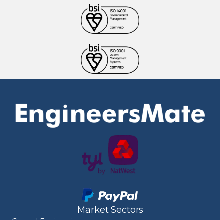
Market Sectors