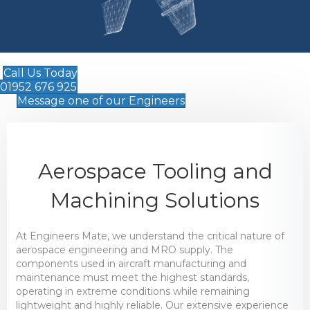
Call Us Today
01952 676 925
Message one of our Engineers
Aerospace Tooling and
Machining Solutions
At Engineers Mate, we understand the critical nature of
aerospace engineering and MRO supply. The
components used in aircraft manufacturing and
maintenance must meet the highest standards,
operating in extreme conditions while remaining
lightweight and highly reliable. Our extensive experience