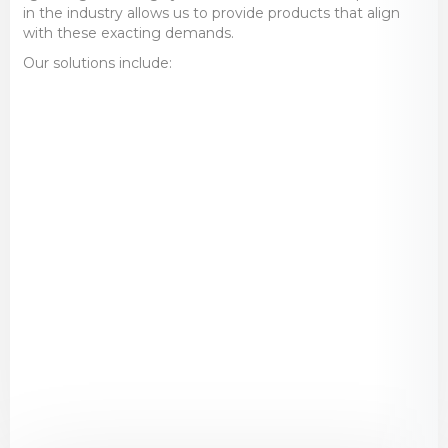
in the industry allows us to provide products that align
with these exacting demands.
Our solutions include:
High-Quality Components
– Bearings,
seals, fasteners, and precision-engineered
parts designed for aerospace applications.
Advanced Lubrication Systems
–
Specialised lubricants and automated
systems that improve performance and
extend component life.
Condition Monitoring
– Cutting-edge
technology to detect early signs of wear
and prevent unexpected failures.
Engineering Support
– Expert
consultation and tailored solutions to
optimise operational efficiency and reduce
downtime.