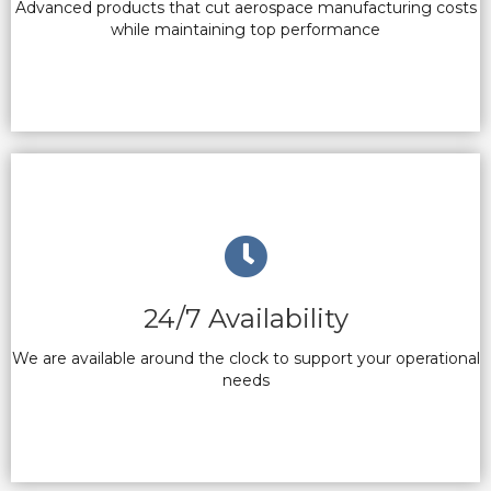
Advanced products that cut aerospace manufacturing costs
while maintaining top performance
24/7 Availability
We are available around the clock to support your operational
needs