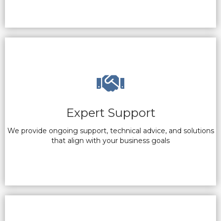
Expert Support
We provide ongoing support, technical advice, and solutions
that align with your business goals