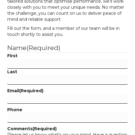
tailored solutions that optimise performance, we’ll work
closely with you to meet your unique needs. No matter
the challenge, you can count on us to deliver peace of
mind and reliable support.
Fill out the form, and a member of our team will be in
touch shortly to assist you.
Name
(Required)
First
Last
Email
(Required)
Phone
Comments
(Required)
Please let us know what's on your mind. Have a question