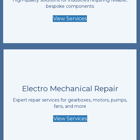
bespoke components
View Services
Electro Mechanical Repair
Expert repair services for gearboxes, motors, pumps,
fans, and more
View Services