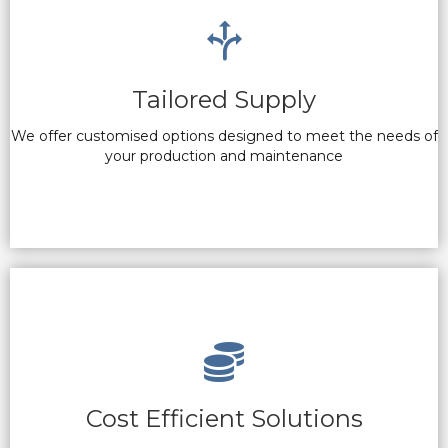
Tailored Supply
We offer customised options designed to meet the needs of
your production and maintenance
Cost Efficient Solutions