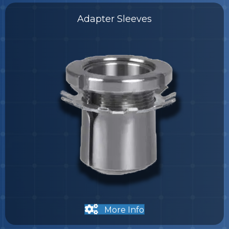
Adapter Sleeves
More Info