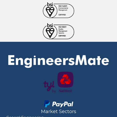
Market Sectors