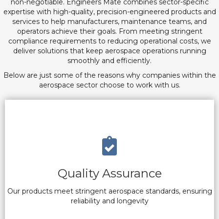
non-negotiable. Engineers Mate combines sector-specific
expertise with high-quality, precision-engineered products and
services to help manufacturers, maintenance teams, and
operators achieve their goals. From meeting stringent
compliance requirements to reducing operational costs, we
deliver solutions that keep aerospace operations running
smoothly and efficiently.
Below are just some of the reasons why companies within the
aerospace sector choose to work with us.
Quality Assurance
Our products meet stringent aerospace standards, ensuring
reliability and longevity