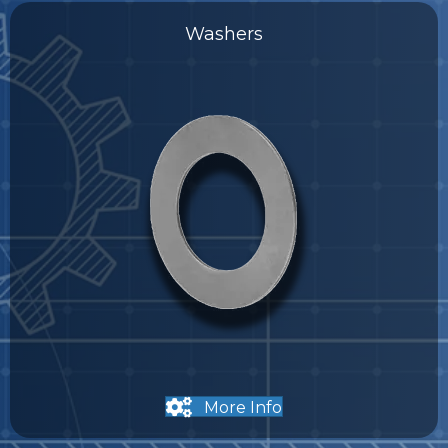
Washers
More Info