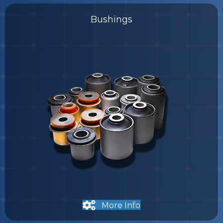
Bushings
More Info