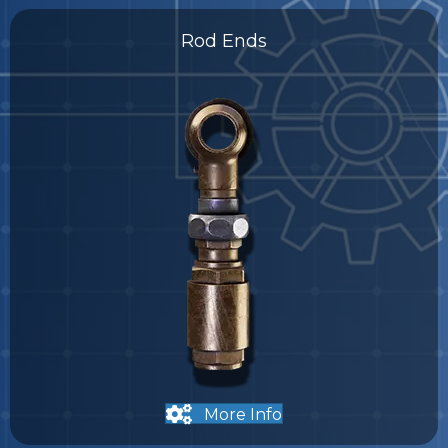
Rod Ends
More Info