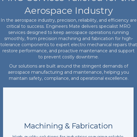
Aerospace Industry
In the aerospace industry, precision, reliability, and efficiency are
critical to success. Engineers Mate delivers specialist MRO
services designed to keep aerospace operations running
smoothly, from precision machining and fabrication for high-
tolerance components to expert electro mechanical repairs that
restore performance, and proactive maintenance and support
to prevent costly downtime.
Our solutions are built around the stringent demands of
aerospace manufacturing and maintenance, helping you
maintain safety, compliance, and operational excellence.
Machining & Fabrication
High-quality solutions for industries requiring reliable,