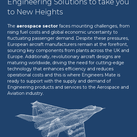
Engineering Solutions to take you
to New Heights
The
aerospace sector
faces mounting challenges, from
rising fuel costs and global economic uncertainty to
fluctuating passenger demand. Despite these pressures,
European aircraft manufacturers remain at the forefront,
sourcing key components from plants across the UK and
Europe. Additionally, revolutionary aircraft designs are
maturing worldwide, driving the need for cutting-edge
technology that enhances efficiency and reduces
operational costs and this is where Engineers Mate is
ready to support with the supply and demand of
Engineering products and services to the Aerospace and
Aviation industry.