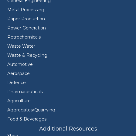
General Engineering
Metal Processing
Paper Production
Power Generation
Petrochemicals
Waste Water
Waste & Recycling
Automotive
Aerospace
Defence
Pharmaceuticals
Agriculture
Aggregates/Quarrying
Food & Beverages
Additional Resources
Shop