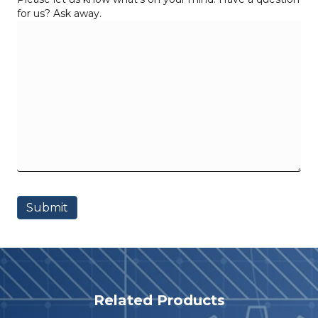
for us? Ask away.
Related Products