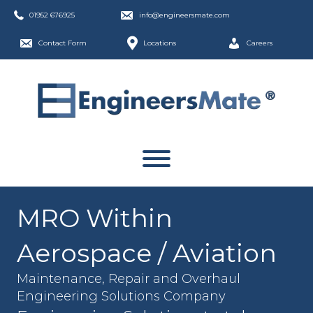
01952 676925
info@engineersmate.com
Contact Form
Locations
Careers
MRO Within
Aerospace / Aviation
Maintenance, Repair and Overhaul
Engineering Solutions Company