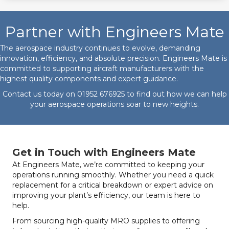
Partner with Engineers Mate
The aerospace industry continues to evolve, demanding
innovation, efficiency, and absolute precision. Engineers Mate is
committed to supporting aircraft manufacturers with the
highest quality components and expert guidance.
Contact us today on
01952 676925
to find out how we can help
your aerospace operations soar to new heights.
Get in Touch with Engineers Mate
At Engineers Mate, we’re committed to keeping your
operations running smoothly. Whether you need a quick
replacement for a critical breakdown or expert advice on
improving your plant’s efficiency, our team is here to
help.
From sourcing high-quality MRO supplies to offering