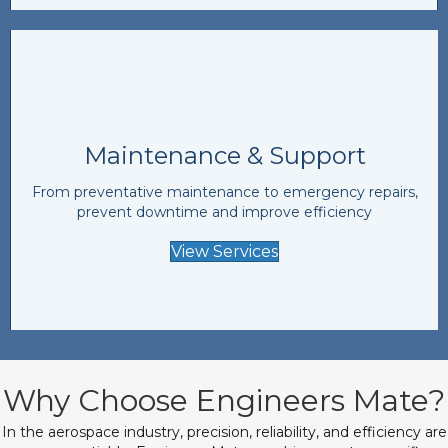
Maintenance & Support
From preventative maintenance to emergency repairs,
prevent downtime and improve efficiency
View Services
Why Choose Engineers Mate?
In the aerospace industry, precision, reliability, and efficiency are