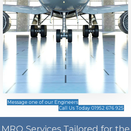
Message one of our Engineers
Call Us Today 01952 676 925
MRO Services Tailored for the