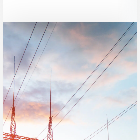
environments, including flame-resistant
and ESD-protective clothing.