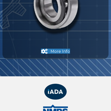
More Info