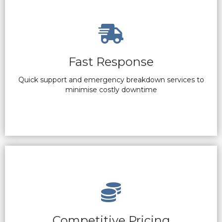
Fast Response
Quick support and emergency breakdown services to
minimise costly downtime
Competitive Pricing