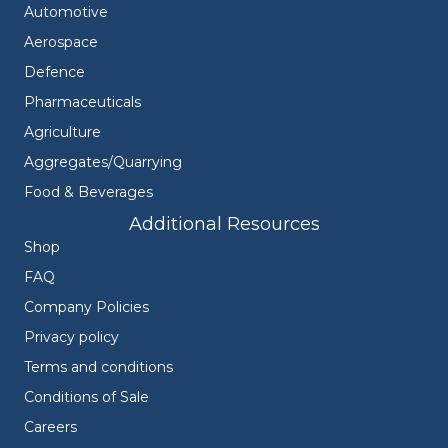
Automotive
Aerospace
Defence
Pharmaceuticals
Agriculture
Aggregates/Quarrying
Food & Beverages
Additional Resources
Shop
FAQ
Company Policies
Privacy policy
Terms and conditions
Conditions of Sale
Careers