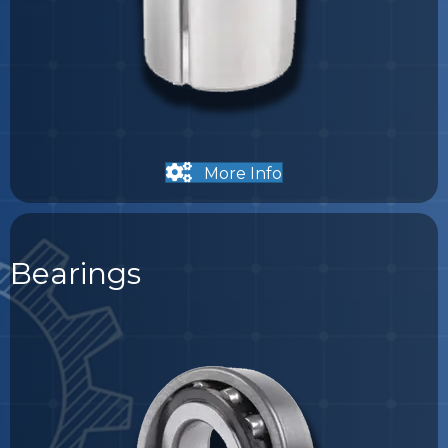
More Info
Bearings