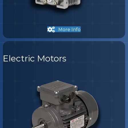
More Info
Electric Motors