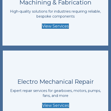
Machining & Fabrication
High-quality solutions for industries requiring reliable,
bespoke components
View Services
Electro Mechanical Repair
Expert repair services for gearboxes, motors, pumps,
fans, and more
View Services