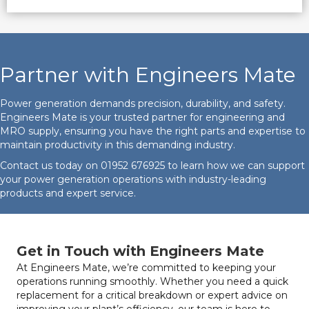
Partner with Engineers Mate
Power generation demands precision, durability, and safety.
Engineers Mate is your trusted partner for engineering and
MRO supply, ensuring you have the right parts and expertise to
maintain productivity in this demanding industry.
Contact us today on
01952 676925
to learn how we can support
your power generation operations with industry-leading
products and expert service.
Get in Touch with Engineers Mate
At Engineers Mate, we’re committed to keeping your
operations running smoothly. Whether you need a quick
replacement for a critical breakdown or expert advice on