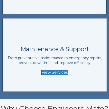
Maintenance & Support
From preventative maintenance to emergency repairs,
prevent downtime and improve efficiency
View Services
Why Choose Engineers Mate?