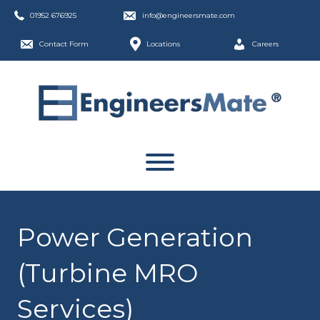
01952 676925
info@engineersmate.com
Contact Form
Locations
Careers
Power Generation
(Turbine MRO
Services)