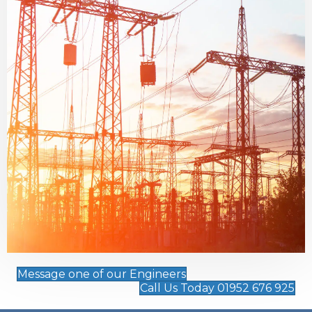
Message one of our Engineers
Call Us Today 01952 676 925