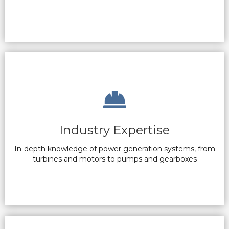
Industry Expertise
In-depth knowledge of power generation systems, from
turbines and motors to pumps and gearboxes