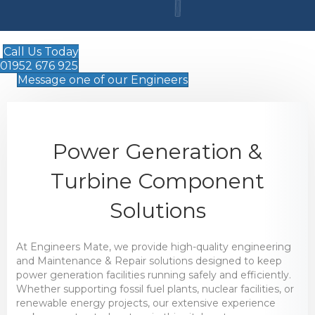
Call Us Today
01952 676 925
Message one of our Engineers
Power Generation &
Turbine Component
Solutions
At Engineers Mate, we provide high-quality engineering
and Maintenance & Repair solutions designed to keep
power generation facilities running safely and efficiently.
Whether supporting fossil fuel plants, nuclear facilities, or
renewable energy projects, our extensive experience