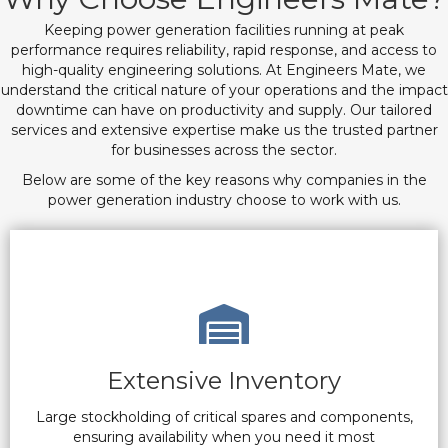
Keeping power generation facilities running at peak
performance requires reliability, rapid response, and access to
high-quality engineering solutions. At Engineers Mate, we
understand the critical nature of your operations and the impact
downtime can have on productivity and supply. Our tailored
services and extensive expertise make us the trusted partner
for businesses across the sector.
Below are some of the key reasons why companies in the
power generation industry choose to work with us.
Extensive Inventory
Large stockholding of critical spares and components,
ensuring availability when you need it most