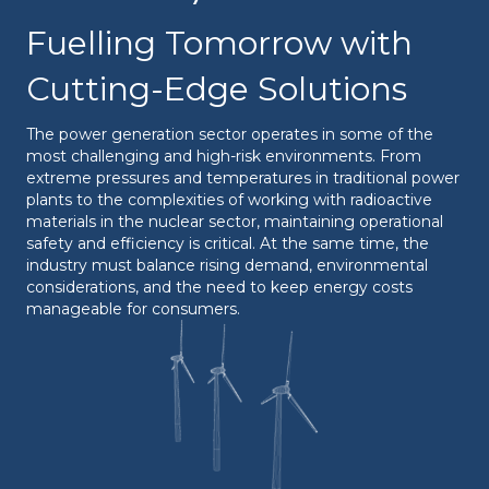
Fuelling Tomorrow with
Cutting-Edge Solutions
The power generation sector operates in some of the
most challenging and high-risk environments. From
extreme pressures and temperatures in traditional power
plants to the complexities of working with radioactive
materials in the nuclear sector, maintaining operational
safety and efficiency is critical. At the same time, the
industry must balance rising demand, environmental
considerations, and the need to keep energy costs
manageable for consumers.