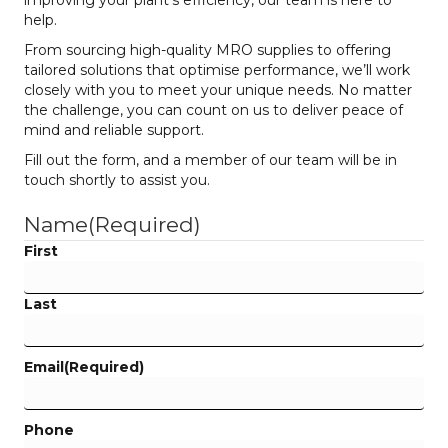
improving your plant’s efficiency, our team is here to
help.
From sourcing high-quality MRO supplies to offering
tailored solutions that optimise performance, we’ll work
closely with you to meet your unique needs. No matter
the challenge, you can count on us to deliver peace of
mind and reliable support.
Fill out the form, and a member of our team will be in
touch shortly to assist you.
Name
(Required)
First
Last
Email
(Required)
Phone