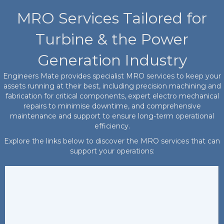
MRO Services Tailored for
Turbine & the Power
Generation Industry
Engineers Mate provides specialist MRO services to keep your
assets running at their best, including precision machining and
fabrication for critical components, expert electro mechanical
repairs to minimise downtime, and comprehensive
maintenance and support to ensure long-term operational
efficiency.
Explore the links below to discover the MRO services that can
support your operations: