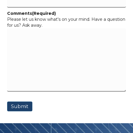
Comments
(Required)
Please let us know what's on your mind. Have a question
for us? Ask away.