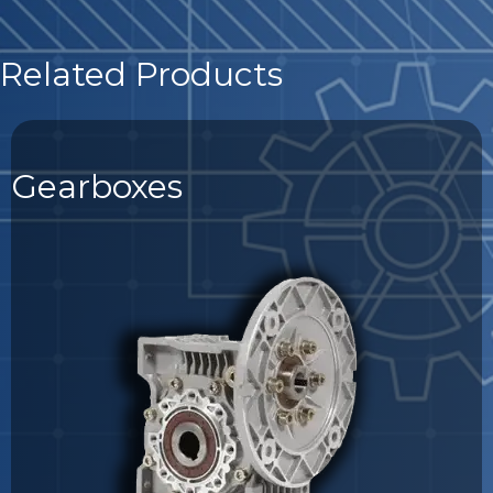
Related Products
Gearboxes