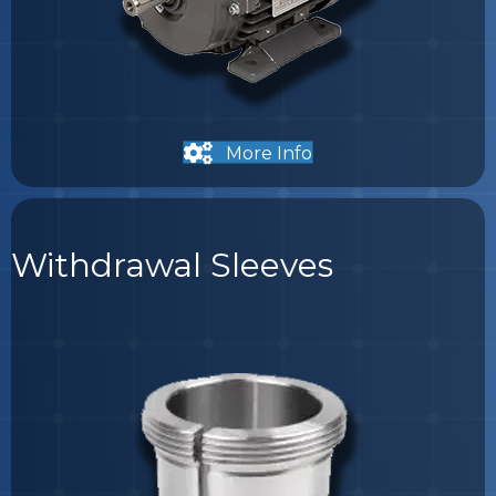
More Info
Withdrawal Sleeves