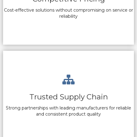
Cost-effective solutions without compromising on service or
reliability
Trusted Supply Chain
Strong partnerships with leading manufacturers for reliable
and consistent product quality