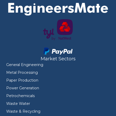
Market Sectors
General Engineering
Metal Processing
Paper Production
Power Generation
Petrochemicals
Waste Water
Waste & Recycling