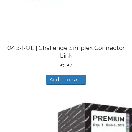
04B-1-OL | Challenge Simplex Connector
Link
£
0.82
Add to basket