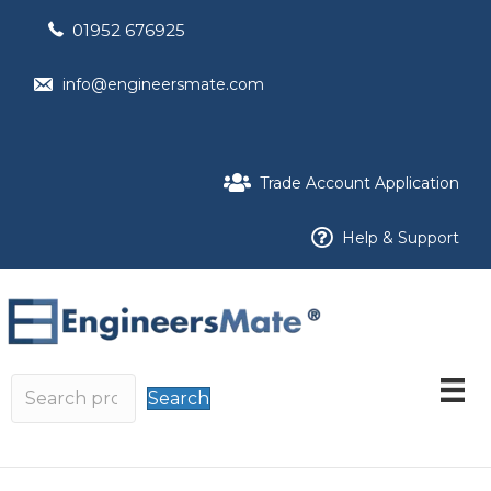
01952 676925
info@engineersmate.com
Trade Account Application
Help & Support
Search