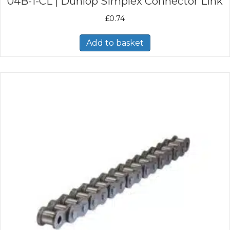
04B-1-CL | Dunlop Simplex Connector Link
£
0.74
Add to basket