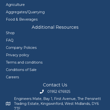
Agriculture
Aggregates/Quarrying
Food & Beverages
Additional Resources
Shop
FAQ
Company Policies
Privacy policy
Terms and conditions
Conditions of Sale
Careers
Contact Us
01952 676925
Call Engineers Mate on 01952 676925
Engineers Mate, Bay 1, First Avenue, The Pensnett
Trading Estate, Kingswinford, West Midlands, DY6
Engineers Mate address at Bay 1, First Avenue, The Pensnett
7TF