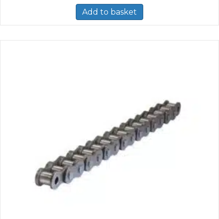
Add to basket