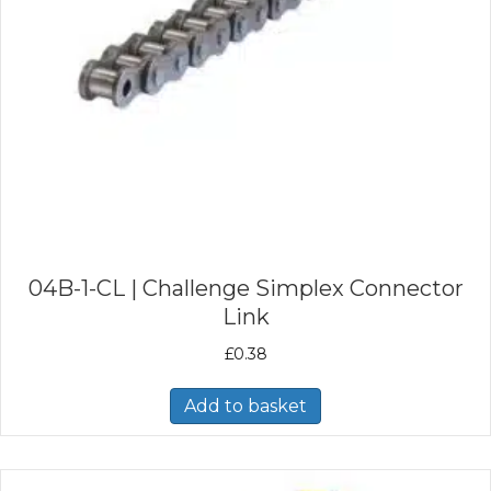
04B-1-CL | Challenge Simplex Connector
Link
£
0.38
Add to basket