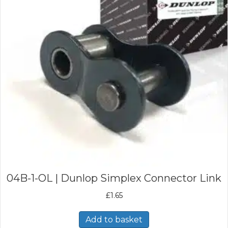
04B-1-OL | Dunlop Simplex Connector Link
£
1.65
Add to basket