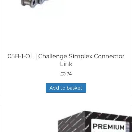
05B-1-OL | Challenge Simplex Connector
Link
£
0.74
Add to basket