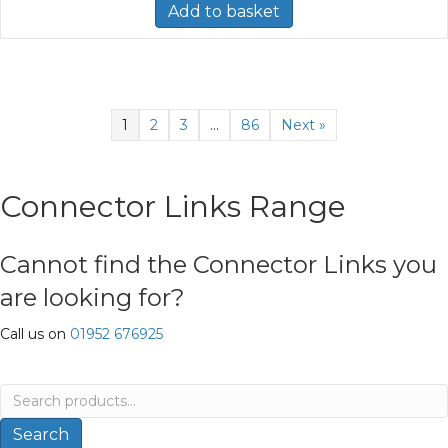
Add to basket
1
2
3
…
86
Next »
Connector Links Range
Cannot find the Connector Links you
are looking for?
Call us on
01952 676925
Search
for:
Search