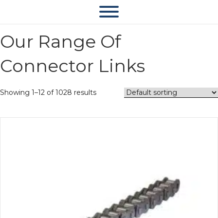
Our Range Of
Connector Links
Showing 1–12 of 1028 results