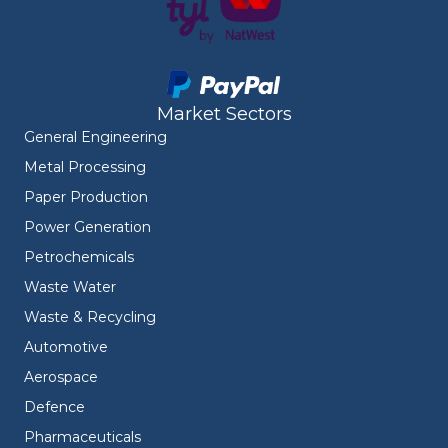
Market Sectors
General Engineering
Metal Processing
Paper Production
Power Generation
Petrochemicals
Waste Water
Waste & Recycling
Automotive
Aerospace
Defence
Pharmaceuticals