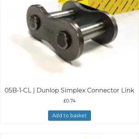
05B-1-CL | Dunlop Simplex Connector Link
£
0.74
Add to basket