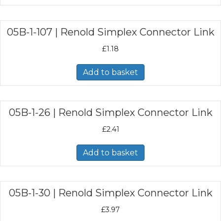
05B-1-107 | Renold Simplex Connector Link
£
1.18
Add to basket
05B-1-26 | Renold Simplex Connector Link
£
2.41
Add to basket
05B-1-30 | Renold Simplex Connector Link
£
3.97