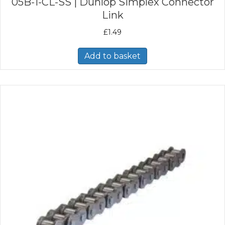
05B-1-CL-SS | Dunlop Simplex Connector
Link
£
1.49
Add to basket