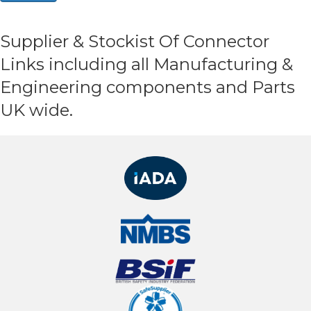
Supplier & Stockist Of Connector
Links including all Manufacturing &
Engineering components and Parts
UK wide.