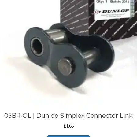
05B-1-OL | Dunlop Simplex Connector Link
£
1.65