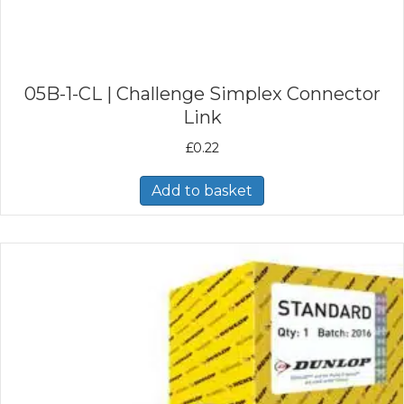
05B-1-CL | Challenge Simplex Connector
Link
£
0.22
Add to basket