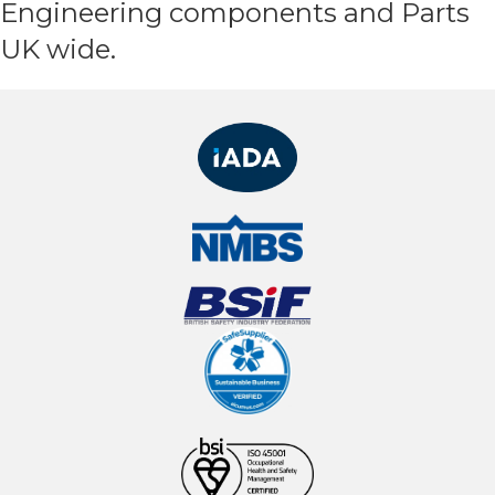
Engineering components and Parts
UK wide.