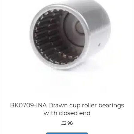
BK0709-INA Drawn cup roller bearings
with closed end
£
2.98