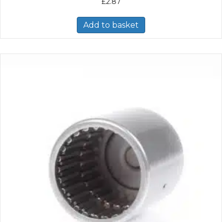
£
2.87
Add to basket