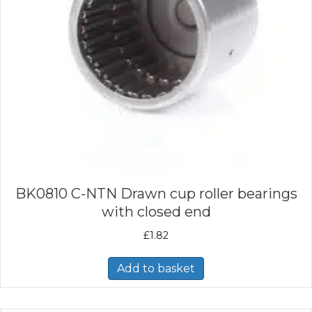
BK0810 C-NTN Drawn cup roller bearings
with closed end
£
1.82
Add to basket