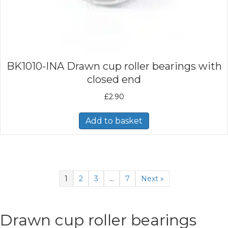
BK1010-INA Drawn cup roller bearings with
closed end
£
2.90
Add to basket
1
2
3
…
7
Next »
Drawn cup roller bearings