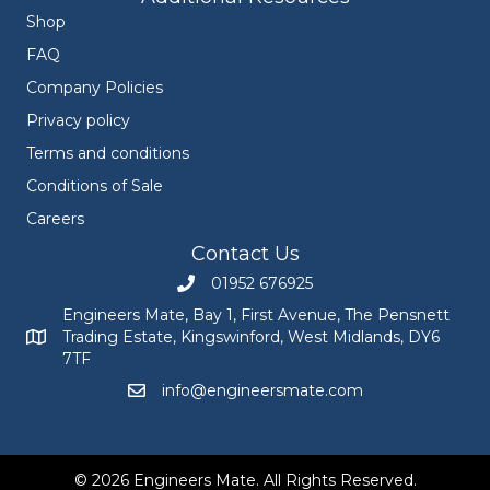
Shop
FAQ
Company Policies
Privacy policy
Terms and conditions
Conditions of Sale
Careers
Contact Us
01952 676925
Call Engineers Mate on 01952 676925
Engineers Mate, Bay 1, First Avenue, The Pensnett
Trading Estate, Kingswinford, West Midlands, DY6
Engineers Mate address at Bay 1, First Avenue, The Pensnett
7TF
info@engineersmate.com
Email Engineers Mate at info@engineersmate
© 2026 Engineers Mate. All Rights Reserved.