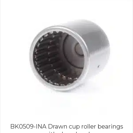
BK0509-INA Drawn cup roller bearings