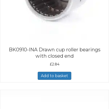
BK0910-INA Drawn cup roller bearings
with closed end
£
2.84
Add to basket