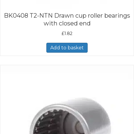
BK0408 T2-NTN Drawn cup roller bearings
with closed end
£
1.82
Add to basket