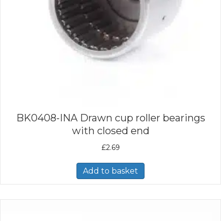
BK0408-INA Drawn cup roller bearings
with closed end
£
2.69
Add to basket