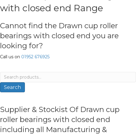
with closed end Range
Cannot find the Drawn cup roller
bearings with closed end you are
looking for?
Call us on
01952 676925
Search
for:
Search
Supplier & Stockist Of Drawn cup
roller bearings with closed end
including all Manufacturing &