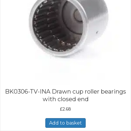
BK0306-TV-INA Drawn cup roller bearings
with closed end
£
2.68
Add to basket