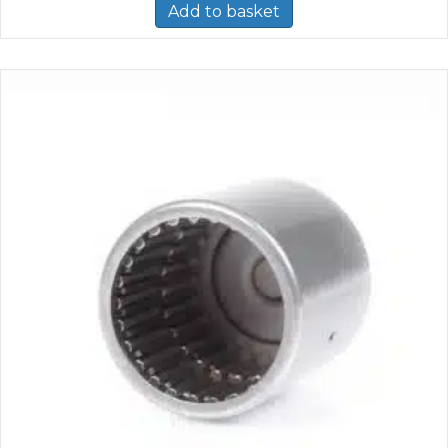
Add to basket