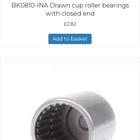
BK0810-INA Drawn cup roller bearings
with closed end
£
2.82
Add to basket