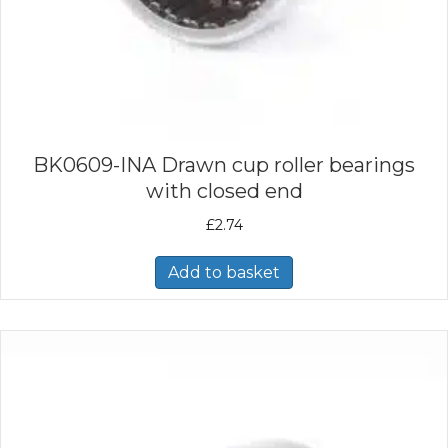
BK0609-INA Drawn cup roller bearings
with closed end
£
2.74
Add to basket