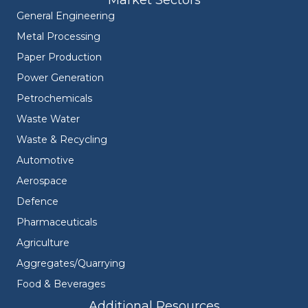
Market Sectors
General Engineering
Metal Processing
Paper Production
Power Generation
Petrochemicals
Waste Water
Waste & Recycling
Automotive
Aerospace
Defence
Pharmaceuticals
Agriculture
Aggregates/Quarrying
Food & Beverages
Additional Resources