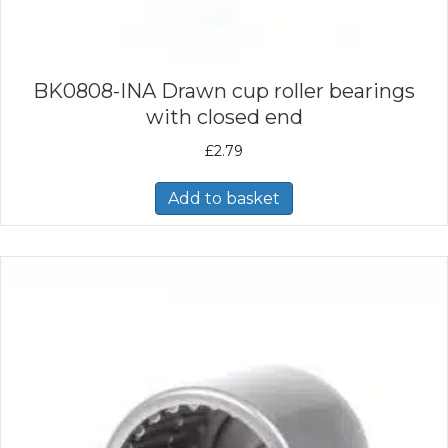
BK0808-INA Drawn cup roller bearings
with closed end
£
2.79
Add to basket