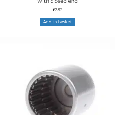
with closed end
£
2.92
Add to basket