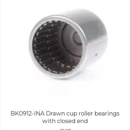
BK0912-INA Drawn cup roller bearings
with closed end