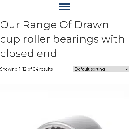
Our Range Of Drawn
cup roller bearings with
closed end
Showing 1–12 of 84 results