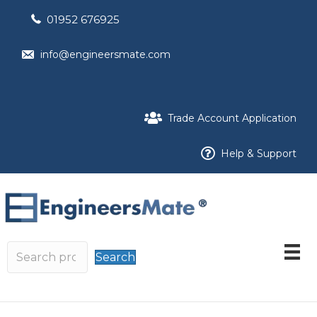
01952 676925
info@engineersmate.com
Trade Account Application
Help & Support
Search