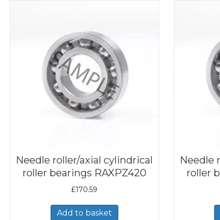
Needle roller/axial cylindrical
Needle ro
roller bearings RAXPZ420
roller
£
170.59
Add to basket