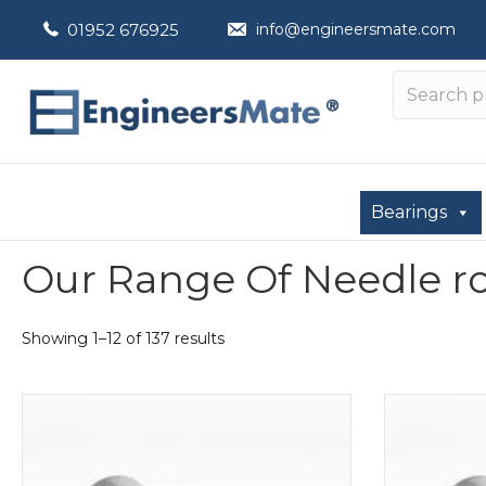
01952 676925
info@engineersmate.com
Bearings
Our Range Of Needle roll
Showing 1–12 of 137 results