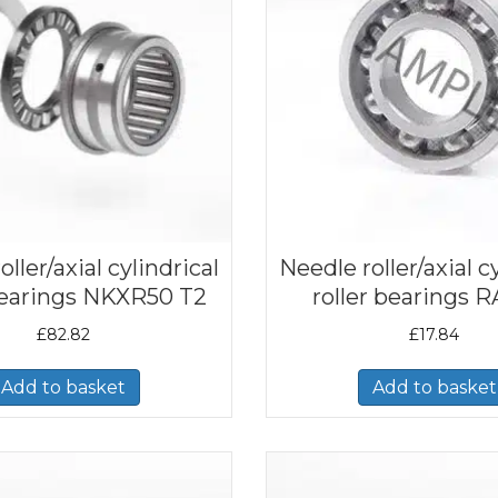
ller/axial cylindrical
Needle roller/axial c
 bearings NKXR50 T2
roller bearings 
£
82.82
£
17.84
Add to basket
Add to basket