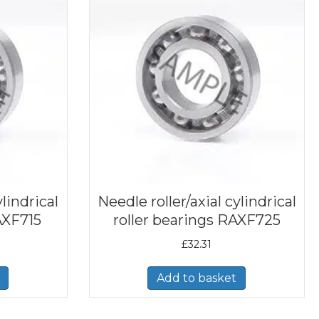
ylindrical
Needle roller/axial cylindrical
AXF715
roller bearings RAXF725
£
32.31
Add to basket