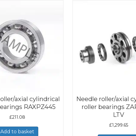
ller/axial cylindrical
Needle roller/axial c
 bearings RAXPZ445
roller bearings Z
LTV
£
211.08
£
1,299.65
Add to basket