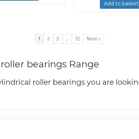
Add to basket
1
2
3
…
12
Next »
l roller bearings Range
lindrical roller bearings you are lookin