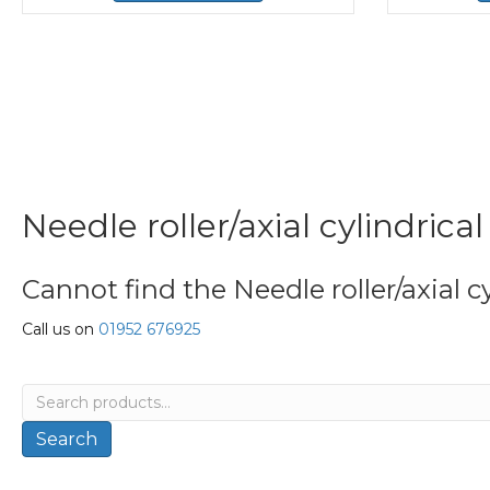
Needle roller/axial cylindrica
Cannot find the Needle roller/axial cy
Call us on
01952 676925
Search
for:
Search