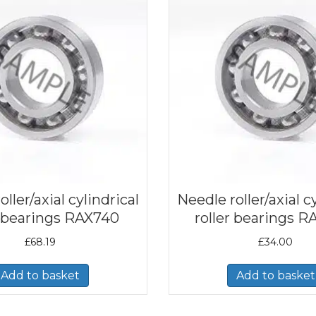
ller/axial cylindrical
Needle roller/axial c
r bearings RAX740
roller bearings R
£
68.19
£
34.00
Add to basket
Add to basket