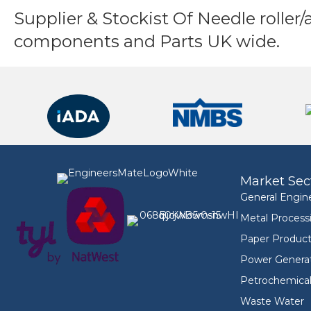
Supplier & Stockist Of Needle roller/
components and Parts UK wide.
Market Sec
General Engin
Metal Process
Paper Product
Power Genera
Petrochemica
Waste Water