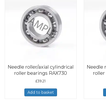
Needle roller/axial cylindrical
Needle ro
roller bearings RAX730
rolle
£
39.21
Add to basket