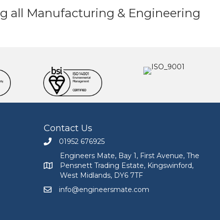
ding all Manufacturing & Engineering
Contact Us
01952 676925
Call Engineers Mate on 01952 676925
Engineers Mate, Bay 1, First Avenue, The
Pensnett Trading Estate, Kingswinford,
Engineers Mate address at Bay 1, First Avenue, The
West Midlands, DY6 7TF
info@engineersmate.com
Email Engineers Mate at info@engineersmate.co