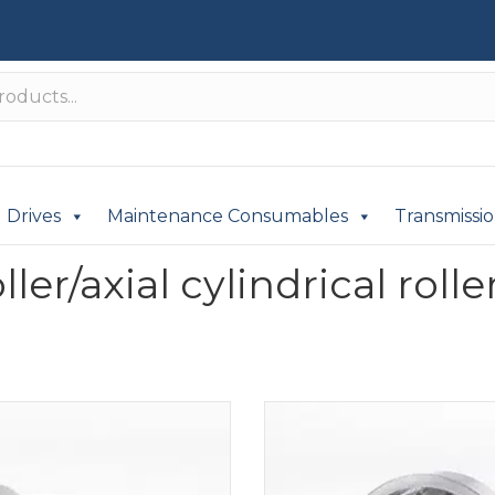
Drives
Maintenance Consumables
Transmissi
er/axial cylindrical rolle