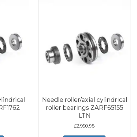
ylindrical
Needle roller/axial cylindrical
ARF1762
roller bearings ZARF65155
LTN
£
2,950.98