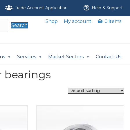
Trade Account Application
Help & Support
Shop
My account
0 items
Search
ons
Services
Market Sectors
Contact Us
r bearings