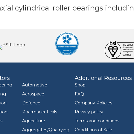
axial cylindrical roller bearings inclu
tors
Additional Resources
eering
Automotive
Shop
ing
Aerospace
FAQ
ion
Defence
Company Policies
tion
Pharmaceuticals
Privacy policy
ls
Agriculture
Terms and conditions
Aggregates/Quarrying
Conditions of Sale