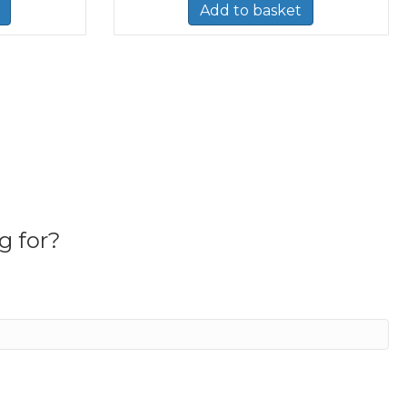
Add to basket
g for?