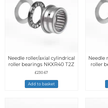
Needle roller/axial cylindrical
Needle ro
roller bearings NKXR40 T2Z
roller
£
230.67
Add to basket