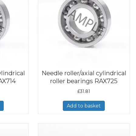
ylindrical
Needle roller/axial cylindrical
RAX714
roller bearings RAX725
£
31.81
Add to basket