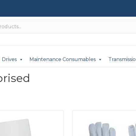
Drives
Maintenance Consumables
Transmissi
rised