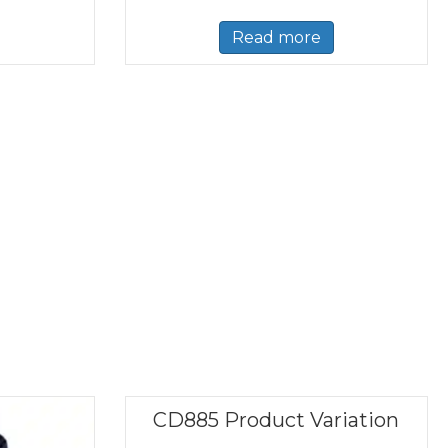
Read more
CD885 Product Variation