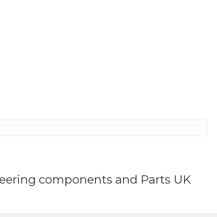
ineering components and Parts UK