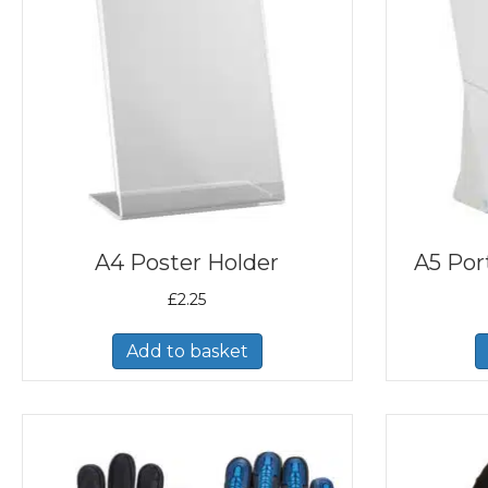
A4 Poster Holder
A5 Port
£
2.25
Add to basket