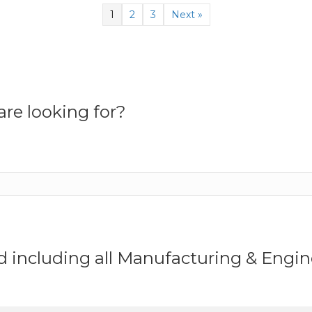
1
2
3
Next »
re looking for?
ed including all Manufacturing & Eng