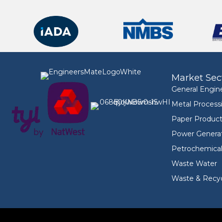
Market Sec
General Engin
Metal Process
Paper Product
Power Genera
Petrochemica
Waste Water
Waste & Recyc