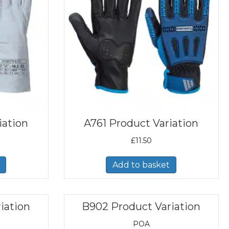
iation
A761 Product Variation
£
11.50
Add to basket
iation
B902 Product Variation
POA