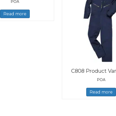
POA
Read more
C808 Product Var
POA
Read more