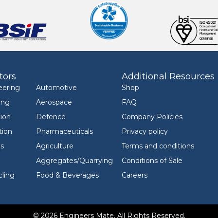
tors
Additional Resources
eering
Automotive
Shop
ing
Aerospace
FAQ
ion
Defence
Company Policies
tion
Pharmaceuticals
Privacy policy
ls
Agriculture
Terms and conditions
Aggregates/Quarrying
Conditions of Sale
ling
Food & Beverages
Careers
© 2026 Engineers Mate. All Rights Reserved.