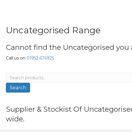
Uncategorised Range
Cannot find the Uncategorised you a
Call us on
01952 676925
Search
for:
Search
Supplier & Stockist Of Uncategoris
wide.