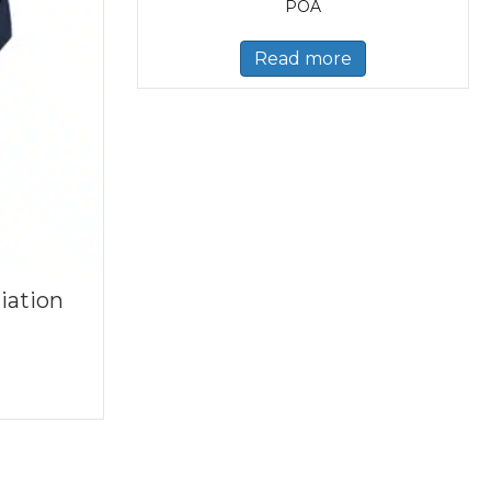
POA
Read more
iation