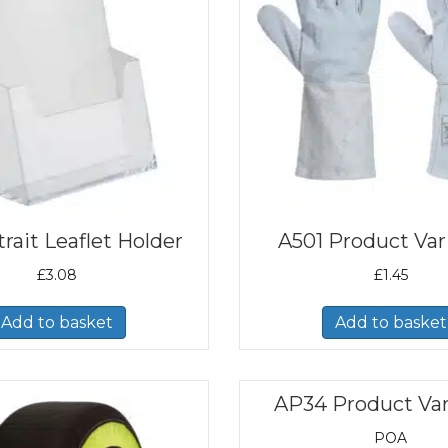
rait Leaflet Holder
A501 Product Var
£
3.08
£
1.45
Add to basket
Add to basket
AP34 Product Var
POA