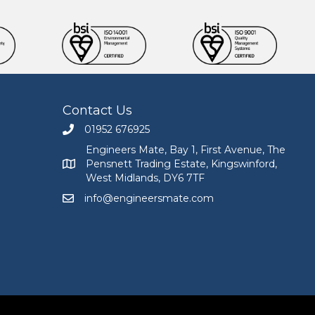
Contact Us
01952 676925
Call Engineers Mate on 01952 676925
Engineers Mate, Bay 1, First Avenue, The
Pensnett Trading Estate, Kingswinford,
Engineers Mate address at Bay 1, First Avenue, The
West Midlands, DY6 7TF
info@engineersmate.com
Email Engineers Mate at info@engineersmate.co