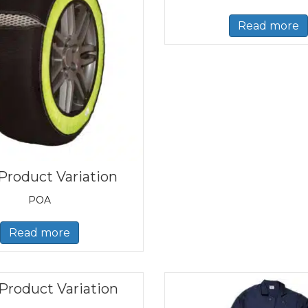
Read more
Product Variation
POA
Read more
Product Variation