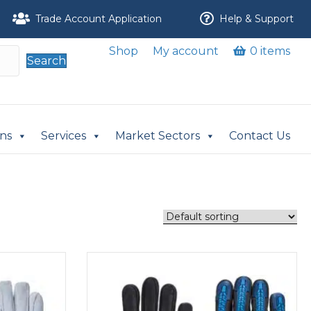
Trade Account Application
Help & Support
Shop
My account
0 items
Search
ons
Services
Market Sectors
Contact Us