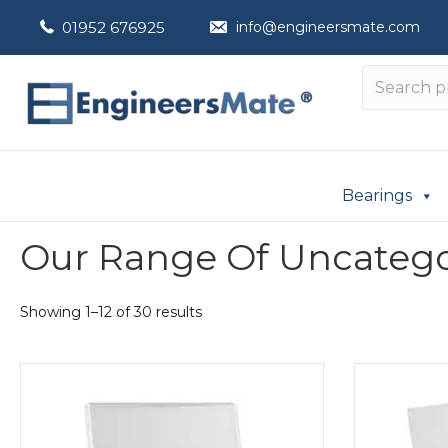
01952 676925
info@engineersmate.com
Bearings
Our Range Of Uncatego
Showing 1–12 of 30 results