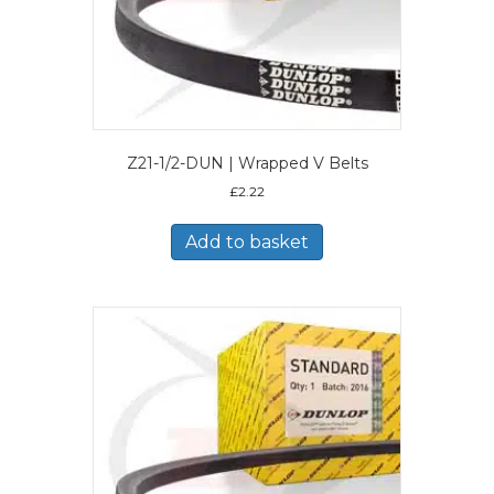
Z21-1/2-DUN | Wrapped V Belts
£
2.22
Add to basket