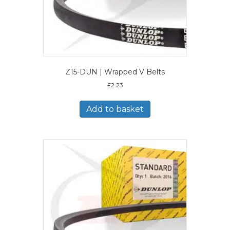
Z15-DUN | Wrapped V Belts
£
2.23
Add to basket