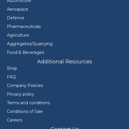
Automotive
Aerospace
Defence
Pharmaceuticals
Agriculture
Aggregates/Quarrying
Food & Beverages
Additional Resources
Shop
FAQ
Company Policies
Privacy policy
Terms and conditions
Conditions of Sale
Careers