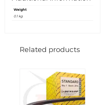
Weight
0.1 kg
Related products