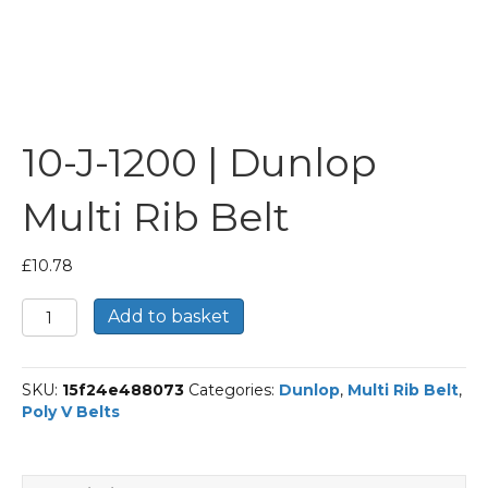
10-J-1200 | Dunlop
Multi Rib Belt
£
10.78
10-
Add to basket
J-
1200
|
SKU:
15f24e488073
Categories:
Dunlop
,
Multi Rib Belt
,
Dunlop
Poly V Belts
Multi
Rib
Belt
quantity