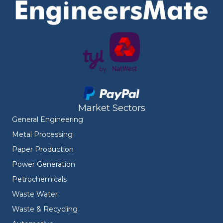
Market Sectors
General Engineering
Metal Processing
Paper Production
Power Generation
Petrochemicals
Waste Water
Waste & Recycling