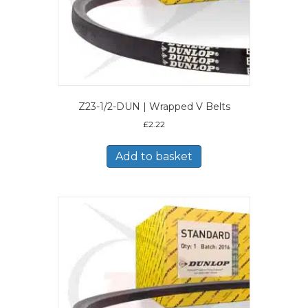
Z23-1/2-DUN | Wrapped V Belts
£
2.22
Add to basket