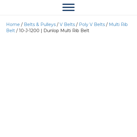
Home
/
Belts & Pulleys
/
V Belts
/
Poly V Belts
/
Multi Rib
Belt
/ 10-J-1200 | Dunlop Multi Rib Belt