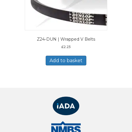
Z24-DUN | Wrapped V Belts
£
2.23
Add to basket