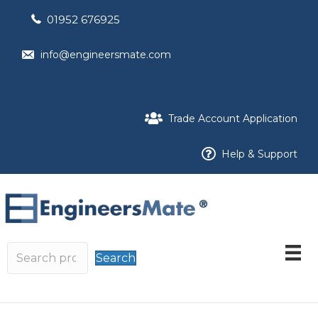
01952 676925
info@engineersmate.com
Trade Account Application
Help & Support
Search