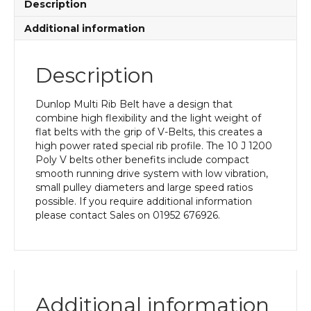
Description
Additional information
Description
Dunlop Multi Rib Belt have a design that
combine high flexibility and the light weight of
flat belts with the grip of V-Belts, this creates a
high power rated special rib profile. The 10 J 1200
Poly V belts other benefits include compact
smooth running drive system with low vibration,
small pulley diameters and large speed ratios
possible. If you require additional information
please contact Sales on 01952 676926.
Additional information