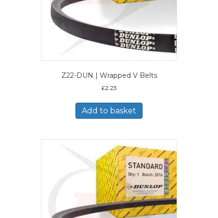
Z22-DUN | Wrapped V Belts
£
2.23
Add to basket