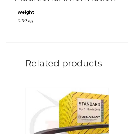
Weight
0.119 kg
Related products