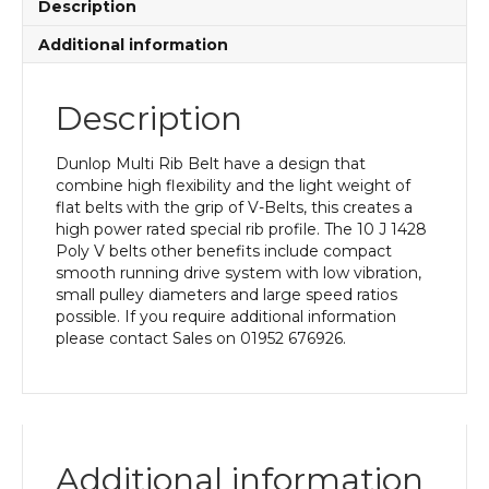
Description
Additional information
Description
Dunlop Multi Rib Belt have a design that
combine high flexibility and the light weight of
flat belts with the grip of V-Belts, this creates a
high power rated special rib profile. The 10 J 1428
Poly V belts other benefits include compact
smooth running drive system with low vibration,
small pulley diameters and large speed ratios
possible. If you require additional information
please contact Sales on 01952 676926.
Additional information