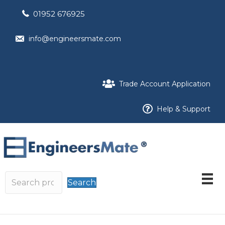
01952 676925
info@engineersmate.com
Trade Account Application
Help & Support
Search