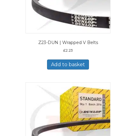
Z23-DUN | Wrapped V Belts
£
2.23
Add to basket