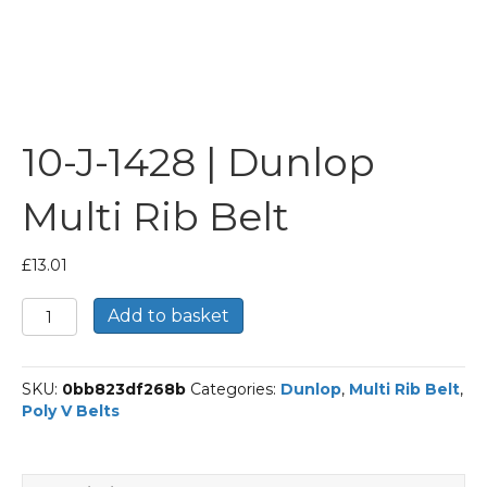
10-J-1428 | Dunlop
Multi Rib Belt
£
13.01
10-
Add to basket
J-
1428
|
SKU:
0bb823df268b
Categories:
Dunlop
,
Multi Rib Belt
,
Dunlop
Poly V Belts
Multi
Rib
Belt
quantity