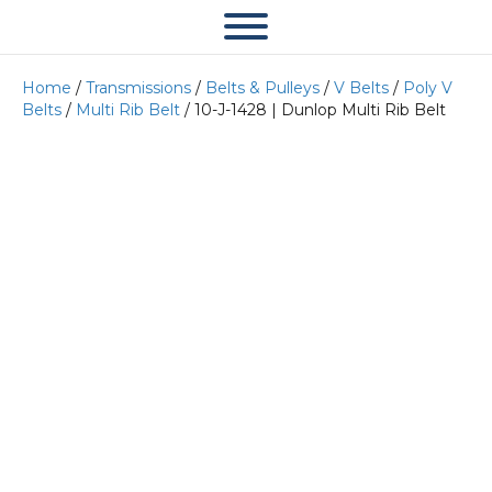
Home
/
Transmissions
/
Belts & Pulleys
/
V Belts
/
Poly V
Belts
/
Multi Rib Belt
/ 10-J-1428 | Dunlop Multi Rib Belt