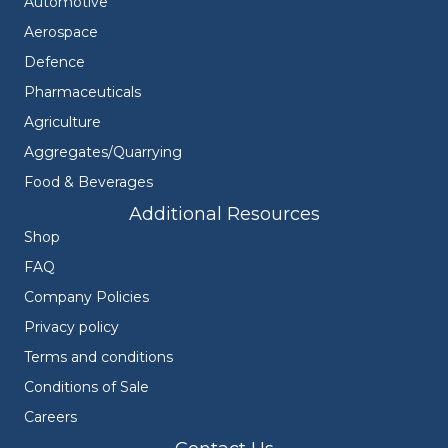
Automotive
Aerospace
Defence
Pharmaceuticals
Agriculture
Aggregates/Quarrying
Food & Beverages
Additional Resources
Shop
FAQ
Company Policies
Privacy policy
Terms and conditions
Conditions of Sale
Careers