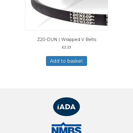
Z20-DUN | Wrapped V Belts
£
2.23
Add to basket