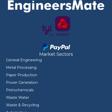
Market Sectors
General Engineering
Metal Processing
Paper Production
Power Generation
Petrochemicals
Waste Water
Waste & Recycling