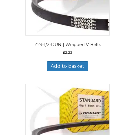
Z23-1/2-DUN | Wrapped V Belts
£
2.22
Add to basket