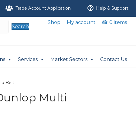
Trade Account Application
Help & Support
Shop
My account
0 items
Search
ons
Services
Market Sectors
Contact Us
ib Belt
 Dunlop Multi