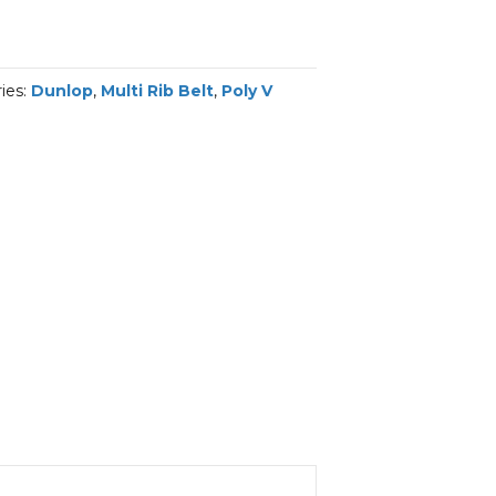
ies:
Dunlop
,
Multi Rib Belt
,
Poly V