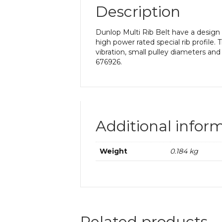
Description
Dunlop Multi Rib Belt have a design th
high power rated special rib profile
vibration, small pulley diameters and
676926.
Additional infor
Weight
0.184 kg
Related products