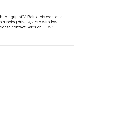
 the grip of V-Belts, this creates a
th running drive system with low
n please contact Sales on 01952