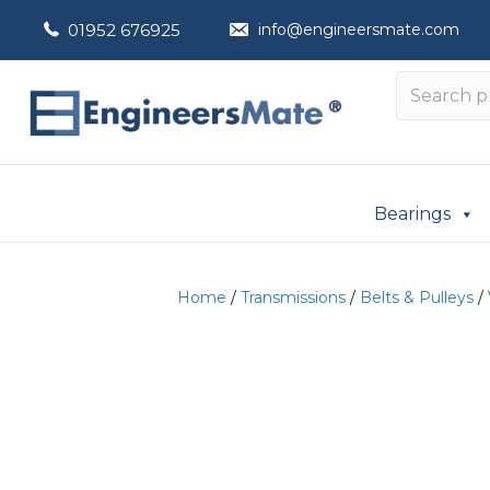
01952 676925
info@engineersmate.com
Bearings
Home
/
Transmissions
/
Belts & Pulleys
/