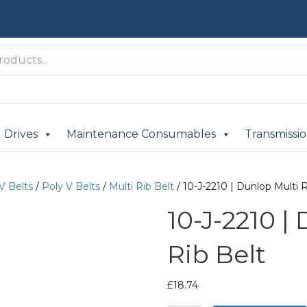
Drives
Maintenance Consumables
Transmissi
V Belts
/
Poly V Belts
/
Multi Rib Belt
/ 10-J-2210 | Dunlop Multi R
10-J-2210 |
Rib Belt
£
18.74