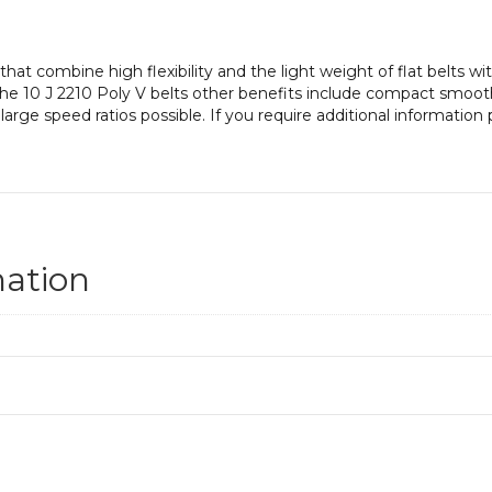
at combine high flexibility and the light weight of flat belts with
. The 10 J 2210 Poly V belts other benefits include compact smoo
 large speed ratios possible. If you require additional informatio
mation