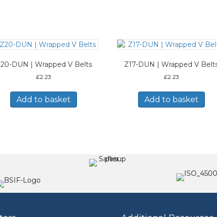
20-DUN | Wrapped V Belts
Z17-DUN | Wrapped V Belt
£
2.23
£
2.23
Add to basket
Add to basket