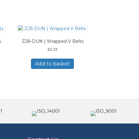
s
Z28-DUN | Wrapped V Belts
£
2.23
Add to basket