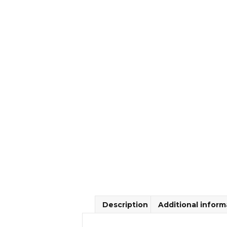
Description
Additional inform