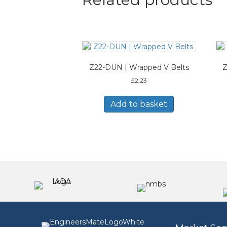
Z22-DUN | Wrapped V Belts
Z
£
2.23
Add to basket