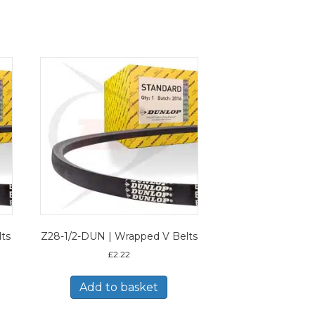
lts
Z28-1/2-DUN | Wrapped V Belts
£
2.22
Add to basket