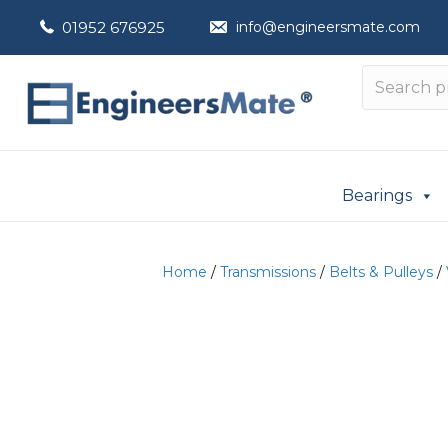
01952 676925
info@engineersmate.com
Bearings
Home
/
Transmissions
/
Belts & Pulleys
/