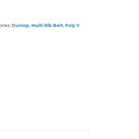
ories:
Dunlop
,
Multi Rib Belt
,
Poly V