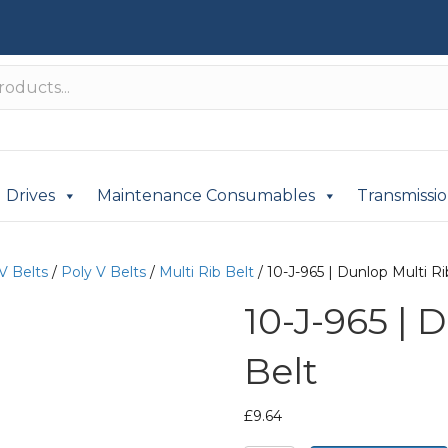
Drives
Maintenance Consumables
Transmissi
V Belts
/
Poly V Belts
/
Multi Rib Belt
/ 10-J-965 | Dunlop Multi Ri
10-J-965 | 
Belt
£
9.64