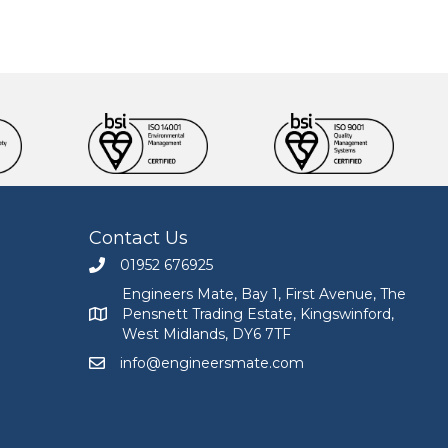
Contact Us
01952 676925
Call Engineers Mate on 01952 676925
Engineers Mate, Bay 1, First Avenue, The
Pensnett Trading Estate, Kingswinford,
Engineers Mate address at Bay 1, First Avenue, The
West Midlands, DY6 7TF
info@engineersmate.com
Email Engineers Mate at info@engineersmate.co