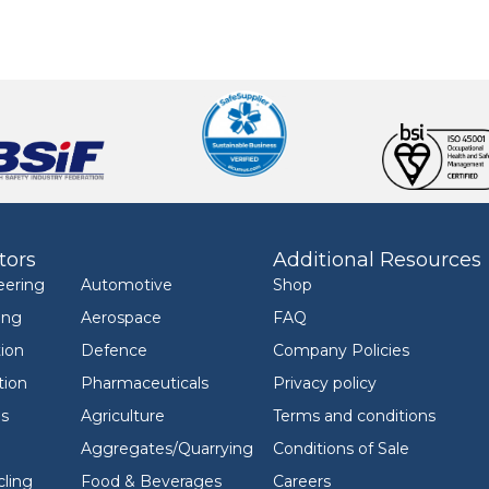
tors
Additional Resources
eering
Automotive
Shop
ing
Aerospace
FAQ
ion
Defence
Company Policies
tion
Pharmaceuticals
Privacy policy
ls
Agriculture
Terms and conditions
Aggregates/Quarrying
Conditions of Sale
ling
Food & Beverages
Careers