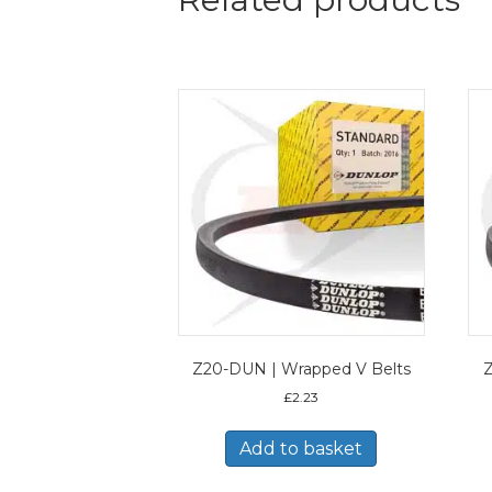
Z20-DUN | Wrapped V Belts
Z
£
2.23
Add to basket