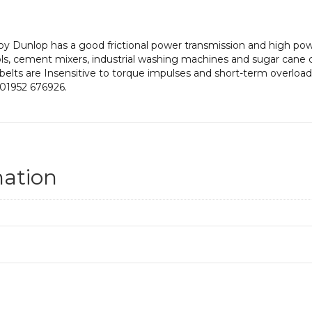
y Dunlop has a good frictional power transmission and high power
ls, cement mixers, industrial washing machines and sugar cane 
 belts are Insensitive to torque impulses and short-term overloadin
 01952 676926.
mation