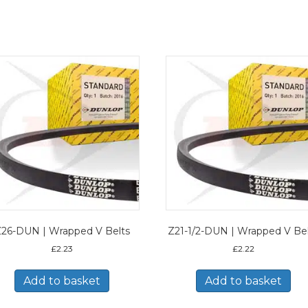
26-DUN | Wrapped V Belts
Z21-1/2-DUN | Wrapped V Be
£
2.23
£
2.22
Add to basket
Add to basket