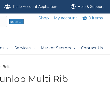
Trade Account Application
Help & Support
Shop
My account
0 items
Search
ons
Services
Market Sectors
Contact Us
b Belt
Dunlop Multi Rib