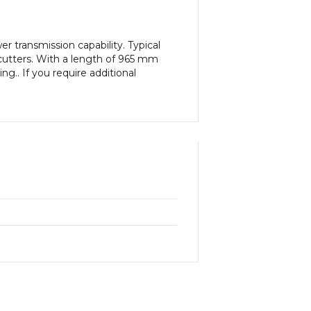
 transmission capability. Typical
cutters. With a length of 965 mm
g.. If you require additional