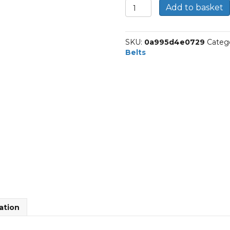
10-
Add to basket
J-
965
|
SKU:
0a995d4e0729
Categ
Dunlop
Belts
Multi
Rib
Belt
quantity
ation