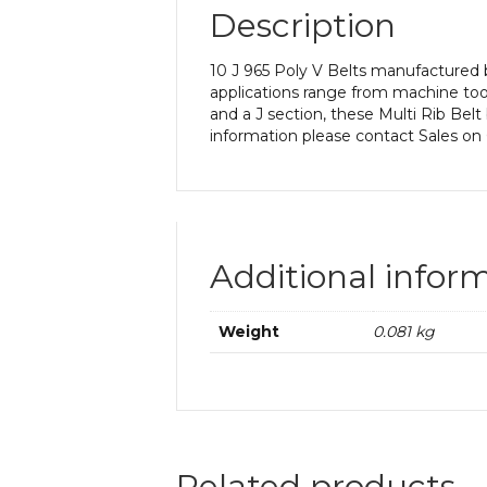
Description
10 J 965 Poly V Belts manufactured b
applications range from machine too
and a J section, these Multi Rib Belt
information please contact Sales on
Additional infor
Weight
0.081 kg
Related products