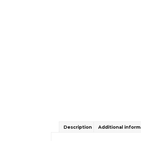
Description
Additional inform