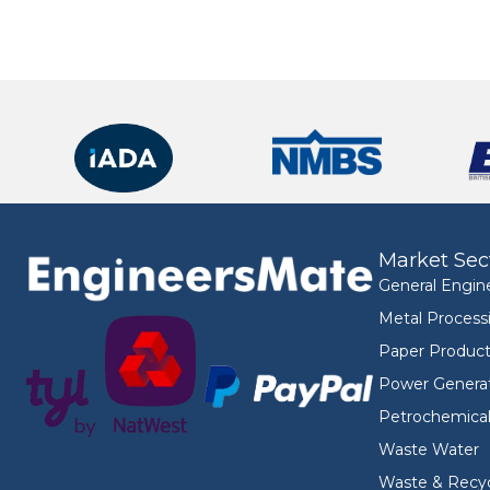
Market Sec
General Engin
Metal Process
Paper Product
Power Genera
Petrochemica
Waste Water
Waste & Recyc