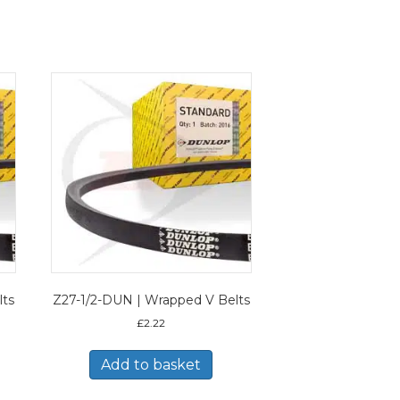
lts
Z27-1/2-DUN | Wrapped V Belts
£
2.22
Add to basket