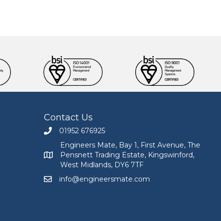
Contact Us
01952 676925
Call Engineers Mate on 01952 676925
Engineers Mate, Bay 1, First Avenue, The
Pensnett Trading Estate, Kingswinford,
Engineers Mate address at Bay 1, First Avenue, The
West Midlands, DY6 7TF
info@engineersmate.com
Email Engineers Mate at info@engineersmate.co