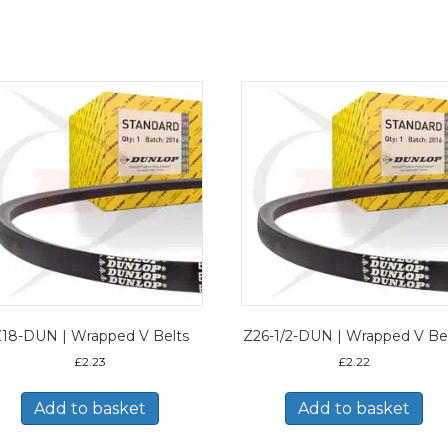
18-DUN | Wrapped V Belts
Z26-1/2-DUN | Wrapped V Be
£
2.23
£
2.22
Add to basket
Add to basket