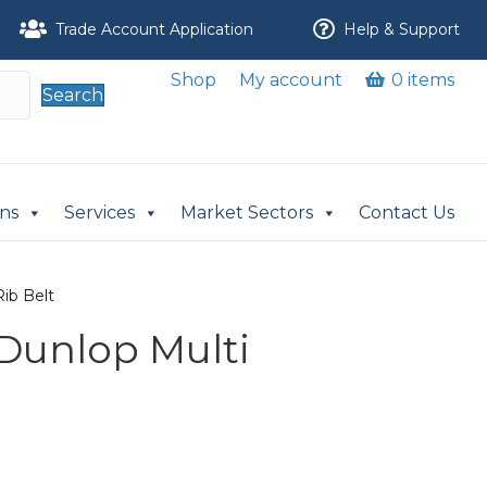
Trade Account Application
Help & Support
Shop
My account
0 items
Search
ons
Services
Market Sectors
Contact Us
Rib Belt
 Dunlop Multi