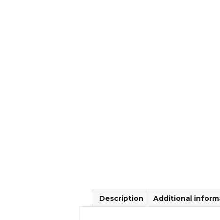
Description
Additional inform