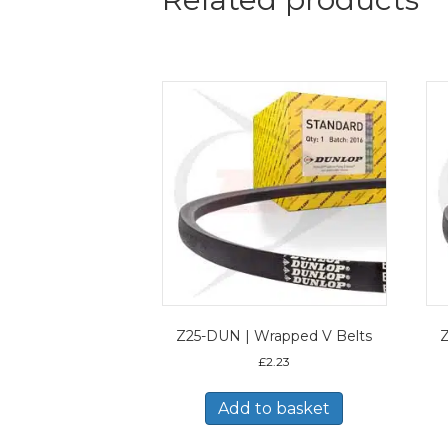
Z25-DUN | Wrapped V Belts
Z
£
2.23
Add to basket