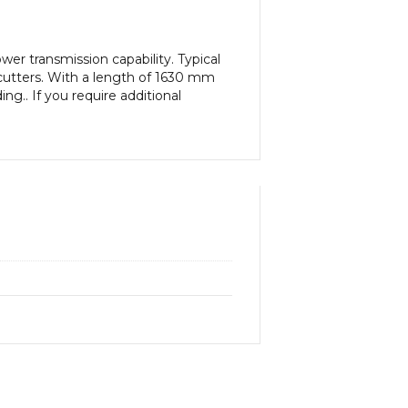
er transmission capability. Typical
cutters. With a length of 1630 mm
ng.. If you require additional