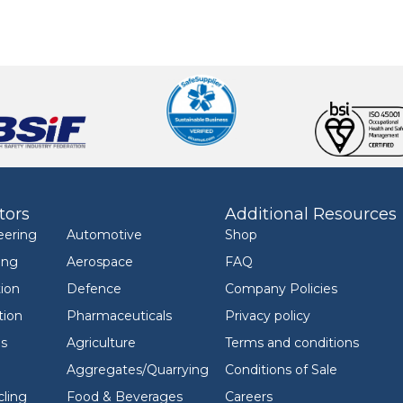
tors
Additional Resources
eering
Automotive
Shop
ing
Aerospace
FAQ
ion
Defence
Company Policies
tion
Pharmaceuticals
Privacy policy
ls
Agriculture
Terms and conditions
Aggregates/Quarrying
Conditions of Sale
ling
Food & Beverages
Careers