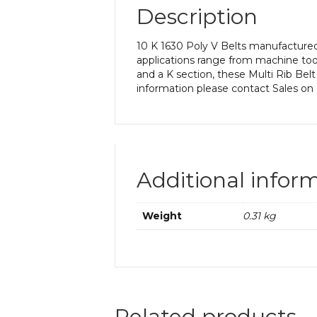
Description
10 K 1630 Poly V Belts manufactured 
applications range from machine too
and a K section, these Multi Rib Belt
information please contact Sales on
Additional infor
Weight
0.31 kg
Related products