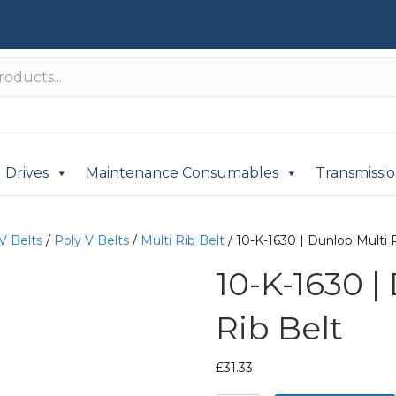
Drives
Maintenance Consumables
Transmissi
V Belts
/
Poly V Belts
/
Multi Rib Belt
/ 10-K-1630 | Dunlop Multi 
10-K-1630 |
Rib Belt
£
31.33