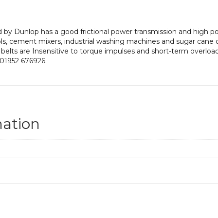
by Dunlop has a good frictional power transmission and high pow
ls, cement mixers, industrial washing machines and sugar cane 
 belts are Insensitive to torque impulses and short-term overloadi
 01952 676926.
mation