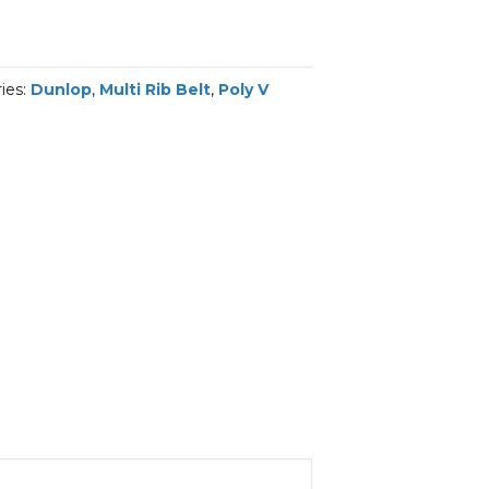
ies:
Dunlop
,
Multi Rib Belt
,
Poly V