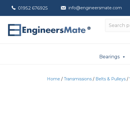
01952 676925
info@engineersmate.com
Bearings
Home
/
Transmissions
/
Belts & Pulleys
/