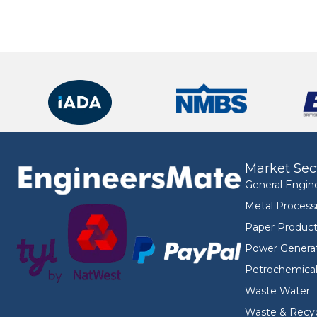
Market Sec
General Engin
Metal Process
Paper Product
Power Genera
Petrochemica
Waste Water
Waste & Recyc