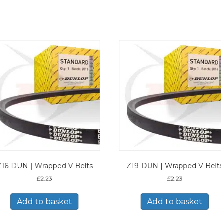
Z16-DUN | Wrapped V Belts
Z19-DUN | Wrapped V Belt
£
2.23
£
2.23
Add to basket
Add to basket