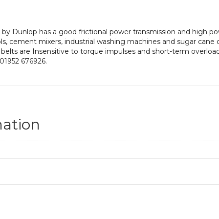
by Dunlop has a good frictional power transmission and high powe
ls, cement mixers, industrial washing machines and sugar cane 
 belts are Insensitive to torque impulses and short-term overloadi
 01952 676926.
mation