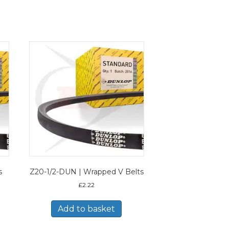
s
Z20-1/2-DUN | Wrapped V Belts
£
2.22
Add to basket