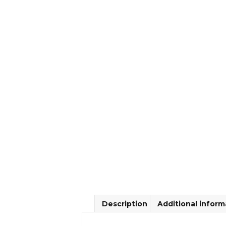
Description
Additional inform