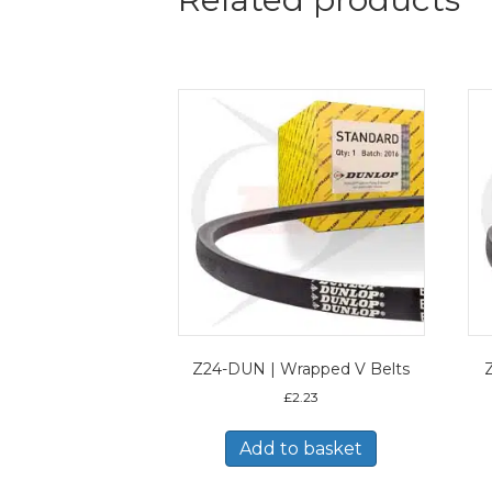
Z24-DUN | Wrapped V Belts
£
2.23
Add to basket