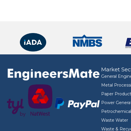
Market Sec
General Engin
Metal Process
Paper Product
Power Genera
Petrochemica
Waste Water
Waste & Recyc