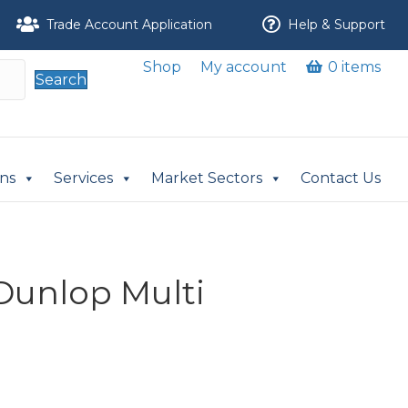
Trade Account Application
Help & Support
Shop
My account
0 items
Search
ons
Services
Market Sectors
Contact Us
 Dunlop Multi