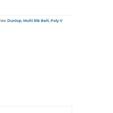
ies:
Dunlop
,
Multi Rib Belt
,
Poly V