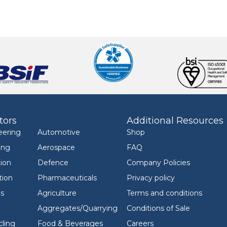
tors
Additional Resources
eering
Automotive
Shop
ing
Aerospace
FAQ
ion
Defence
Company Policies
tion
Pharmaceuticals
Privacy policy
ls
Agriculture
Terms and conditions
Aggregates/Quarrying
Conditions of Sale
ling
Food & Beverages
Careers