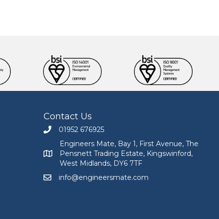
Contact Us
01952 676925
Call Engineers Mate on 01952 676925
Engineers Mate, Bay 1, First Avenue, The
Pensnett Trading Estate, Kingswinford,
Engineers Mate address at Bay 1, First Avenue, The
West Midlands, DY6 7TF
info@engineersmate.com
Email Engineers Mate at info@engineersmate.co