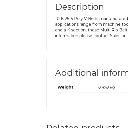
Description
10 K 2515 Poly V Belts manufactured 
applications range from machine too
and a K section, these Multi Rib Belt
information please contact Sales on
Additional infor
Weight
0.478 kg
Related products