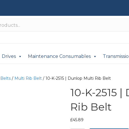
Drives
Maintenance Consumables
Transmissi
 Belts
/
Multi Rib Belt
/ 10-K-2515 | Dunlop Multi Rib Belt
10-K-2515 |
Rib Belt
£
45.89