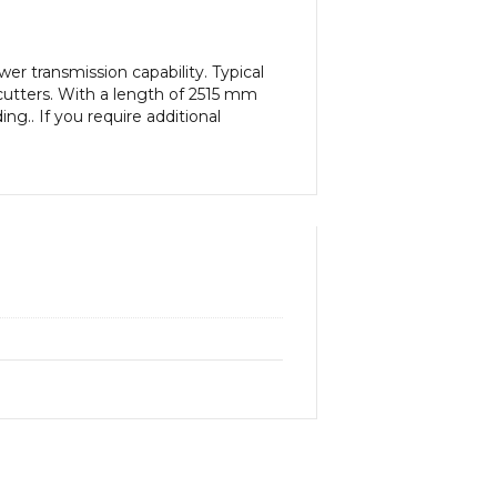
r transmission capability. Typical
cutters. With a length of 2515 mm
ng.. If you require additional