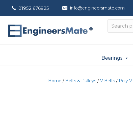
01952 676925
info@engineersmate.com
Bearings
Home
/
Belts & Pulleys
/
V Belts
/
Poly V