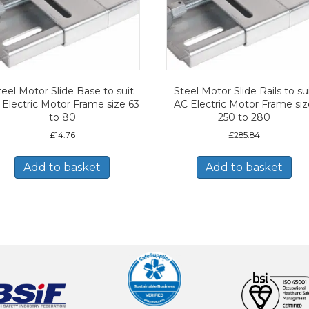
teel Motor Slide Base to suit
Steel Motor Slide Rails to su
 Electric Motor Frame size 63
AC Electric Motor Frame si
to 80
250 to 280
£
14.76
£
285.84
Add to basket
Add to basket