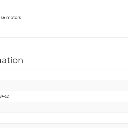
hase motors
mation
3F42