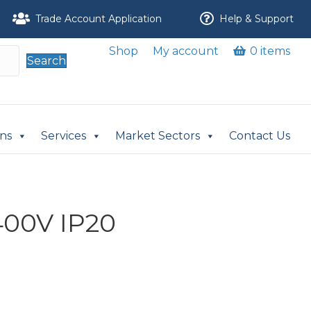
Trade Account Application
Help & Support
Shop
My account
0 items
Search
ons
Services
Market Sectors
Contact Us
400V IP20