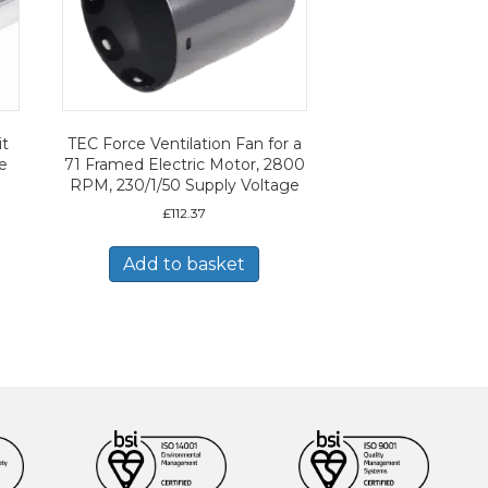
it
TEC Force Ventilation Fan for a
ze
71 Framed Electric Motor, 2800
RPM, 230/1/50 Supply Voltage
£
112.37
Add to basket