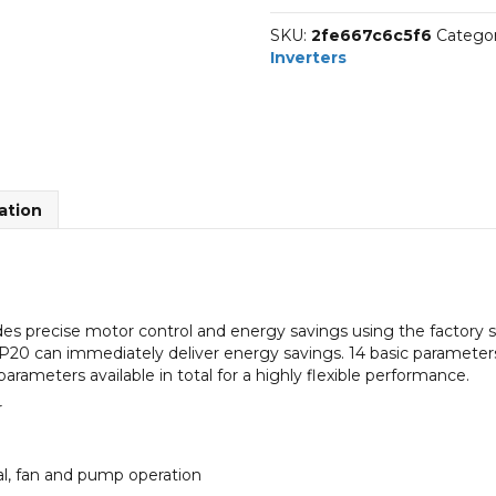
IP20
SKU:
2fe667c6c5f6
Categor
quantity
Inverters
ation
s precise motor control and energy savings using the factory 
20 can immediately deliver energy savings. 14 basic parameters
 parameters available in total for a highly flexible performance.
r
ial, fan and pump operation