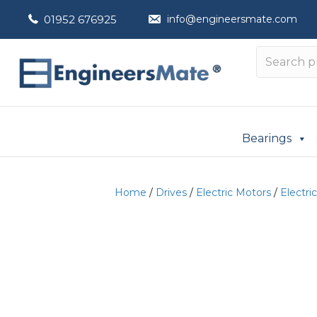
01952 676925
info@engineersmate.com
Bearings
Home
/
Drives
/
Electric Motors
/
Electri