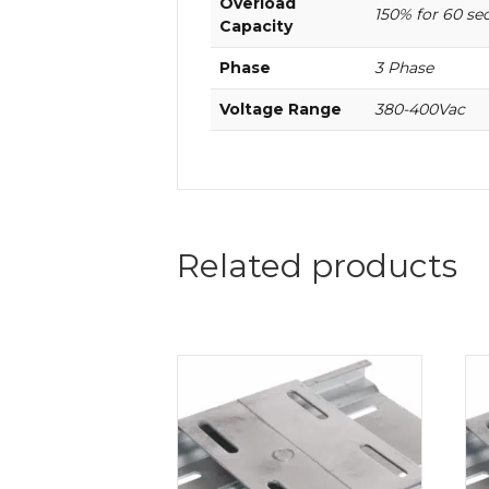
Overload
150% for 60 se
Capacity
Phase
3 Phase
Voltage Range
380-400Vac
Related products