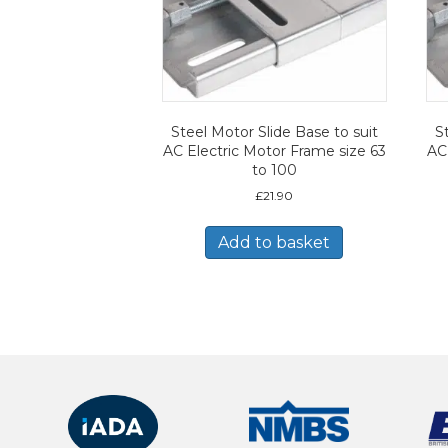
Steel Motor Slide Base to suit
S
AC Electric Motor Frame size 63
AC
to 100
£
21.90
Add to basket