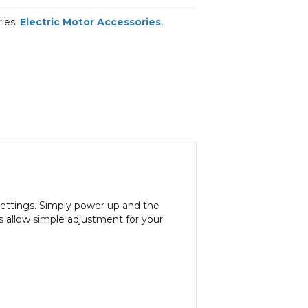
ies:
Electric Motor Accessories
,
settings. Simply power up and the
 allow simple adjustment for your