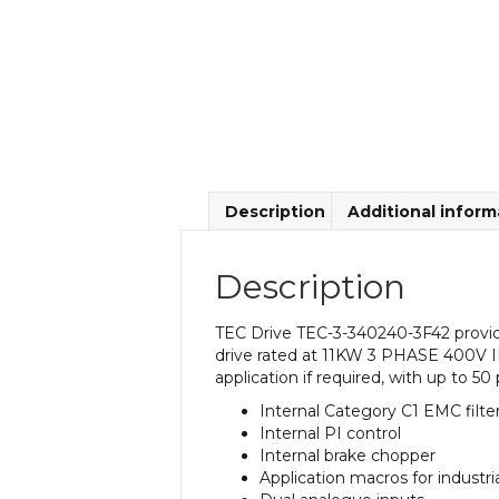
Description
Additional inform
Description
TEC Drive TEC-3-340240-3F42 provide
drive rated at 11KW 3 PHASE 400V IP
application if required, with up to 50
Internal Category C1 EMC filte
Internal PI control
Internal brake chopper
Application macros for industr