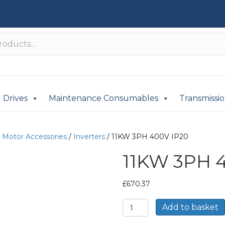
Drives
Maintenance Consumables
Transmissi
c Motor Accessories
/
Inverters
/ 11KW 3PH 400V IP20
11KW 3PH 
£
670.37
11KW
Add to basket
3PH
400V