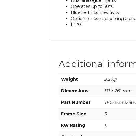
Dual analogue inputs
Operates up to 50°C
Bluetooth connectivity
Option for control of single p
IP20
Additional infor
Weight
3.2 kg
Dimensions
131 × 261 mm
Part Number
TEC-3-340240-
Frame Size
3
KW Rating
11