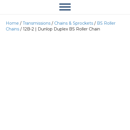
Home
/
Transmissions
/
Chains & Sprockets
/
BS Roller
Chains
/ 12B-2 | Dunlop Duplex BS Roller Chain