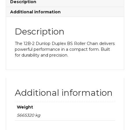
Description
Additional information
Description
The 12B-2 Dunlop Duplex BS Roller Chain delivers
powerful performance in a compact form. Built
for durability and precision.
Additional information
Weight
5665320 kg