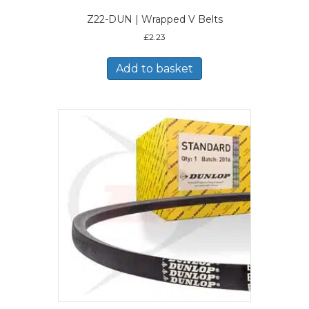
Z22-DUN | Wrapped V Belts
£
2.23
Add to basket