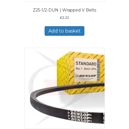
Z25-1/2-DUN | Wrapped V Belts
£
2.22
Add to basket