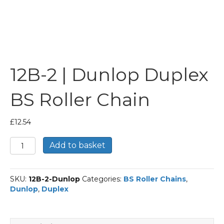
12B-2 | Dunlop Duplex
BS Roller Chain
£
12.54
12B-
Add to basket
2
|
Dunlop
SKU:
12B-2-Dunlop
Categories:
BS Roller Chains
,
Duplex
Dunlop
,
Duplex
BS
Roller
Chain
quantity