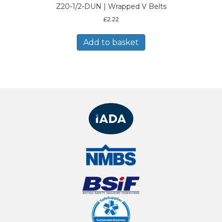
Z20-1/2-DUN | Wrapped V Belts
£
2.22
Add to basket