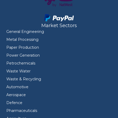
Market Sectors
General Engineering
Metal Processing
Paper Production
Power Generation
Petrochemicals
Waste Water
Waste & Recycling
Automotive
Aerospace
Defence
Pharmaceuticals