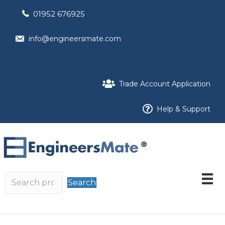
01952 676925
info@engineersmate.com
Trade Account Application
Help & Support
Search