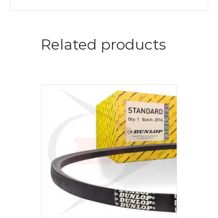
Related products