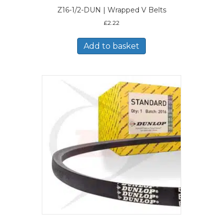
Z16-1/2-DUN | Wrapped V Belts
£
2.22
Add to basket