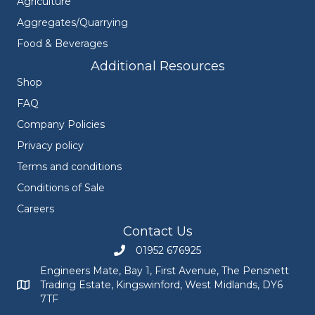
Agriculture
Aggregates/Quarrying
Food & Beverages
Additional Resources
Shop
FAQ
Company Policies
Privacy policy
Terms and conditions
Conditions of Sale
Careers
Contact Us
01952 676925
Call Engineers Mate on 01952 676925
Engineers Mate, Bay 1, First Avenue, The Pensnett
Trading Estate, Kingswinford, West Midlands, DY6
Engineers Mate address at Bay 1, First Avenue, The Pensnett
7TF