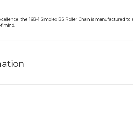
cellence, the 16B-1 Simplex BS Roller Chain is manufactured to s
f mind.
mation