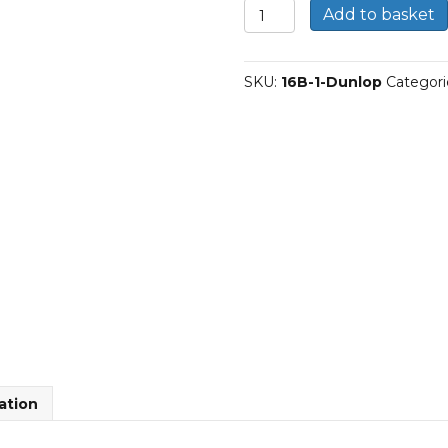
16B-
Add to basket
1
|
Dunlop
SKU:
16B-1-Dunlop
Categori
Simplex
BS
Roller
Chain
quantity
ation