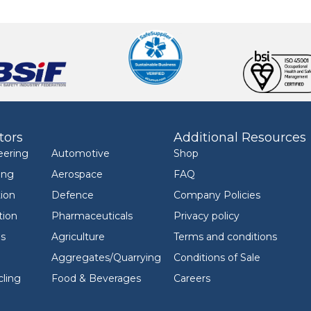
tors
Additional Resources
eering
Automotive
Shop
ing
Aerospace
FAQ
ion
Defence
Company Policies
tion
Pharmaceuticals
Privacy policy
ls
Agriculture
Terms and conditions
Aggregates/Quarrying
Conditions of Sale
ling
Food & Beverages
Careers