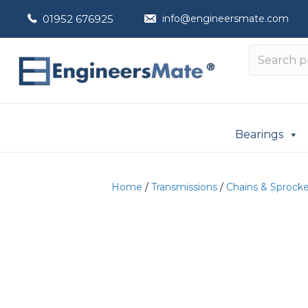
01952 676925
info@engineersmate.com
Bearings
Home
/
Transmissions
/
Chains & Sprock