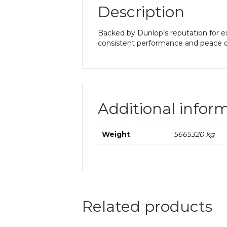
Description
Backed by Dunlop’s reputation for ex
consistent performance and peace o
Additional infor
Weight
5665320 kg
Related products