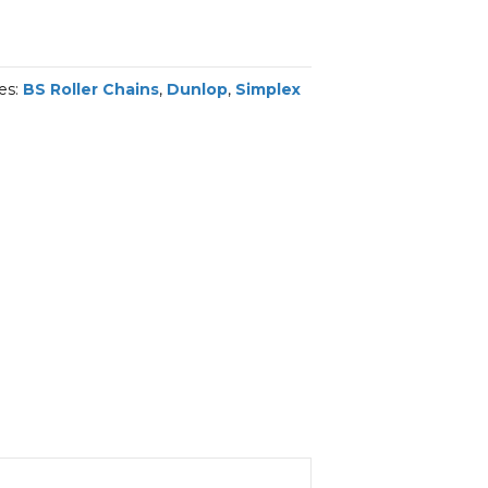
es:
BS Roller Chains
,
Dunlop
,
Simplex