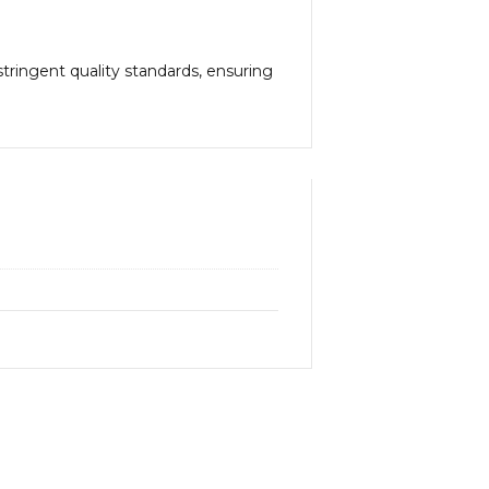
tringent quality standards, ensuring