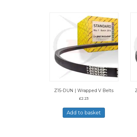
Z15-DUN | Wrapped V Belts
£
2.23
Add to basket