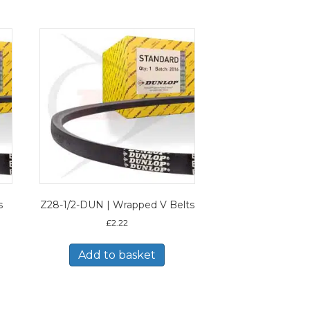
s
Z28-1/2-DUN | Wrapped V Belts
£
2.22
Add to basket