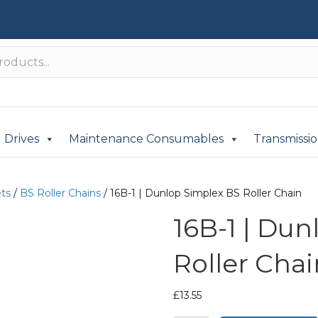
Drives
Maintenance Consumables
Transmissi
ets
/
BS Roller Chains
/ 16B-1 | Dunlop Simplex BS Roller Chain
16B-1 | Du
Roller Chai
£
13.55