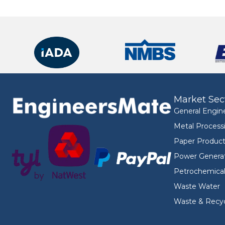
Market Sec
General Engin
Metal Process
Paper Product
Power Genera
Petrochemica
Waste Water
Waste & Recyc