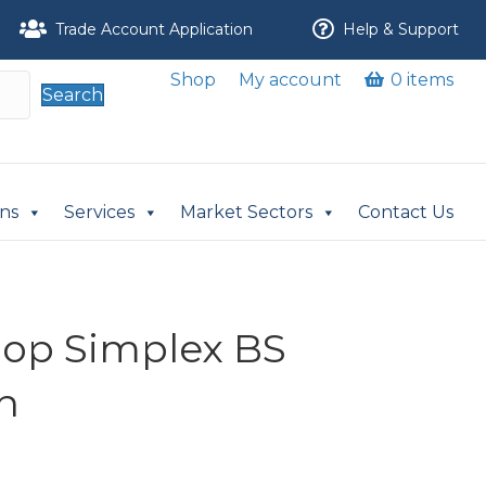
Trade Account Application
Help & Support
Shop
My account
0 items
Search
ons
Services
Market Sectors
Contact Us
nlop Simplex BS
n