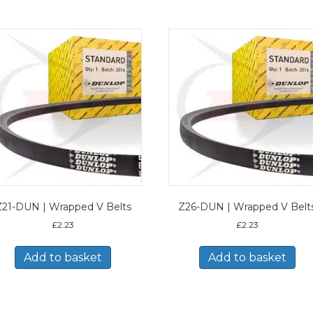
Z21-DUN | Wrapped V Belts
Z26-DUN | Wrapped V Belt
£
2.23
£
2.23
Add to basket
Add to basket