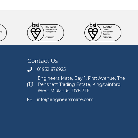
Contact Us
01952 676925
Call Engineers Mate on 01952 676925
Engineers Mate, Bay 1, First Avenue, The
Pensnett Trading Estate, Kingswinford,
Engineers Mate address at Bay 1, First Avenue, The
West Midlands, DY6 7TF
info@engineersmate.com
Email Engineers Mate at info@engineersmate.co