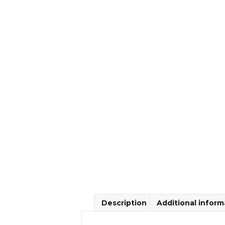
Description
Additional inform