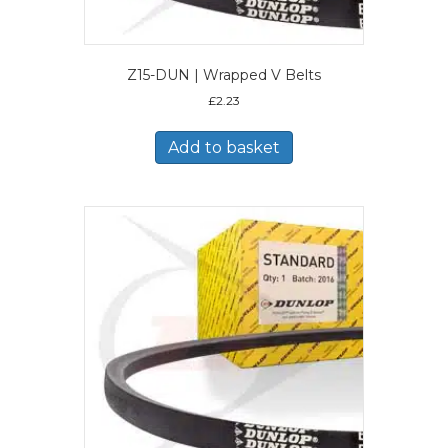
Z15-DUN | Wrapped V Belts
£
2.23
Add to basket