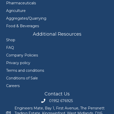
Pharmaceuticals
Agriculture
Aggregates/Quarrying
Food & Beverages
Additional Resources
Shop
FAQ
Company Policies
Privacy policy
Terms and conditions
Conditions of Sale
Careers
Contact Us
01952 676925
Call Engineers Mate on 01952 676925
Engineers Mate, Bay 1, First Avenue, The Pensnett
Trading Estate, Kingswinford, West Midlands, DY6
Engineers Mate address at Bay 1, First Avenue, The Pensnett