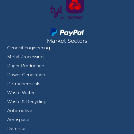
Market Sectors
General Engineering
Metal Processing
Paper Production
Power Generation
Petrochemicals
Waste Water
Waste & Recycling
Automotive
Aerospace
Defence