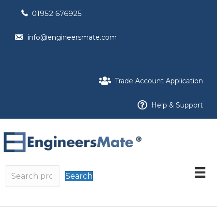
01952 676925
info@engineersmate.com
Trade Account Application
Help & Support
Search