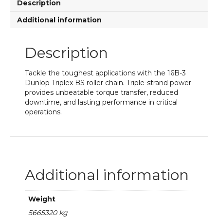
Description
Additional information
Description
Tackle the toughest applications with the 16B-3
Dunlop Triplex BS roller chain. Triple-strand power
provides unbeatable torque transfer, reduced
downtime, and lasting performance in critical
operations.
Additional information
Weight
5665320 kg