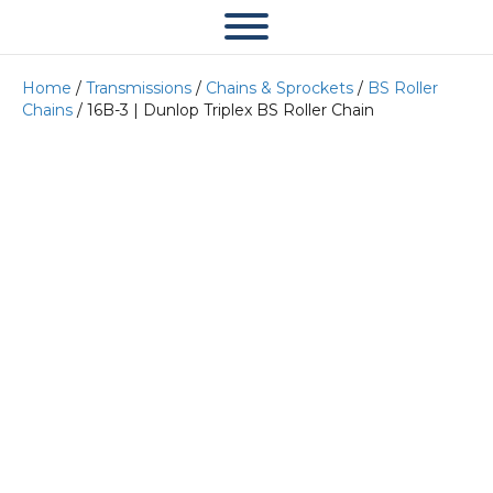
Home
/
Transmissions
/
Chains & Sprockets
/
BS Roller
Chains
/ 16B-3 | Dunlop Triplex BS Roller Chain