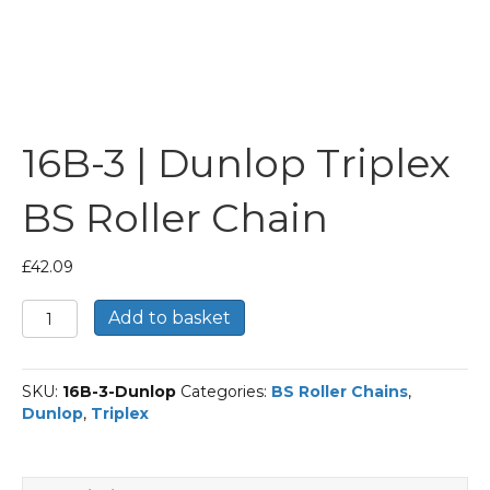
16B-3 | Dunlop Triplex
BS Roller Chain
£
42.09
16B-
Add to basket
3
|
Dunlop
SKU:
16B-3-Dunlop
Categories:
BS Roller Chains
,
Triplex
Dunlop
,
Triplex
BS
Roller
Chain
quantity