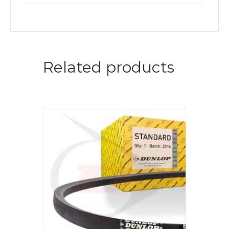
Related products