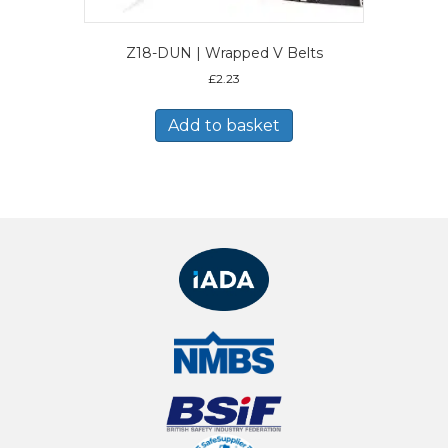
Z18-DUN | Wrapped V Belts
£
2.23
Add to basket