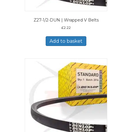
Z27-1/2-DUN | Wrapped V Belts
£
2.22
Add to basket