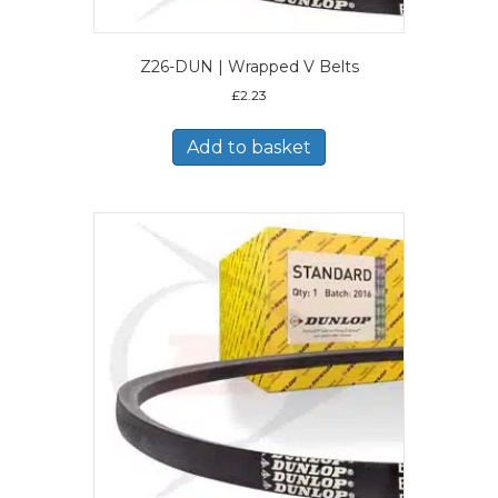
Z26-DUN | Wrapped V Belts
£
2.23
Add to basket