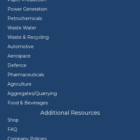
Power Generation
Petrochemicals
Waste Water
Waste & Recycling
Automotive
Aerospace
Defence
Pharmaceuticals
Agriculture
Aggregates/Quarrying
Food & Beverages
Additional Resources
Shop
FAQ
Company Policies