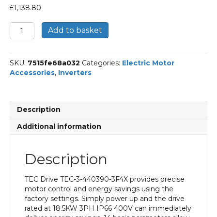
£
1,138.80
18.5KW
Add to basket
3PH
IP66
400V
SKU:
7515fe68a032
Categories:
Electric Motor
quantity
Accessories
,
Inverters
Description
Additional information
Description
TEC Drive TEC-3-440390-3F4X provides precise
motor control and energy savings using the
factory settings. Simply power up and the drive
rated at 18.5KW 3PH IP66 400V can immediately