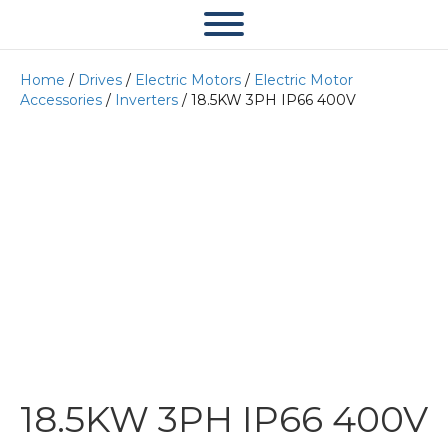
Home
/
Drives
/
Electric Motors
/
Electric Motor
Accessories
/
Inverters
/ 18.5KW 3PH IP66 400V
18.5KW 3PH IP66 400V