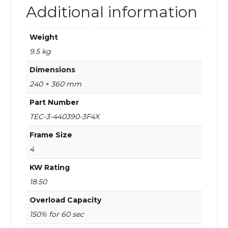
Additional information
Weight
9.5 kg
Dimensions
240 × 360 mm
Part Number
TEC-3-440390-3F4X
Frame Size
4
KW Rating
18.50
Overload Capacity
150% for 60 sec