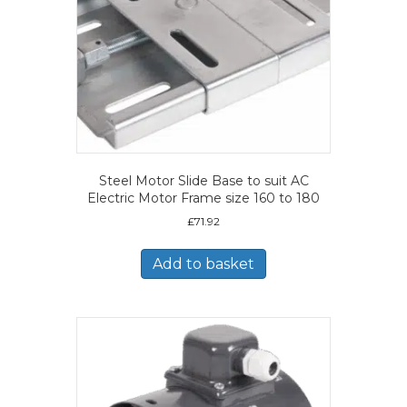
Steel Motor Slide Base to suit AC
Electric Motor Frame size 160 to 180
£
71.92
Add to basket