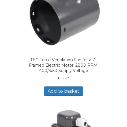
TEC Force Ventilation Fan for a 71
Framed Electric Motor, 2800 RPM,
400/3/50 Supply Voltage
£
112.37
Add to basket