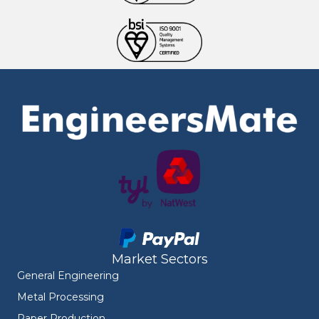
Market Sectors
General Engineering
Metal Processing
Paper Production