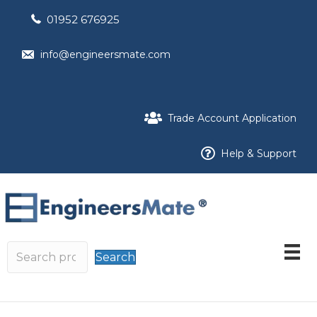
01952 676925
info@engineersmate.com
Trade Account Application
Help & Support
Search