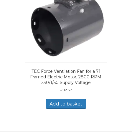
TEC Force Ventilation Fan for a 71
Framed Electric Motor, 2800 RPM,
230/1/50 Supply Voltage
£
112.37
Add to basket