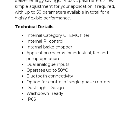
deliver energy savings. 14 basic parameters allow
simple adjustment for your application if required,
with up to 50 parameters available in total for a
highly flexible performance.
Technical Details
Internal Category C1 EMC filter
Internal PI control
Internal brake chopper
Application macros for industrial, fan and
pump operation
Dual analogue inputs
Operates up to 50°C
Bluetooth connectivity
Option for control of single phase motors
Dust-Tight Design
Washdown Ready
IP66