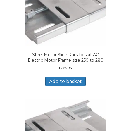
Steel Motor Slide Rails to suit AC
Electric Motor Frame size 250 to 280
£
285.84
Add to basket