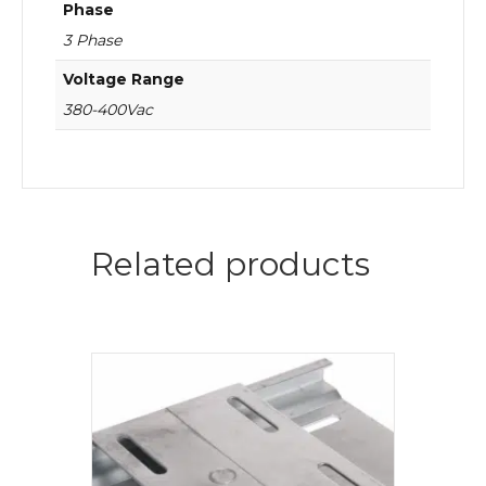
Phase
3 Phase
Voltage Range
380-400Vac
Related products