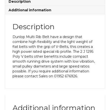
Description
Additional information
Description
Dunlop Multi Rib Belt have a design that
combine high flexibility and the light weight of
flat belts with the grip of V-Belts, this creates a
high power rated special rib profile. The 2 J 1295
Poly V belts other benefits include compact
smooth running drive system with low vibration,
small pulley diameters and large speed ratios
possible. If you require additional information
please contact Sales on 01952 676926.
Additional information