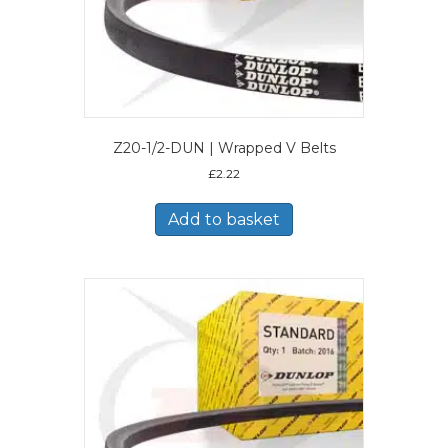
Z20-1/2-DUN | Wrapped V Belts
£
2.22
Add to basket