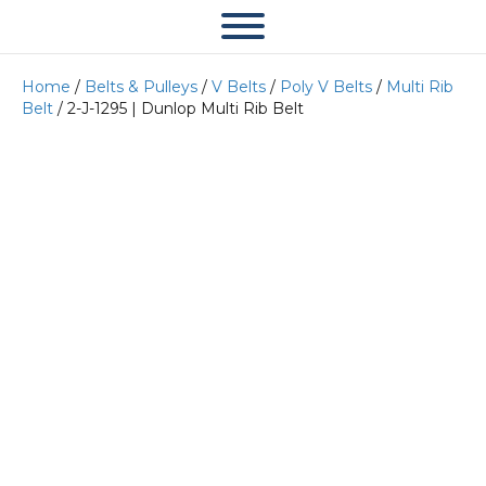
Home
/
Belts & Pulleys
/
V Belts
/
Poly V Belts
/
Multi Rib
Belt
/ 2-J-1295 | Dunlop Multi Rib Belt