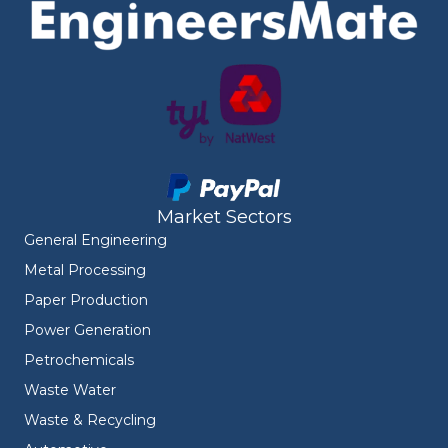
Market Sectors
General Engineering
Metal Processing
Paper Production
Power Generation
Petrochemicals
Waste Water
Waste & Recycling