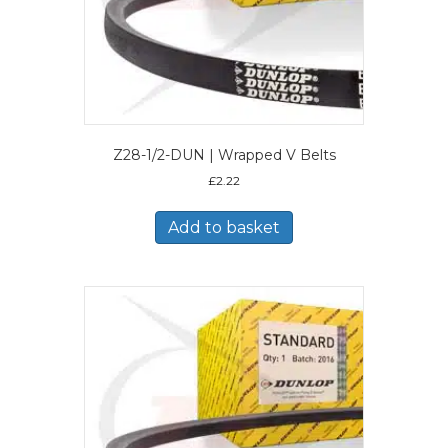
Z28-1/2-DUN | Wrapped V Belts
£
2.22
Add to basket