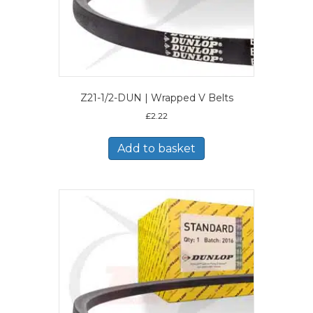
Z21-1/2-DUN | Wrapped V Belts
£
2.22
Add to basket