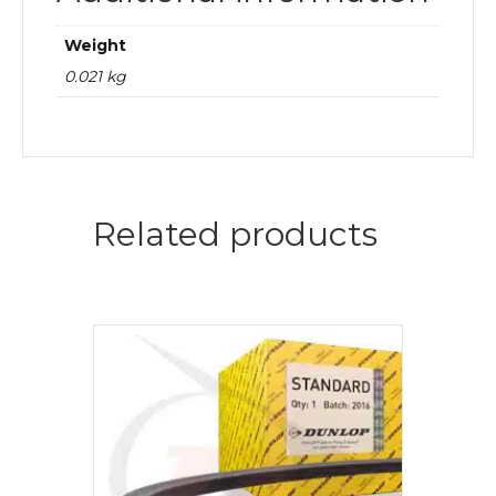
Weight
0.021 kg
Related products