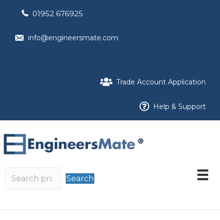
01952 676925
info@engineersmate.com
Trade Account Application
Help & Support
Search