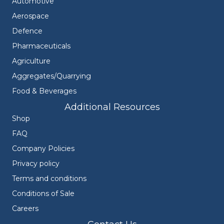
Automotive
Aerospace
Defence
Pharmaceuticals
Agriculture
Aggregates/Quarrying
Food & Beverages
Additional Resources
Shop
FAQ
Company Policies
Privacy policy
Terms and conditions
Conditions of Sale
Careers