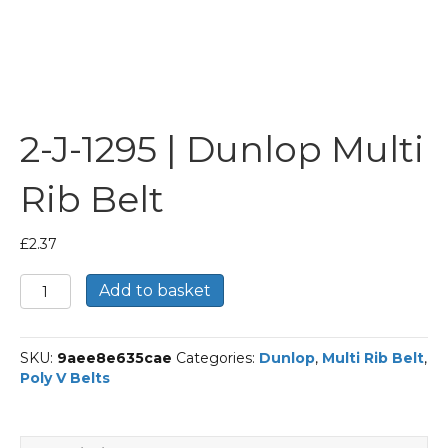
2-J-1295 | Dunlop Multi
Rib Belt
£
2.37
2-
Add to basket
J-
1295
|
SKU:
9aee8e635cae
Categories:
Dunlop
,
Multi Rib Belt
,
Dunlop
Poly V Belts
Multi
Rib
Belt
quantity