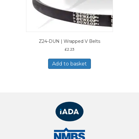
Z24-DUN | Wrapped V Belts
£
2.23
Add to basket