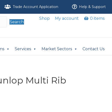
Trade Account Application
Help & Support
Shop
My account
0 items
Search
ons
Services
Market Sectors
Contact Us
unlop Multi Rib