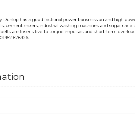
 Dunlop has a good frictional power transmission and high power 
ls, cement mixers, industrial washing machines and sugar cane 
 belts are Insensitive to torque impulses and short-term overloadi
 01952 676926.
mation