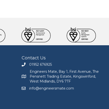
Contact Us
01952 676925
Call Engineers Mate on 01952 676925
Engineers Mate, Bay 1, First Avenue, The
Pensnett Trading Estate, Kingswinford,
Engineers Mate address at Bay 1, First Avenue, The
West Midlands, DY6 7TF
info@engineersmate.com
Email Engineers Mate at info@engineersmate.co