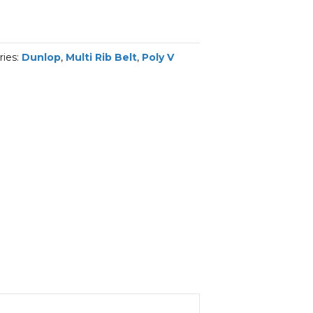
ries:
Dunlop
,
Multi Rib Belt
,
Poly V