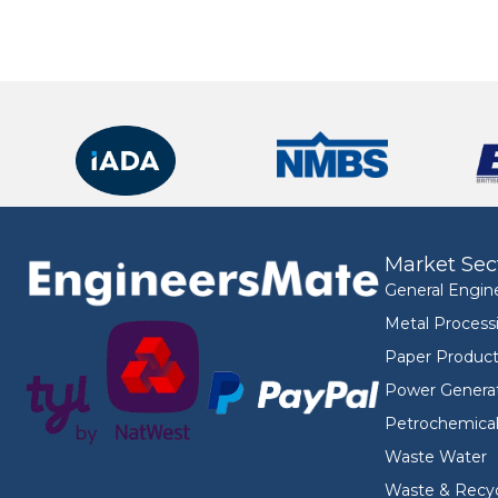
Market Sec
General Engin
Metal Process
Paper Product
Power Genera
Petrochemica
Waste Water
Waste & Recyc