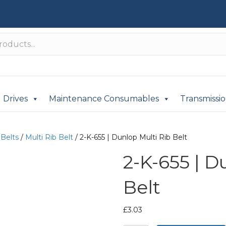
Drives
Maintenance Consumables
Transmissi
 Belts
/
Multi Rib Belt
/ 2-K-655 | Dunlop Multi Rib Belt
2-K-655 | D
Belt
£
3.03