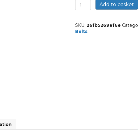
2-
Add to basket
K-
655
|
SKU:
26fb5269ef6e
Catego
Dunlop
Belts
Multi
Rib
Belt
quantity
ation