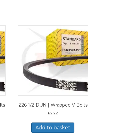
lts
Z26-1/2-DUN | Wrapped V Belts
£
2.22
Add to basket