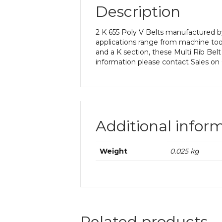
Description
2 K 655 Poly V Belts manufactured by
applications range from machine too
and a K section, these Multi Rib Belt
information please contact Sales on
Additional infor
Weight
0.025 kg
Related products