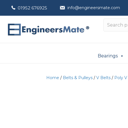
01952 676925
info@engineersmate.com
Bearings
Home
/
Belts & Pulleys
/
V Belts
/
Poly V