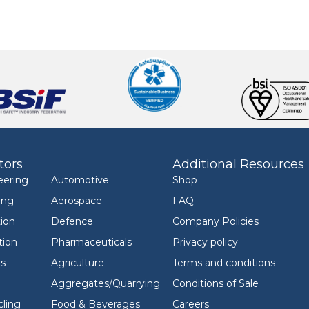
tors
Additional Resources
eering
Automotive
Shop
ing
Aerospace
FAQ
ion
Defence
Company Policies
tion
Pharmaceuticals
Privacy policy
ls
Agriculture
Terms and conditions
Aggregates/Quarrying
Conditions of Sale
ling
Food & Beverages
Careers