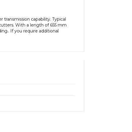
transmission capability. Typical
cutters. With a length of 655 mm
ng.. If you require additional