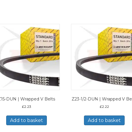
Z15-DUN | Wrapped V Belts
Z23-1/2-DUN | Wrapped V Be
£
2.23
£
2.22
Add to basket
Add to basket