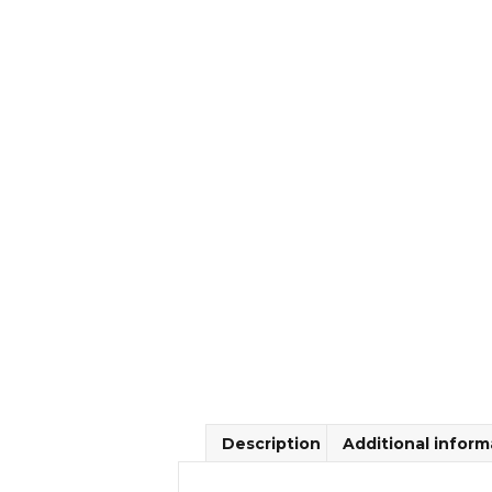
Description
Additional inform