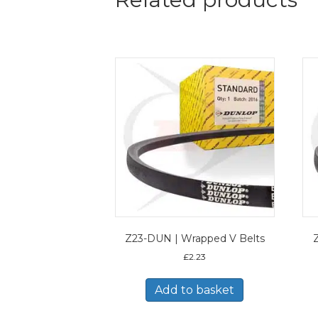
Z23-DUN | Wrapped V Belts
£
2.23
Add to basket