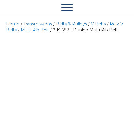
Home
/
Transmissions
/
Belts & Pulleys
/
V Belts
/
Poly V
Belts
/
Multi Rib Belt
/ 2-K-682 | Dunlop Multi Rib Belt