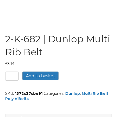
2-K-682 | Dunlop Multi
Rib Belt
£
3.14
2-
Add to basket
K-
682
|
SKU:
1572c37cbe91
Categories:
Dunlop
,
Multi Rib Belt
,
Dunlop
Poly V Belts
Multi
Rib
Belt
quantity