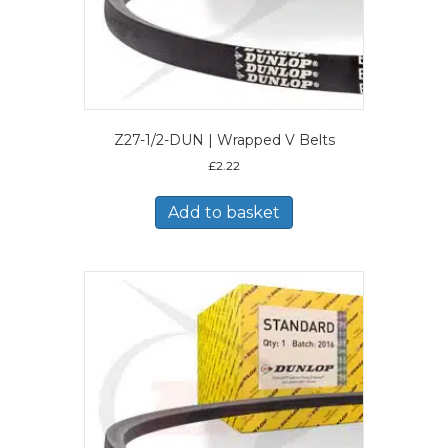
Z27-1/2-DUN | Wrapped V Belts
£
2.22
Add to basket