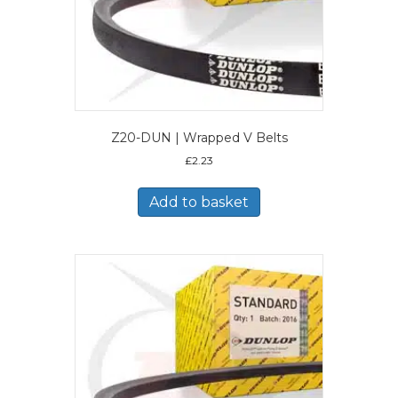
Z20-DUN | Wrapped V Belts
£
2.23
Add to basket