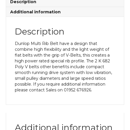
Description
Additional information
Description
Dunlop Multi Rib Belt have a design that
combine high flexibility and the light weight of
flat belts with the grip of V-Belts, this creates a
high power rated special rib profile. The 2 K 682
Poly V belts other benefits include compact
smooth running drive system with low vibration,
small pulley diameters and large speed ratios
possible. If you require additional information
please contact Sales on 01952 676926.
Additional information