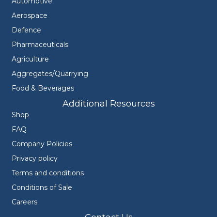
Automotive
Aerospace
Defence
Pharmaceuticals
Agriculture
Aggregates/Quarrying
Food & Beverages
Additional Resources
Shop
FAQ
Company Policies
Privacy policy
Terms and conditions
Conditions of Sale
Careers