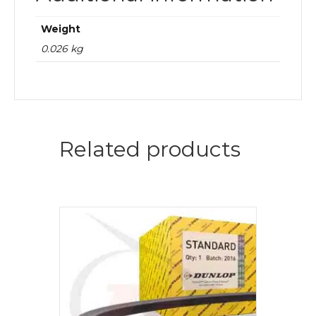
Weight
0.026 kg
Related products