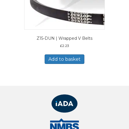
Z15-DUN | Wrapped V Belts
£
2.23
Add to basket