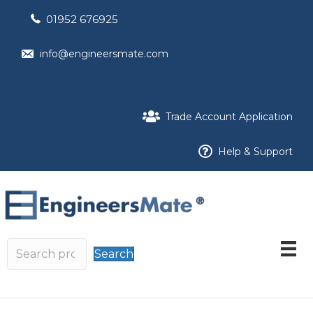
01952 676925
info@engineersmate.com
Trade Account Application
Help & Support
Search