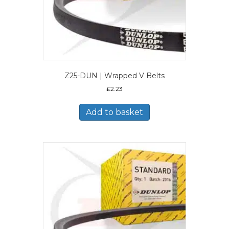
Z25-DUN | Wrapped V Belts
£
2.23
Add to basket