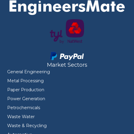
Market Sectors
General Engineering
Metal Processing
Paper Production
Power Generation
Petrochemicals
Waste Water
Waste & Recycling