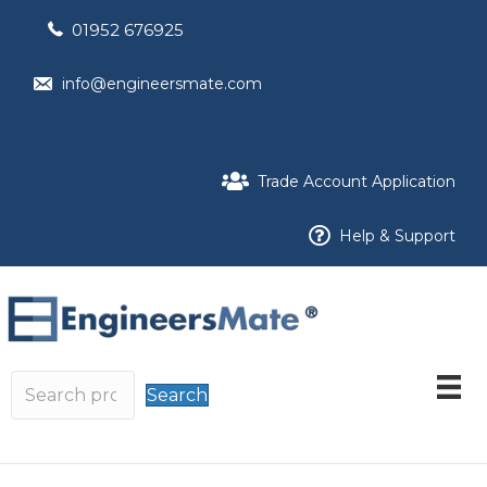
01952 676925
info@engineersmate.com
Trade Account Application
Help & Support
Search