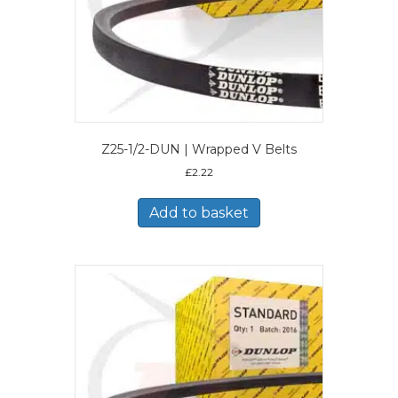
Z25-1/2-DUN | Wrapped V Belts
£
2.22
Add to basket