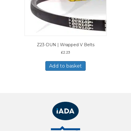
Z23-DUN | Wrapped V Belts
£
2.23
Add to basket