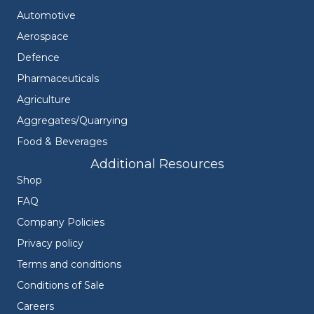
Automotive
Aerospace
Defence
Pharmaceuticals
Agriculture
Aggregates/Quarrying
Food & Beverages
Additional Resources
Shop
FAQ
Company Policies
Privacy policy
Terms and conditions
Conditions of Sale
Careers