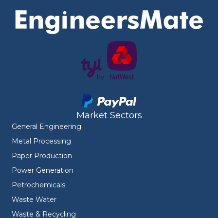
Market Sectors
General Engineering
Metal Processing
Paper Production
Power Generation
Petrochemicals
Waste Water
Waste & Recycling