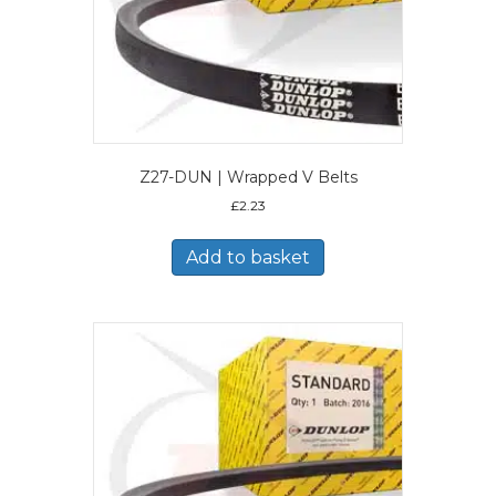
Z27-DUN | Wrapped V Belts
£
2.23
Add to basket