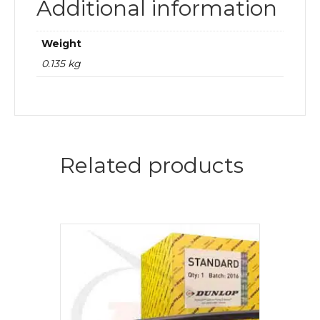
Additional information
Weight
0.135 kg
Related products