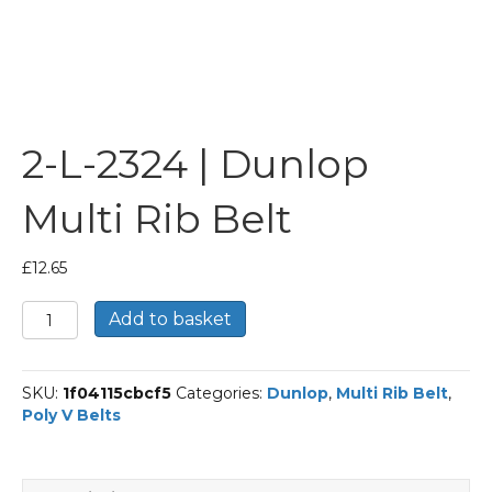
2-L-2324 | Dunlop
Multi Rib Belt
£
12.65
2-
Add to basket
L-
2324
|
SKU:
1f04115cbcf5
Categories:
Dunlop
,
Multi Rib Belt
,
Dunlop
Poly V Belts
Multi
Rib
Belt
quantity