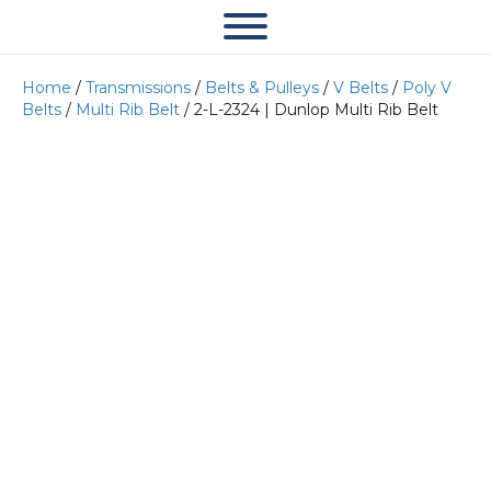
Home
/
Transmissions
/
Belts & Pulleys
/
V Belts
/
Poly V
Belts
/
Multi Rib Belt
/ 2-L-2324 | Dunlop Multi Rib Belt