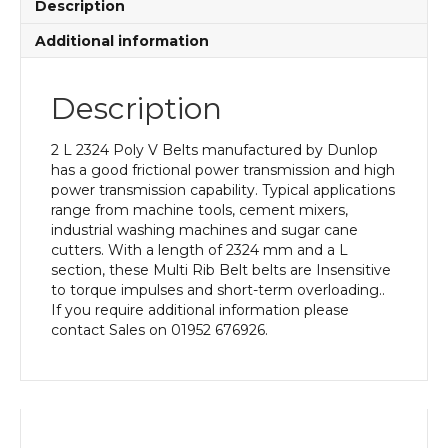
Description
Additional information
Description
2 L 2324 Poly V Belts manufactured by Dunlop
has a good frictional power transmission and high
power transmission capability. Typical applications
range from machine tools, cement mixers,
industrial washing machines and sugar cane
cutters. With a length of 2324 mm and a L
section, these Multi Rib Belt belts are Insensitive
to torque impulses and short-term overloading..
If you require additional information please
contact Sales on 01952 676926.