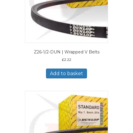
Z26-1/2-DUN | Wrapped V Belts
£
2.22
Add to basket