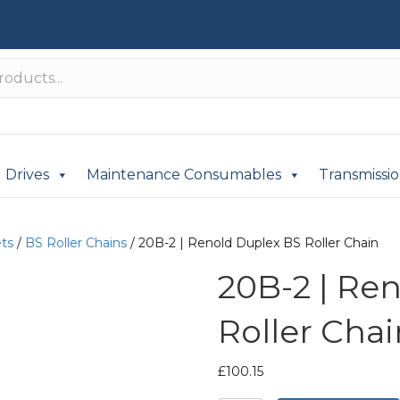
Drives
Maintenance Consumables
Transmissi
ets
/
BS Roller Chains
/ 20B-2 | Renold Duplex BS Roller Chain
20B-2 | Re
Roller Chai
£
100.15