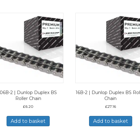
06B-2 | Dunlop Duplex BS
16B-2 | Dunlop Duplex BS Rol
Roller Chain
Chain
£
6.20
£
27.16
Add to basket
Add to basket