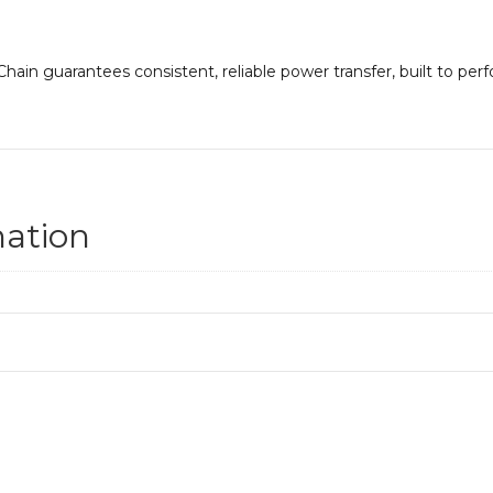
ain guarantees consistent, reliable power transfer, built to per
mation