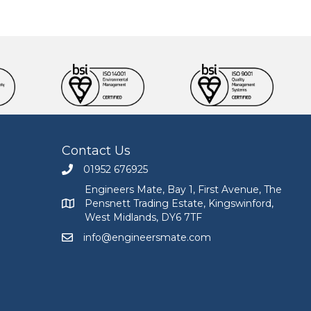
Contact Us
01952 676925
Call Engineers Mate on 01952 676925
Engineers Mate, Bay 1, First Avenue, The
Pensnett Trading Estate, Kingswinford,
Engineers Mate address at Bay 1, First Avenue, The
West Midlands, DY6 7TF
info@engineersmate.com
Email Engineers Mate at info@engineersmate.co