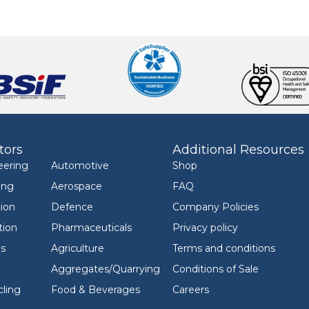
tors
Additional Resources
eering
Automotive
Shop
ing
Aerospace
FAQ
ion
Defence
Company Policies
tion
Pharmaceuticals
Privacy policy
ls
Agriculture
Terms and conditions
Aggregates/Quarrying
Conditions of Sale
ling
Food & Beverages
Careers