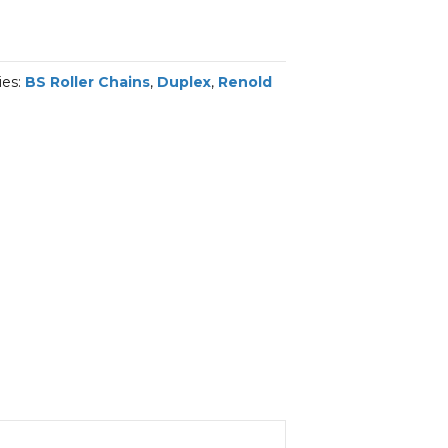
ies:
BS Roller Chains
,
Duplex
,
Renold