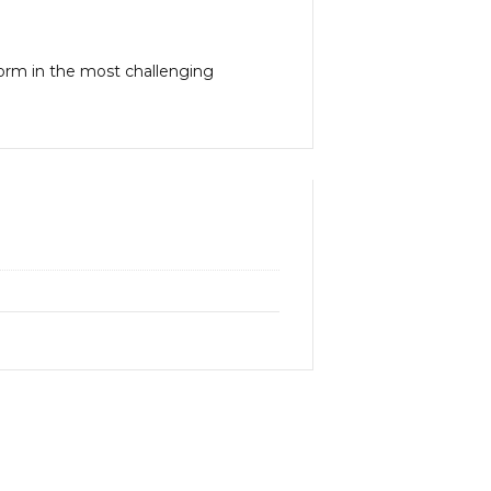
form in the most challenging