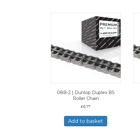
08B-2 | Dunlop Duplex BS
Roller Chain
£
6.77
Add to basket