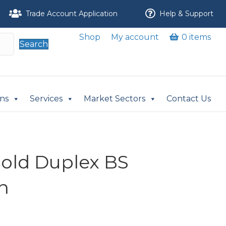
Trade Account Application
Help & Support
Shop
My account
0 items
Search
ons
Services
Market Sectors
Contact Us
nold Duplex BS
n