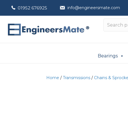
01952 676925
info@engineersmate.com
Bearings
Home
/
Transmissions
/
Chains & Sprock