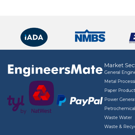
Market Sec
General Engin
Metal Process
Paper Product
Power Genera
Petrochemica
Waste Water
Waste & Recyc