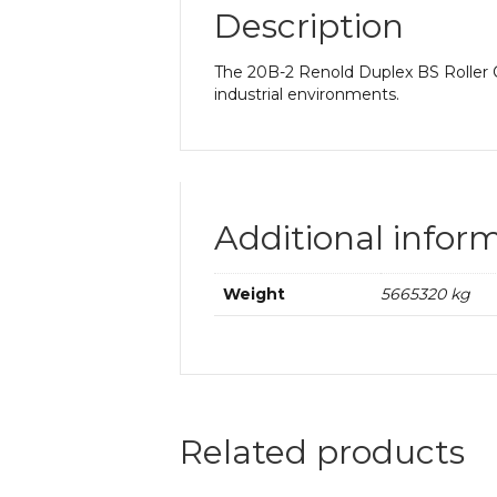
Description
The 20B-2 Renold Duplex BS Roller Ch
industrial environments.
Additional infor
Weight
5665320 kg
Related products