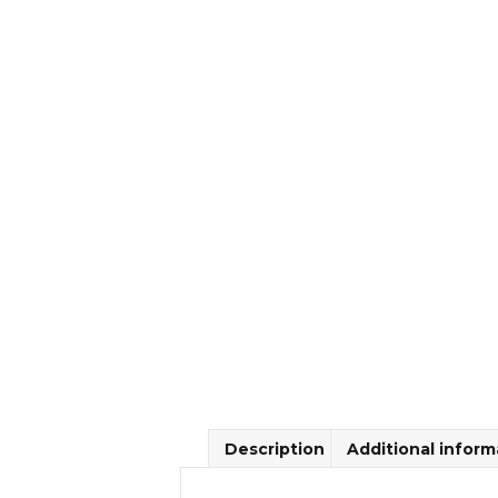
Description
Additional inform