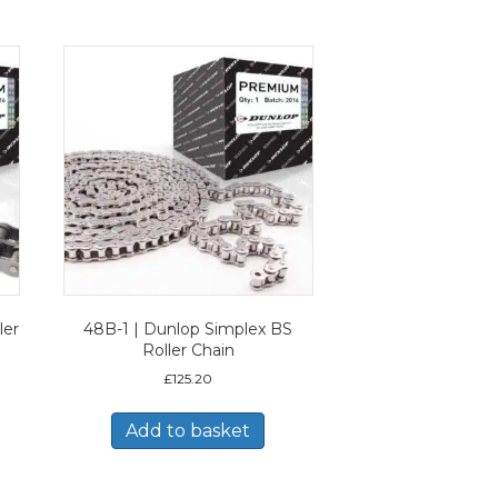
ler
48B-1 | Dunlop Simplex BS
Roller Chain
£
125.20
Add to basket