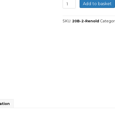
20B-
Add to basket
2
|
Renold
SKU:
20B-2-Renold
Categor
Duplex
BS
Roller
Chain
quantity
ation