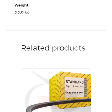
Weight
0.037 kg
Related products