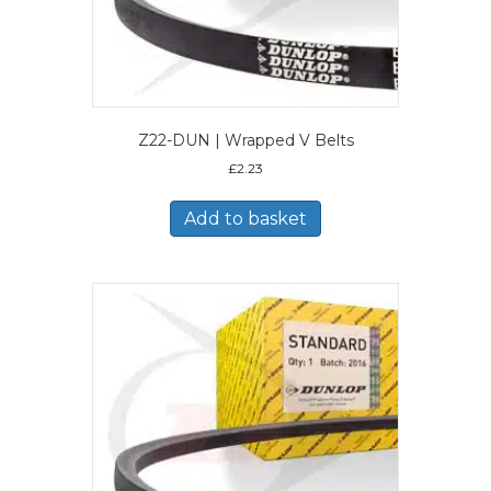
Z22-DUN | Wrapped V Belts
£
2.23
Add to basket