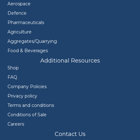
Aerospace
Defence
Pharmaceuticals
Agriculture
Aggregates/Quarrying
Food & Beverages
Additional Resources
Shop
FAQ
Company Policies
Privacy policy
Terms and conditions
Conditions of Sale
Careers
Contact Us