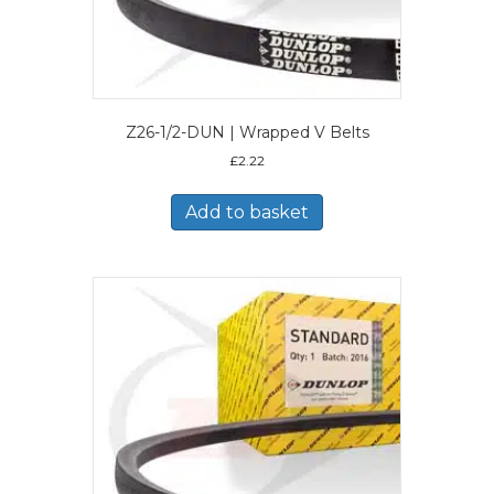
Z26-1/2-DUN | Wrapped V Belts
£
2.22
Add to basket