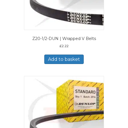
Z20-1/2-DUN | Wrapped V Belts
£
2.22
Add to basket