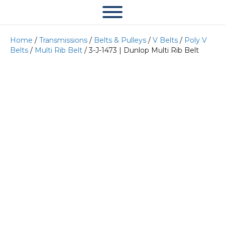
Home
/
Transmissions
/
Belts & Pulleys
/
V Belts
/
Poly V
Belts
/
Multi Rib Belt
/ 3-J-1473 | Dunlop Multi Rib Belt