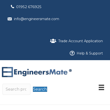
01952 676925
info@engineersmate.com
Trade Account Application
Help & Support
Search