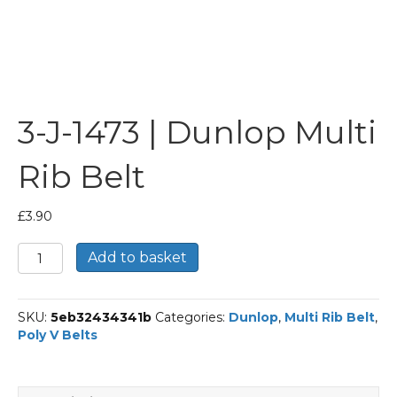
3-J-1473 | Dunlop Multi
Rib Belt
£
3.90
3-
Add to basket
J-
1473
|
SKU:
5eb32434341b
Categories:
Dunlop
,
Multi Rib Belt
,
Dunlop
Poly V Belts
Multi
Rib
Belt
quantity