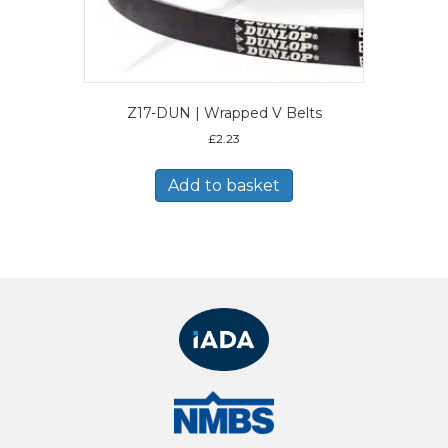
Z17-DUN | Wrapped V Belts
£
2.23
Add to basket