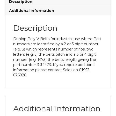
Description
Additional information
Description
Dunlop Poly V Belts for industrial use where Part
numbers are identified by a 2 or 3 digit number
(e.g. 3) which represents number of ribs, two
letters (e.g. J) the belts pitch and a 3 or 4 digit
number (e.g. 1473) the belts length giving the
part number 3 J 1473. If you require additional
information please contact Sales on 01952
676926.
Additional information