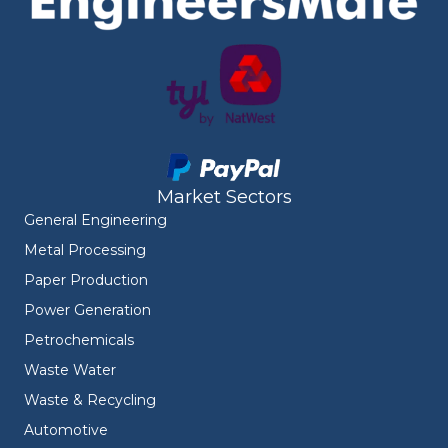
Market Sectors
General Engineering
Metal Processing
Paper Production
Power Generation
Petrochemicals
Waste Water
Waste & Recycling
Automotive