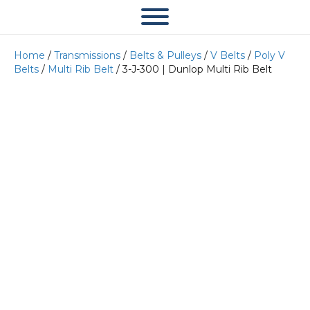
Home
/
Transmissions
/
Belts & Pulleys
/
V Belts
/
Poly V
Belts
/
Multi Rib Belt
/ 3-J-300 | Dunlop Multi Rib Belt