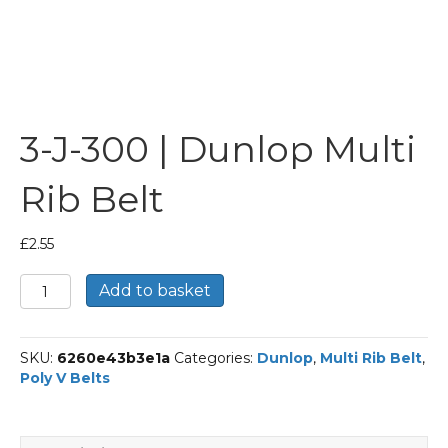
3-J-300 | Dunlop Multi
Rib Belt
£
2.55
3-
Add to basket
J-
300
|
SKU:
6260e43b3e1a
Categories:
Dunlop
,
Multi Rib Belt
,
Dunlop
Poly V Belts
Multi
Rib
Belt
quantity