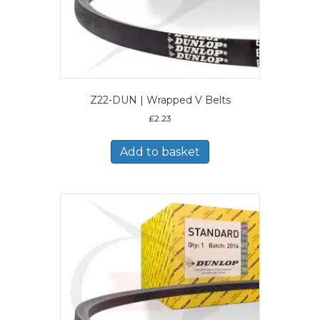
Z22-DUN | Wrapped V Belts
£
2.23
Add to basket