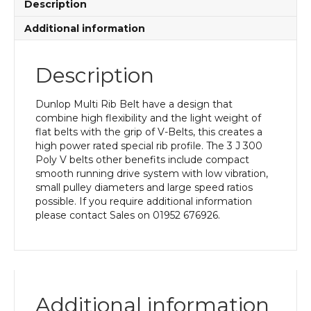
Description
Additional information
Description
Dunlop Multi Rib Belt have a design that
combine high flexibility and the light weight of
flat belts with the grip of V-Belts, this creates a
high power rated special rib profile. The 3 J 300
Poly V belts other benefits include compact
smooth running drive system with low vibration,
small pulley diameters and large speed ratios
possible. If you require additional information
please contact Sales on 01952 676926.
Additional information