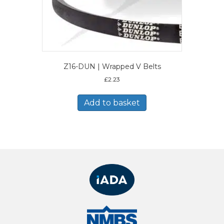
Z16-DUN | Wrapped V Belts
£
2.23
Add to basket