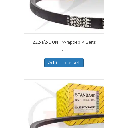
Z22-1/2-DUN | Wrapped V Belts
£
2.22
Add to basket