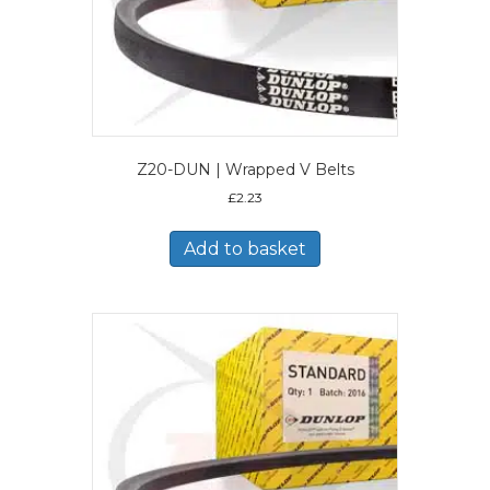
Z20-DUN | Wrapped V Belts
£
2.23
Add to basket