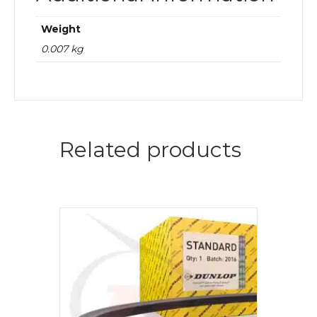
Weight
0.007 kg
Related products