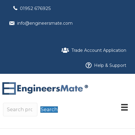
01952 676925
info@engineersmate.com
Trade Account Application
Help & Support
Search