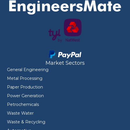
Market Sectors
General Engineering
Metal Processing
Paper Production
Power Generation
Petrochemicals
Waste Water
Waste & Recycling