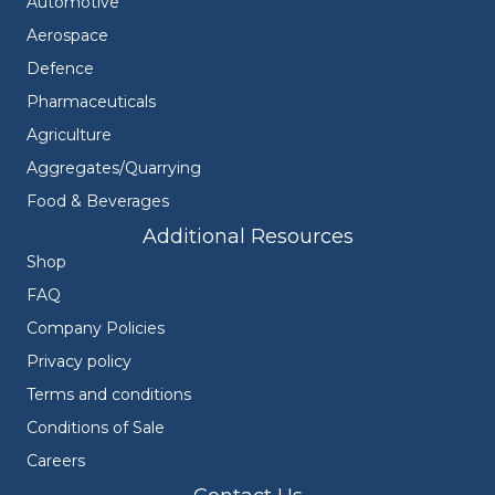
Automotive
Aerospace
Defence
Pharmaceuticals
Agriculture
Aggregates/Quarrying
Food & Beverages
Additional Resources
Shop
FAQ
Company Policies
Privacy policy
Terms and conditions
Conditions of Sale
Careers