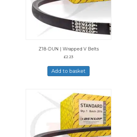
Z18-DUN | Wrapped V Belts
£
2.23
Add to basket