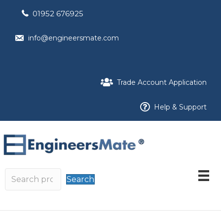
01952 676925
info@engineersmate.com
Trade Account Application
Help & Support
Search