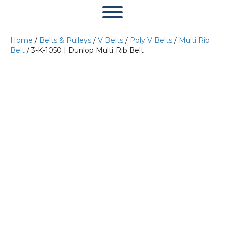
Home
/
Belts & Pulleys
/
V Belts
/
Poly V Belts
/
Multi Rib
Belt
/ 3-K-1050 | Dunlop Multi Rib Belt