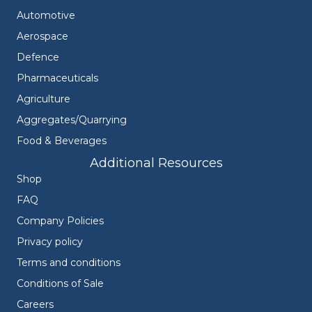
Automotive
Aerospace
Defence
Pharmaceuticals
Agriculture
Aggregates/Quarrying
Food & Beverages
Additional Resources
Shop
FAQ
Company Policies
Privacy policy
Terms and conditions
Conditions of Sale
Careers