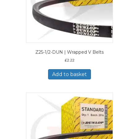
Z25-1/2-DUN | Wrapped V Belts
£
2.22
Add to basket