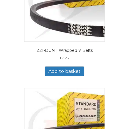
Z21-DUN | Wrapped V Belts
£
2.23
Add to basket