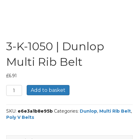
3-K-1050 | Dunlop
Multi Rib Belt
£
6.91
3-
Add to basket
K-
1050
|
SKU:
e6e3a1b8e95b
Categories:
Dunlop
,
Multi Rib Belt
,
Dunlop
Poly V Belts
Multi
Rib
Belt
quantity