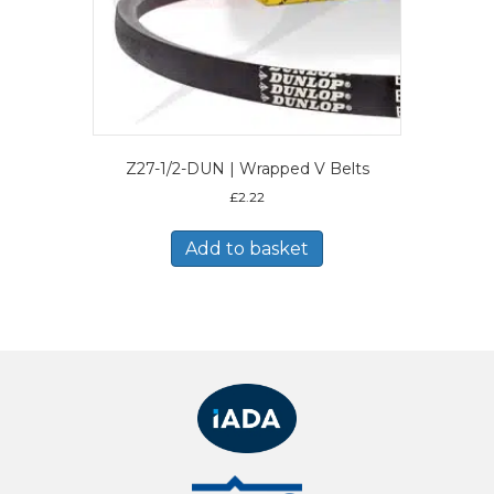
Z27-1/2-DUN | Wrapped V Belts
£
2.22
Add to basket