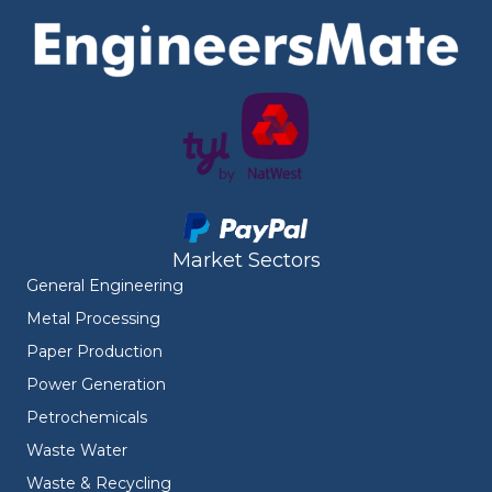
Market Sectors
General Engineering
Metal Processing
Paper Production
Power Generation
Petrochemicals
Waste Water
Waste & Recycling