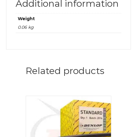
Additional information
Weight
0.06 kg
Related products