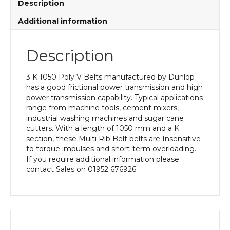
Description
Additional information
Description
3 K 1050 Poly V Belts manufactured by Dunlop
has a good frictional power transmission and high
power transmission capability. Typical applications
range from machine tools, cement mixers,
industrial washing machines and sugar cane
cutters. With a length of 1050 mm and a K
section, these Multi Rib Belt belts are Insensitive
to torque impulses and short-term overloading..
If you require additional information please
contact Sales on 01952 676926.