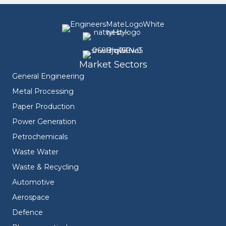
Market Sectors
General Engineering
Metal Processing
Paper Production
Power Generation
Petrochemicals
Waste Water
Waste & Recycling
Automotive
Aerospace
Defence