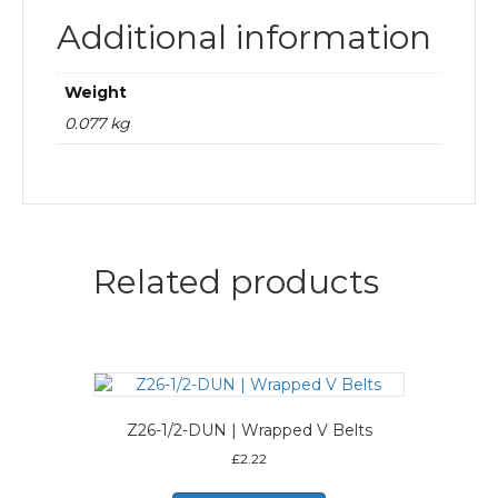
Additional information
Weight
0.077 kg
Related products
Z26-1/2-DUN | Wrapped V Belts
£
2.22