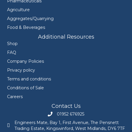
Pharmaceuticals
Agriculture
Aggregates/Quarrying
Food & Beverages
Additional Resources
Shop
FAQ
Company Policies
Privacy policy
Terms and conditions
Conditions of Sale
Careers
Contact Us
01952 676925
Call Engineers Mate on 01952 676925
Engineers Mate, Bay 1, First Avenue, The Pensnett
Engineers Mate address at Bay 1, First Avenue, The Pensnett
Trading Estate, Kingswinford, West Midlands, DY6 7TF