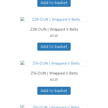
Add to basket
Z28-DUN | Wrapped V Belts
£
2.23
Add to basket
Z16-DUN | Wrapped V Belts
£
2.23
Add to basket