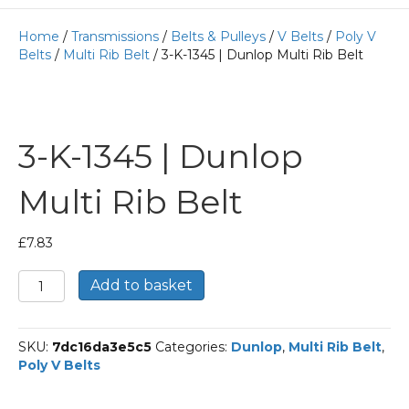
Home
/
Transmissions
/
Belts & Pulleys
/
V Belts
/
Poly V
Belts
/
Multi Rib Belt
/ 3-K-1345 | Dunlop Multi Rib Belt
3-K-1345 | Dunlop
Multi Rib Belt
£
7.83
3-
Add to basket
K-
1345
|
SKU:
7dc16da3e5c5
Categories:
Dunlop
,
Multi Rib Belt
,
Dunlop
Poly V Belts
Multi
Rib
Belt