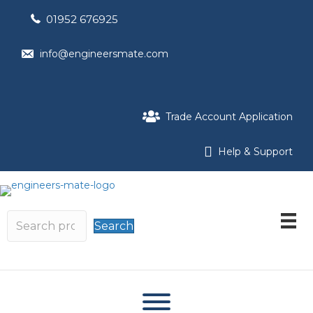
01952 676925
info@engineersmate.com
Trade Account Application
Help & Support
Search