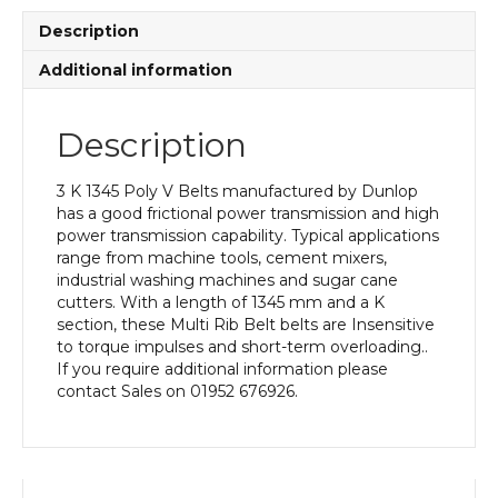
quantity
Description
Additional information
Description
3 K 1345 Poly V Belts manufactured by Dunlop
has a good frictional power transmission and high
power transmission capability. Typical applications
range from machine tools, cement mixers,
industrial washing machines and sugar cane
cutters. With a length of 1345 mm and a K
section, these Multi Rib Belt belts are Insensitive
to torque impulses and short-term overloading..
If you require additional information please
contact Sales on 01952 676926.