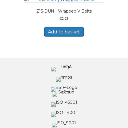
Z15-DUN | Wrapped V Belts
£
2.23
Add to basket