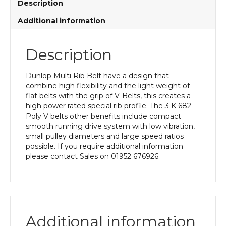
Description
Additional information
Description
Dunlop Multi Rib Belt have a design that
combine high flexibility and the light weight of
flat belts with the grip of V-Belts, this creates a
high power rated special rib profile. The 3 K 682
Poly V belts other benefits include compact
smooth running drive system with low vibration,
small pulley diameters and large speed ratios
possible. If you require additional information
please contact Sales on 01952 676926.
Additional information