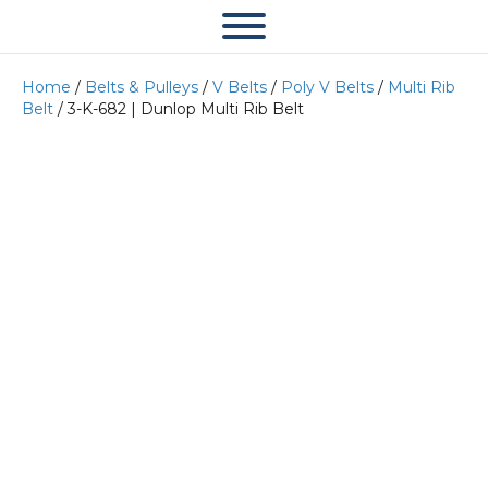
Home
/
Belts & Pulleys
/
V Belts
/
Poly V Belts
/
Multi Rib
Belt
/ 3-K-682 | Dunlop Multi Rib Belt