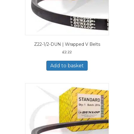
Z22-1/2-DUN | Wrapped V Belts
£
2.22
Add to basket