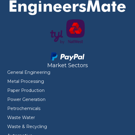
Market Sectors
General Engineering
Metal Processing
Paper Production
Power Generation
Petrochemicals
Waste Water
Waste & Recycling