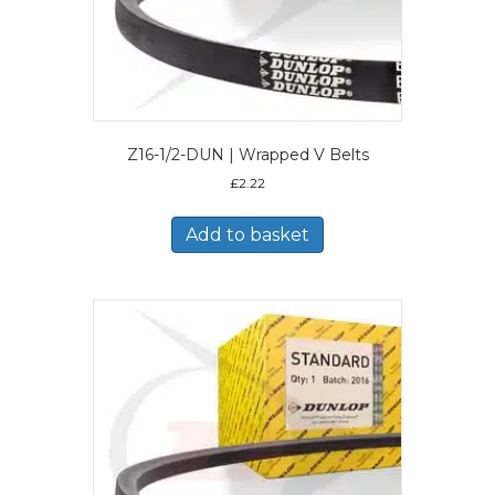
Z16-1/2-DUN | Wrapped V Belts
£
2.22
Add to basket