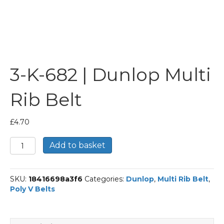
3-K-682 | Dunlop Multi
Rib Belt
£
4.70
3-
Add to basket
K-
682
|
SKU:
18416698a3f6
Categories:
Dunlop
,
Multi Rib Belt
,
Dunlop
Poly V Belts
Multi
Rib
Belt
quantity