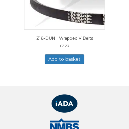
Z18-DUN | Wrapped V Belts
£
2.23
Add to basket