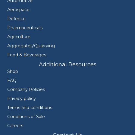
Automotive
Aerospace
Defence
Pharmaceuticals
Agriculture
Aggregates/Quarrying
Food & Beverages
Additional Resources
Shop
FAQ
Company Policies
Privacy policy
Terms and conditions
Conditions of Sale
Careers