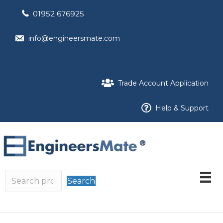
01952 676925
info@engineersmate.com
Trade Account Application
Help & Support
Search