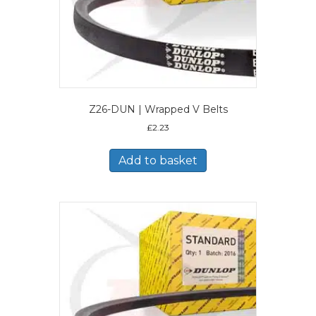
Z26-DUN | Wrapped V Belts
£
2.23
Add to basket