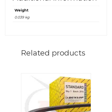
Weight
0.039 kg
Related products