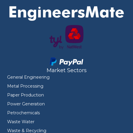
Market Sectors
General Engineering
Metal Processing
Paper Production
Power Generation
Petrochemicals
Waste Water
Waste & Recycling