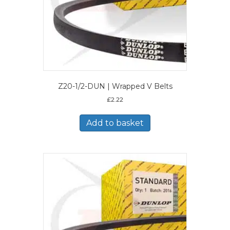
Z20-1/2-DUN | Wrapped V Belts
£
2.22
Add to basket