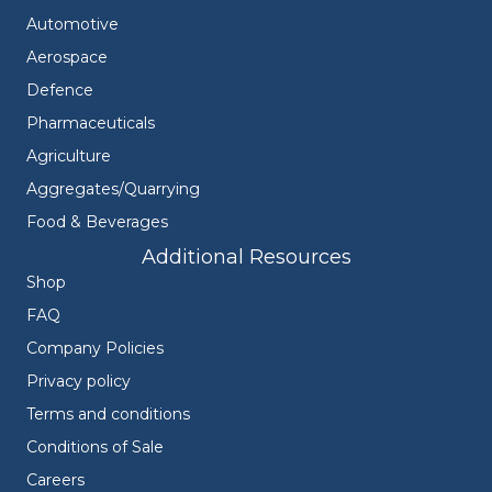
Automotive
Aerospace
Defence
Pharmaceuticals
Agriculture
Aggregates/Quarrying
Food & Beverages
Additional Resources
Shop
FAQ
Company Policies
Privacy policy
Terms and conditions
Conditions of Sale
Careers