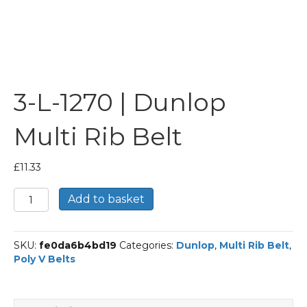
3-L-1270 | Dunlop
Multi Rib Belt
£
11.33
3-
Add to basket
L-
1270
|
SKU:
fe0da6b4bd19
Categories:
Dunlop
,
Multi Rib Belt
,
Dunlop
Poly V Belts
Multi
Rib
Belt
quantity