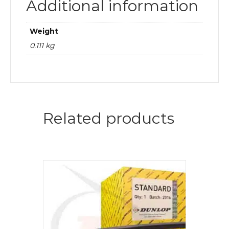
Additional information
Weight
0.111 kg
Related products