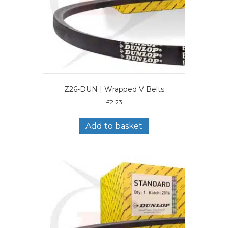
Z26-DUN | Wrapped V Belts
£
2.23
Add to basket