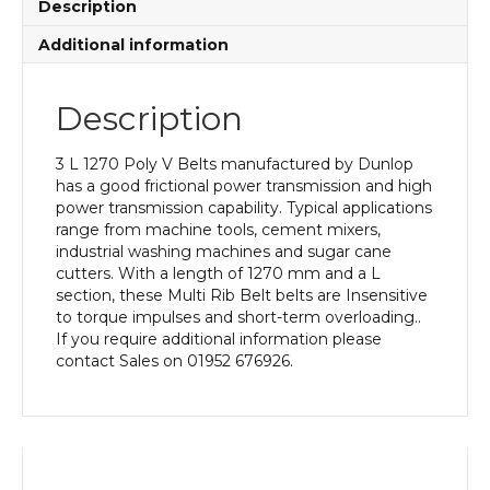
Description
Additional information
Description
3 L 1270 Poly V Belts manufactured by Dunlop
has a good frictional power transmission and high
power transmission capability. Typical applications
range from machine tools, cement mixers,
industrial washing machines and sugar cane
cutters. With a length of 1270 mm and a L
section, these Multi Rib Belt belts are Insensitive
to torque impulses and short-term overloading..
If you require additional information please
contact Sales on 01952 676926.