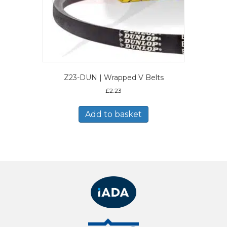
Z23-DUN | Wrapped V Belts
£
2.23
Add to basket