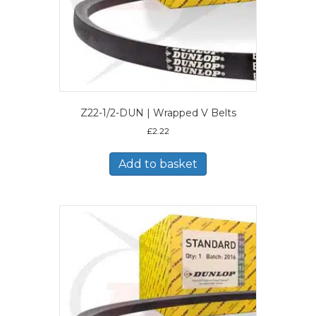
Z22-1/2-DUN | Wrapped V Belts
£
2.22
Add to basket