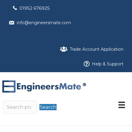
01952 676925
info@engineersmate.com
Trade Account Application
Help & Support
Search