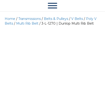
Home
/
Transmissions
/
Belts & Pulleys
/
V Belts
/
Poly V
Belts
/
Multi Rib Belt
/ 3-L-1270 | Dunlop Multi Rib Belt