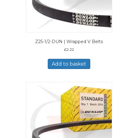
Z25-1/2-DUN | Wrapped V Belts
£
2.22
Add to basket