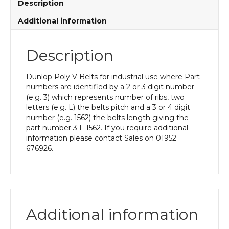
Description
Additional information
Description
Dunlop Poly V Belts for industrial use where Part
numbers are identified by a 2 or 3 digit number
(e.g. 3) which represents number of ribs, two
letters (e.g. L) the belts pitch and a 3 or 4 digit
number (e.g. 1562) the belts length giving the
part number 3 L 1562. If you require additional
information please contact Sales on 01952
676926.
Additional information