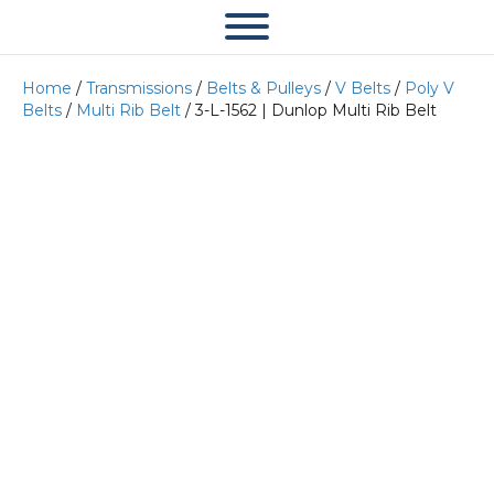
Home
/
Transmissions
/
Belts & Pulleys
/
V Belts
/
Poly V
Belts
/
Multi Rib Belt
/ 3-L-1562 | Dunlop Multi Rib Belt