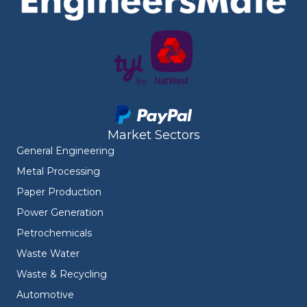
Market Sectors
General Engineering
Metal Processing
Paper Production
Power Generation
Petrochemicals
Waste Water
Waste & Recycling
Automotive