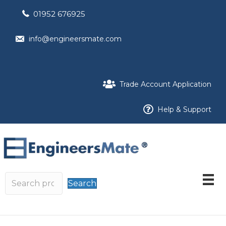
01952 676925
info@engineersmate.com
Trade Account Application
Help & Support
Search