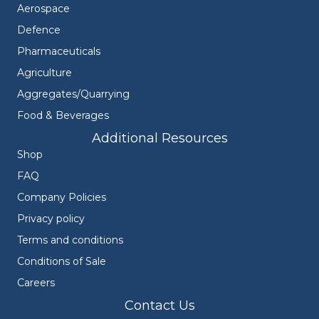
Aerospace
Defence
Pharmaceuticals
Agriculture
Aggregates/Quarrying
Food & Beverages
Additional Resources
Shop
FAQ
Company Policies
Privacy policy
Terms and conditions
Conditions of Sale
Careers
Contact Us