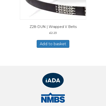
Z28-DUN | Wrapped V Belts
£
2.23
Add to basket