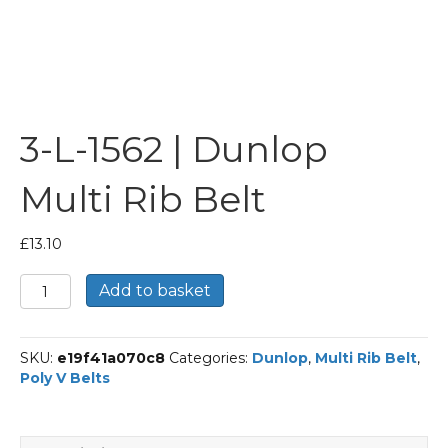
3-L-1562 | Dunlop
Multi Rib Belt
£
13.10
3-
Add to basket
L-
1562
|
SKU:
e19f41a070c8
Categories:
Dunlop
,
Multi Rib Belt
,
Dunlop
Poly V Belts
Multi
Rib
Belt
quantity