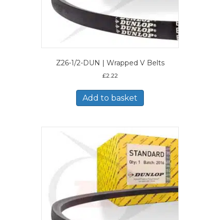
Z26-1/2-DUN | Wrapped V Belts
£
2.22
Add to basket