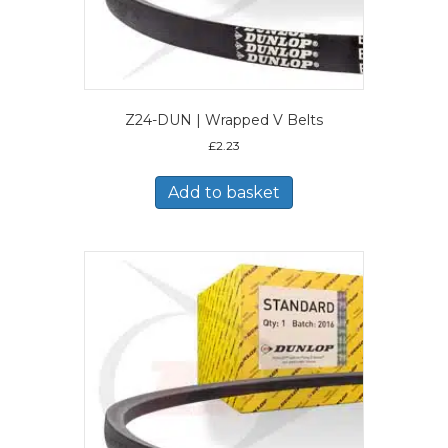
Z24-DUN | Wrapped V Belts
£
2.23
Add to basket