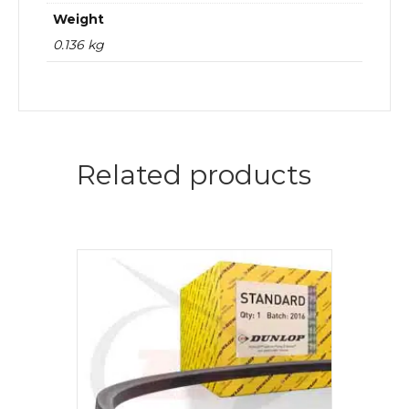
Weight
0.136 kg
Related products