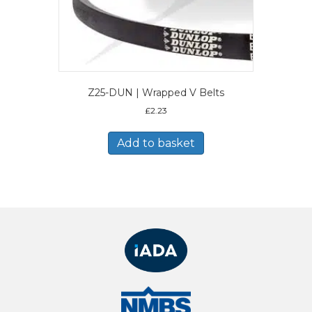
Z25-DUN | Wrapped V Belts
£
2.23
Add to basket