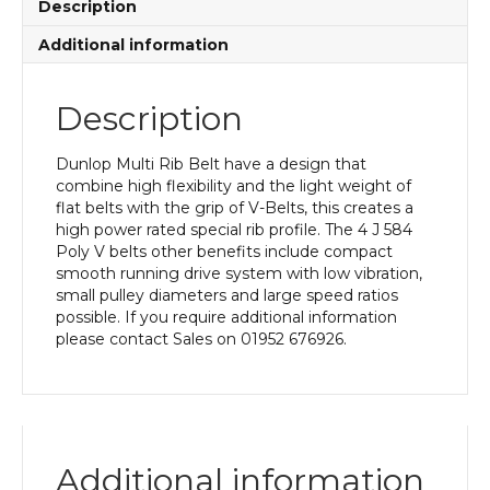
Description
Additional information
Description
Dunlop Multi Rib Belt have a design that
combine high flexibility and the light weight of
flat belts with the grip of V-Belts, this creates a
high power rated special rib profile. The 4 J 584
Poly V belts other benefits include compact
smooth running drive system with low vibration,
small pulley diameters and large speed ratios
possible. If you require additional information
please contact Sales on 01952 676926.
Additional information