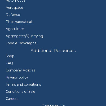
Automotive
Aerospace
Defence
Pharmaceuticals
Agriculture
Aggregates/Quarrying
Food & Beverages
Additional Resources
Shop
FAQ
Company Policies
Privacy policy
Terms and conditions
Conditions of Sale
Careers