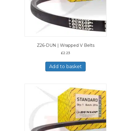
Z26-DUN | Wrapped V Belts
£
2.23
Add to basket