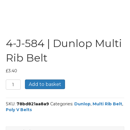
4-J-584 | Dunlop Multi
Rib Belt
£
3.40
4-
Add to basket
J-
584
|
SKU:
78bd821aa8a9
Categories:
Dunlop
,
Multi Rib Belt
,
Dunlop
Poly V Belts
Multi
Rib
Belt
quantity