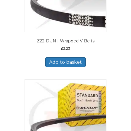
Z22-DUN | Wrapped V Belts
£
2.23
Add to basket