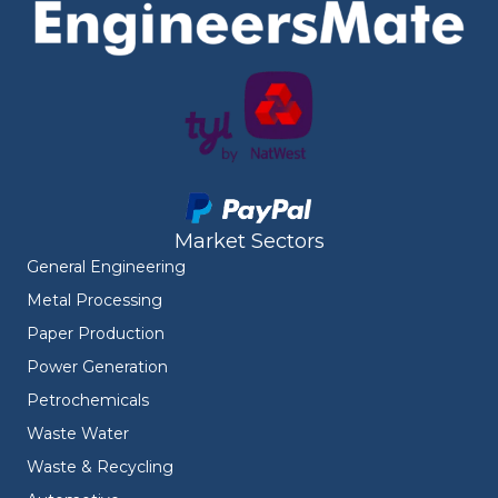
Market Sectors
General Engineering
Metal Processing
Paper Production
Power Generation
Petrochemicals
Waste Water
Waste & Recycling