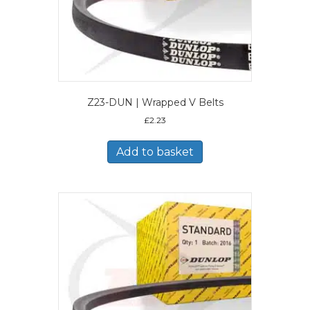
Z23-DUN | Wrapped V Belts
£
2.23
Add to basket