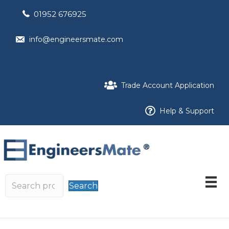
01952 676925
info@engineersmate.com
Trade Account Application
Help & Support
Search