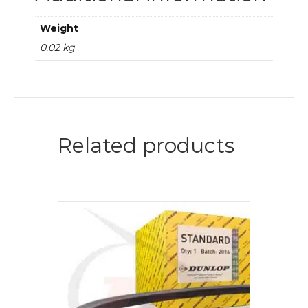
Weight
0.02 kg
Related products