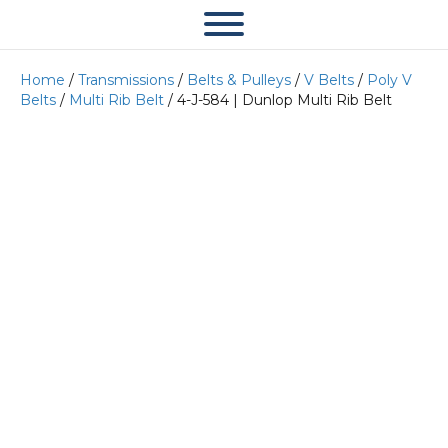
Home
/
Transmissions
/
Belts & Pulleys
/
V Belts
/
Poly V
Belts
/
Multi Rib Belt
/ 4-J-584 | Dunlop Multi Rib Belt