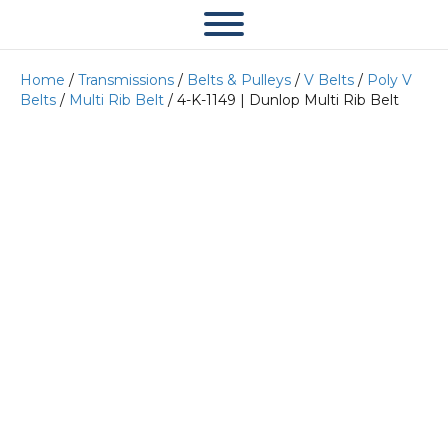
Home
/
Transmissions
/
Belts & Pulleys
/
V Belts
/
Poly V
Belts
/
Multi Rib Belt
/ 4-K-1149 | Dunlop Multi Rib Belt