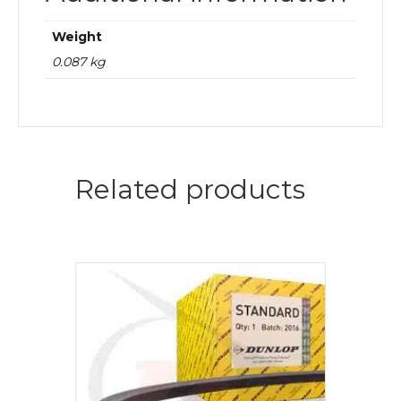
Weight
0.087 kg
Related products