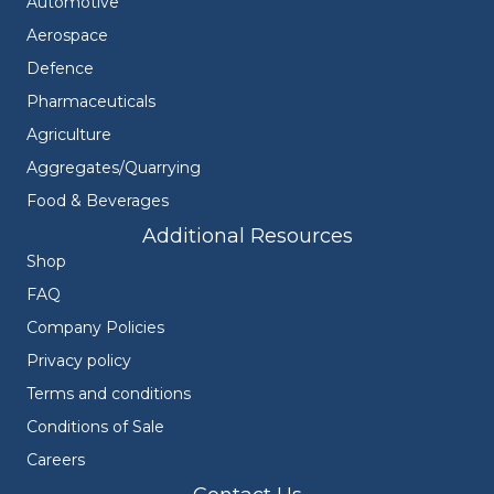
Automotive
Aerospace
Defence
Pharmaceuticals
Agriculture
Aggregates/Quarrying
Food & Beverages
Additional Resources
Shop
FAQ
Company Policies
Privacy policy
Terms and conditions
Conditions of Sale
Careers