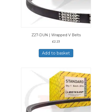
Z27-DUN | Wrapped V Belts
£
2.23
Add to basket