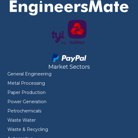
Market Sectors
General Engineering
Metal Processing
Paper Production
Power Generation
Petrochemicals
Waste Water
Waste & Recycling