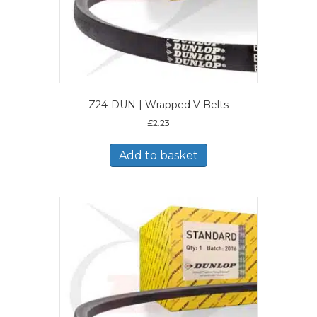
Z24-DUN | Wrapped V Belts
£
2.23
Add to basket