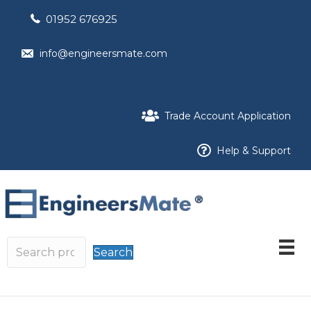
01952 676925
info@engineersmate.com
Trade Account Application
Help & Support
Search