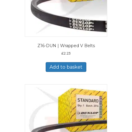
Z16-DUN | Wrapped V Belts
£
2.23
Add to basket