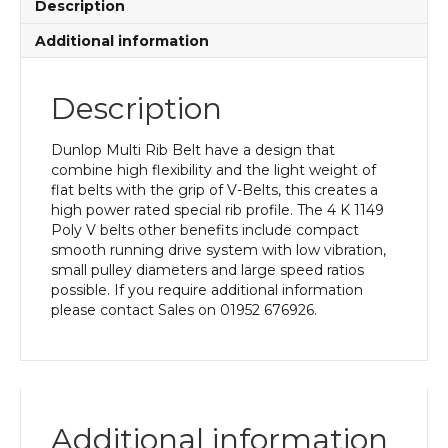
Description
Additional information
Description
Dunlop Multi Rib Belt have a design that
combine high flexibility and the light weight of
flat belts with the grip of V-Belts, this creates a
high power rated special rib profile. The 4 K 1149
Poly V belts other benefits include compact
smooth running drive system with low vibration,
small pulley diameters and large speed ratios
possible. If you require additional information
please contact Sales on 01952 676926.
Additional information