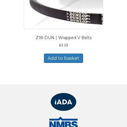
Z18-DUN | Wrapped V Belts
£
2.23
Add to basket