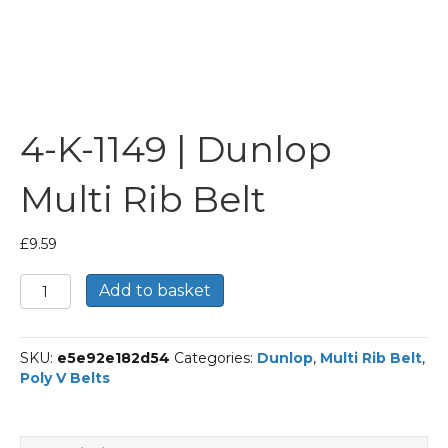
4-K-1149 | Dunlop
Multi Rib Belt
£
9.59
4-
Add to basket
K-
1149
|
SKU:
e5e92e182d54
Categories:
Dunlop
,
Multi Rib Belt
,
Dunlop
Poly V Belts
Multi
Rib
Belt
quantity