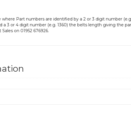
e where Part numbers are identified by a 2 or 3 digit number (e.g
and a 3 or 4 digit number (e.g. 1360) the belts length giving the p
t Sales on 01952 676926.
mation