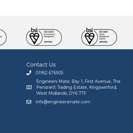
Contact Us
01952 676925
Call Engineers Mate on 01952 676925
Engineers Mate, Bay 1, First Avenue, The
Pensnett Trading Estate, Kingswinford,
Engineers Mate address at Bay 1, First Avenue, The
West Midlands, DY6 7TF
info@engineersmate.com
Email Engineers Mate at info@engineersmate.co