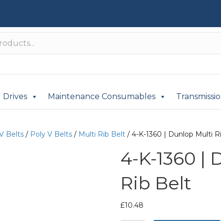
Drives
Maintenance Consumables
Transmissi
V Belts
/
Poly V Belts
/
Multi Rib Belt
/ 4-K-1360 | Dunlop Multi R
4-K-1360 | 
Rib Belt
£
10.48