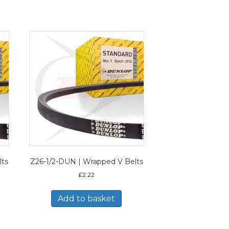
lts
Z26-1/2-DUN | Wrapped V Belts
£
2.22
Add to basket