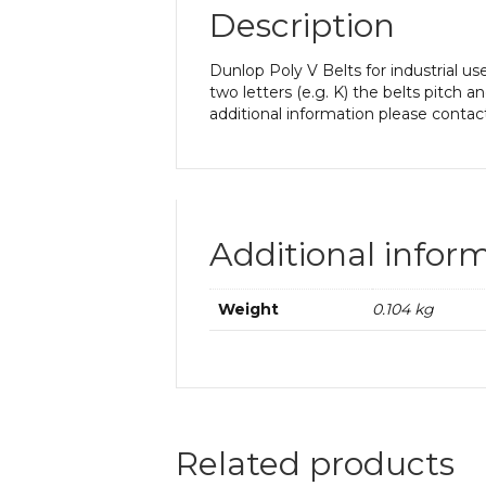
Description
Dunlop Poly V Belts for industrial us
two letters (e.g. K) the belts pitch 
additional information please contac
Additional infor
Weight
0.104 kg
Related products