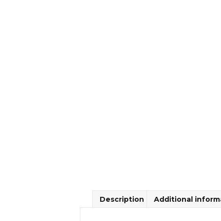
Description
Additional inform