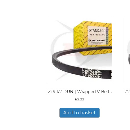
Z16-1/2-DUN | Wrapped V Belts
Z2
£
2.22
Add to basket