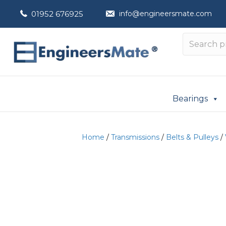
01952 676925
info@engineersmate.com
Bearings
Home
/
Transmissions
/
Belts & Pulleys
/