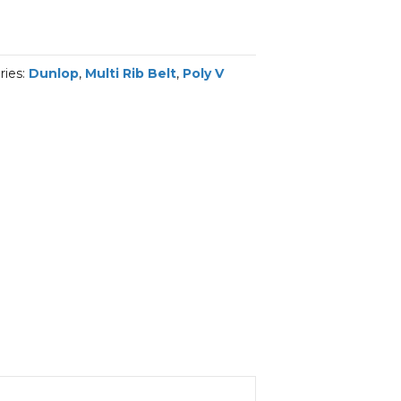
ries:
Dunlop
,
Multi Rib Belt
,
Poly V