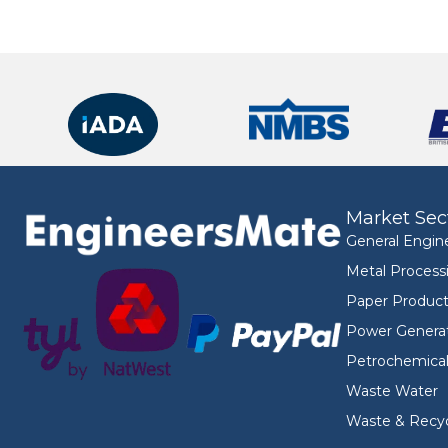
Market Sec
General Engin
Metal Process
Paper Product
Power Genera
Petrochemica
Waste Water
Waste & Recyc