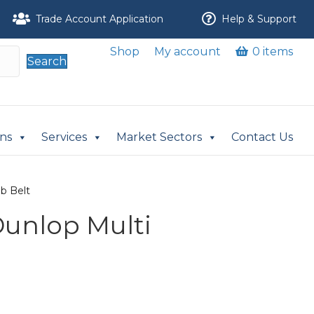
Trade Account Application
Help & Support
Shop
My account
0 items
Search
ons
Services
Market Sectors
Contact Us
ib Belt
Dunlop Multi