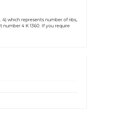
. 4) which represents number of ribs,
art number 4 K 1360. If you require