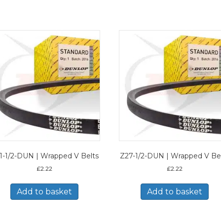
1-1/2-DUN | Wrapped V Belts
Z27-1/2-DUN | Wrapped V Be
£
2.22
£
2.22
Add to basket
Add to basket