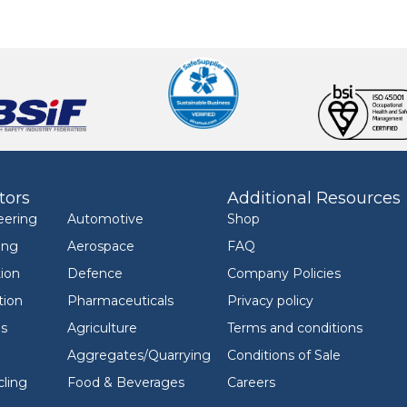
tors
Additional Resources
eering
Automotive
Shop
ing
Aerospace
FAQ
ion
Defence
Company Policies
tion
Pharmaceuticals
Privacy policy
ls
Agriculture
Terms and conditions
Aggregates/Quarrying
Conditions of Sale
ling
Food & Beverages
Careers