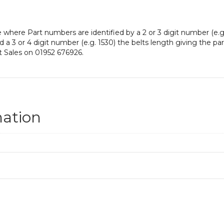
e where Part numbers are identified by a 2 or 3 digit number (e.g
nd a 3 or 4 digit number (e.g. 1530) the belts length giving the p
t Sales on 01952 676926.
mation