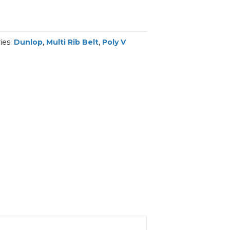
ies:
Dunlop
,
Multi Rib Belt
,
Poly V