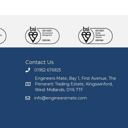
Contact Us
01952 676925
Call Engineers Mate on 01952 676925
Engineers Mate, Bay 1, First Avenue, The
Pensnett Trading Estate, Kingswinford,
Engineers Mate address at Bay 1, First Avenue, The
West Midlands, DY6 7TF
info@engineersmate.com
Email Engineers Mate at info@engineersmate.co