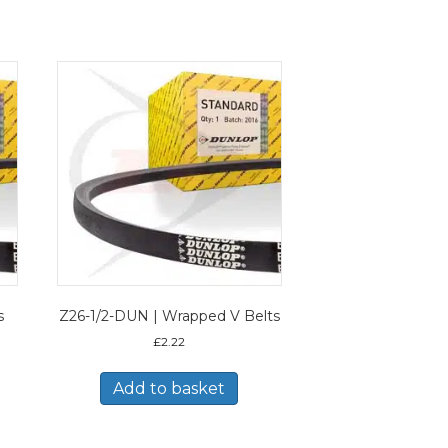
s
Z26-1/2-DUN | Wrapped V Belts
£
2.22
Add to basket