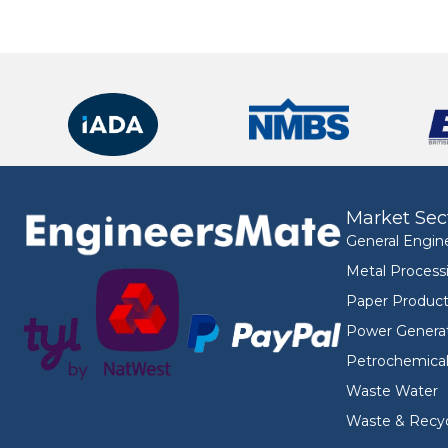
Market Sec
General Engin
Metal Process
Paper Product
Power Genera
Petrochemica
Waste Water
Waste & Recyc