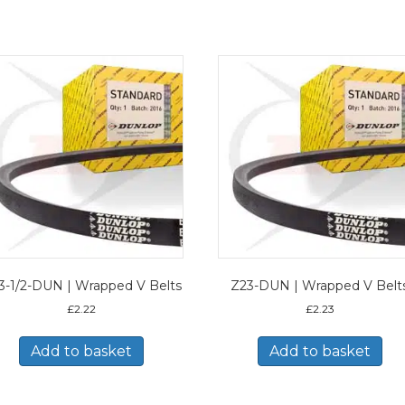
3-1/2-DUN | Wrapped V Belts
Z23-DUN | Wrapped V Belt
£
2.22
£
2.23
Add to basket
Add to basket