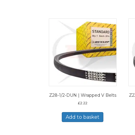
Z28-1/2-DUN | Wrapped V Belts
Z2
£
2.22
Add to basket