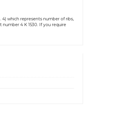
. 4) which represents number of ribs,
art number 4 K 1530. If you require