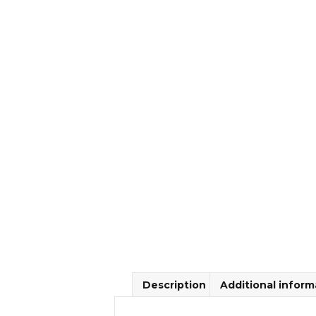
Description
Additional inform