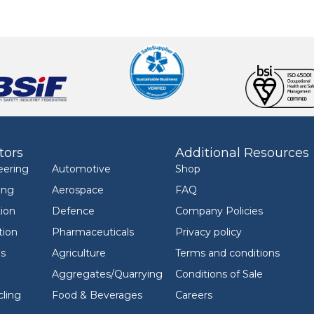
tors
Additional Resources
eering
Automotive
Shop
ing
Aerospace
FAQ
ion
Defence
Company Policies
tion
Pharmaceuticals
Privacy policy
ls
Agriculture
Terms and conditions
Aggregates/Quarrying
Conditions of Sale
ling
Food & Beverages
Careers