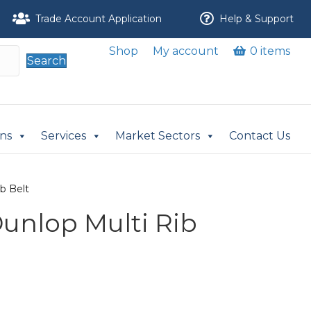
Trade Account Application
Help & Support
Shop
My account
0 items
Search
ons
Services
Market Sectors
Contact Us
ib Belt
Dunlop Multi Rib