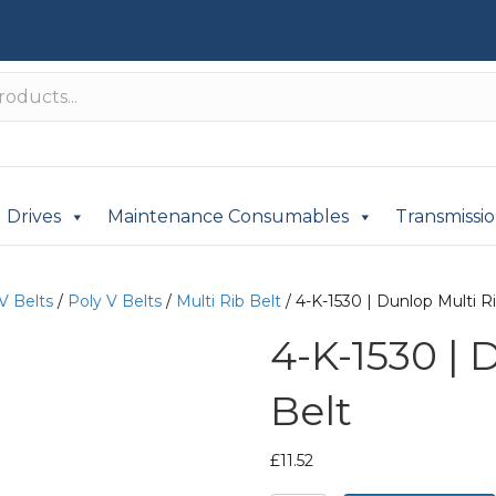
Drives
Maintenance Consumables
Transmissi
V Belts
/
Poly V Belts
/
Multi Rib Belt
/ 4-K-1530 | Dunlop Multi R
4-K-1530 | 
Belt
£
11.52