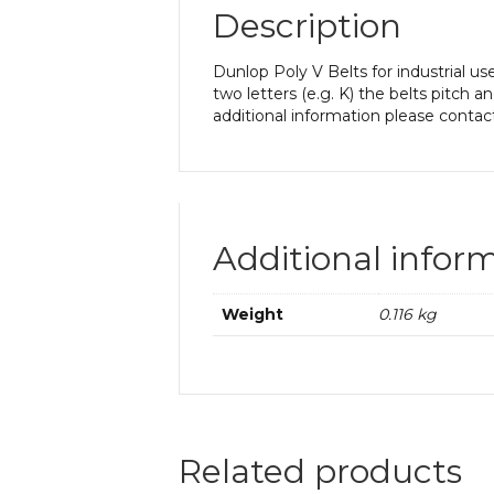
Description
Dunlop Poly V Belts for industrial us
two letters (e.g. K) the belts pitch a
additional information please contac
Additional infor
Weight
0.116 kg
Related products