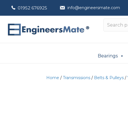
01952 676925
info@engineersmate.com
Bearings
Home
/
Transmissions
/
Belts & Pulleys
/