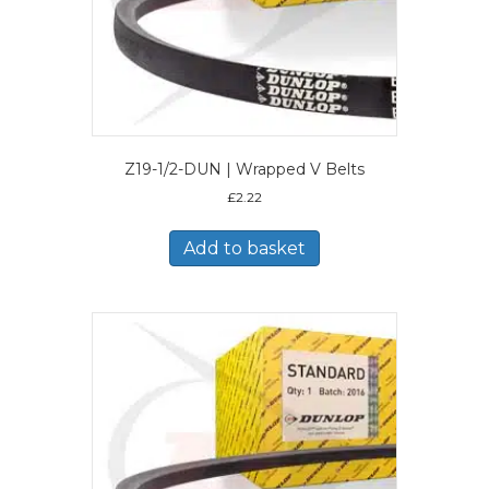
Z19-1/2-DUN | Wrapped V Belts
£
2.22
Add to basket