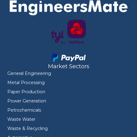
Market Sectors
General Engineering
Metal Processing
Paper Production
Power Generation
Petrochemicals
Waste Water
Waste & Recycling