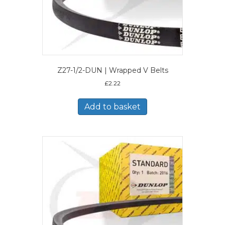
Z27-1/2-DUN | Wrapped V Belts
£
2.22
Add to basket