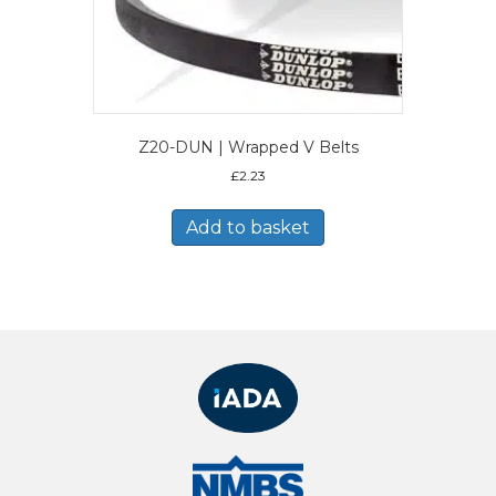
Z20-DUN | Wrapped V Belts
£
2.23
Add to basket