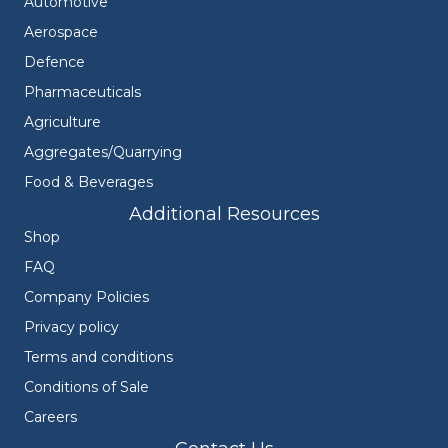
Automotive
Aerospace
Defence
Pharmaceuticals
Agriculture
Aggregates/Quarrying
Food & Beverages
Additional Resources
Shop
FAQ
Company Policies
Privacy policy
Terms and conditions
Conditions of Sale
Careers