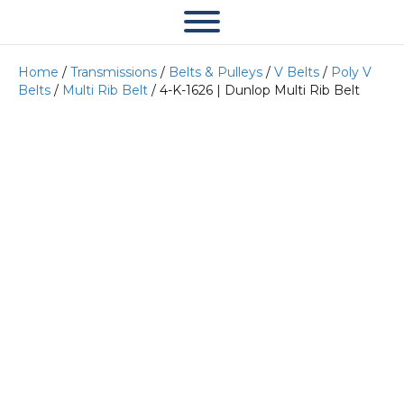
Home
/
Transmissions
/
Belts & Pulleys
/
V Belts
/
Poly V
Belts
/
Multi Rib Belt
/ 4-K-1626 | Dunlop Multi Rib Belt