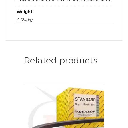
Weight
0.124 kg
Related products