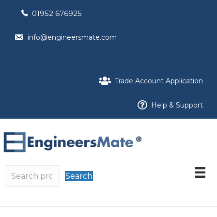
01952 676925
info@engineersmate.com
Trade Account Application
Help & Support
Search