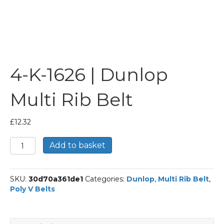
4-K-1626 | Dunlop
Multi Rib Belt
£
12.32
4-
Add to basket
K-
1626
|
SKU:
30d70a361de1
Categories:
Dunlop
,
Multi Rib Belt
,
Dunlop
Poly V Belts
Multi
Rib
Belt
quantity