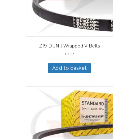
Z19-DUN | Wrapped V Belts
£
2.23
Add to basket