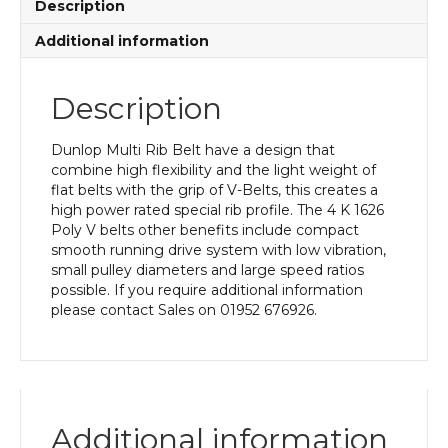
Description
Additional information
Description
Dunlop Multi Rib Belt have a design that
combine high flexibility and the light weight of
flat belts with the grip of V-Belts, this creates a
high power rated special rib profile. The 4 K 1626
Poly V belts other benefits include compact
smooth running drive system with low vibration,
small pulley diameters and large speed ratios
possible. If you require additional information
please contact Sales on 01952 676926.
Additional information