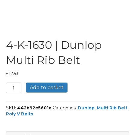
4-K-1630 | Dunlop
Multi Rib Belt
£
12.53
4-
Add to basket
K-
1630
|
SKU:
442b92c5601e
Categories:
Dunlop
,
Multi Rib Belt
,
Dunlop
Poly V Belts
Multi
Rib
Belt
quantity