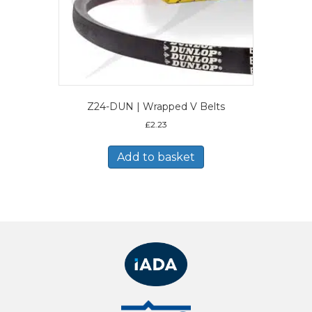
Z24-DUN | Wrapped V Belts
£
2.23
Add to basket