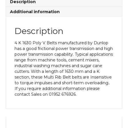
Description
Additional information
Description
4 K 1630 Poly V Belts manufactured by Dunlop
has a good frictional power transmission and high
power transmission capability. Typical applications
range from machine tools, cement mixers,
industrial washing machines and sugar cane
cutters. With a length of 1630 mm and a K
section, these Multi Rib Belt belts are Insensitive
to torque impulses and short-term overloading..
If you require additional information please
contact Sales on 01952 676926.