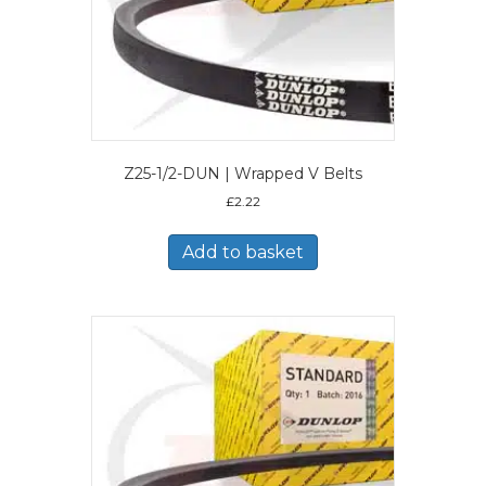
Z25-1/2-DUN | Wrapped V Belts
£
2.22
Add to basket