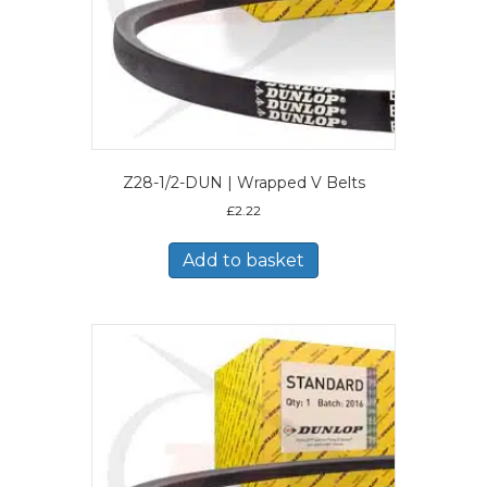
Z28-1/2-DUN | Wrapped V Belts
£
2.22
Add to basket