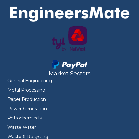
Market Sectors
General Engineering
Metal Processing
Paper Production
Power Generation
Petrochemicals
Waste Water
Waste & Recycling