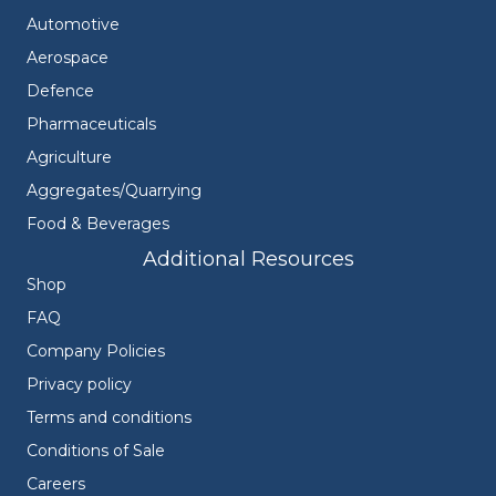
Automotive
Aerospace
Defence
Pharmaceuticals
Agriculture
Aggregates/Quarrying
Food & Beverages
Additional Resources
Shop
FAQ
Company Policies
Privacy policy
Terms and conditions
Conditions of Sale
Careers