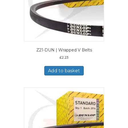
Z21-DUN | Wrapped V Belts
£
2.23
Add to basket