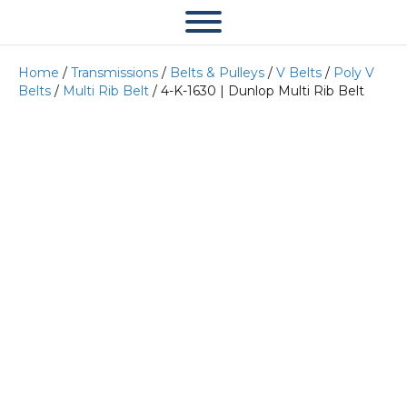
Home
/
Transmissions
/
Belts & Pulleys
/
V Belts
/
Poly V
Belts
/
Multi Rib Belt
/ 4-K-1630 | Dunlop Multi Rib Belt