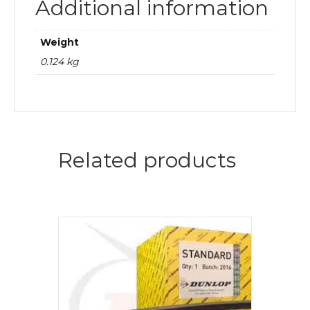
Additional information
Weight
0.124 kg
Related products