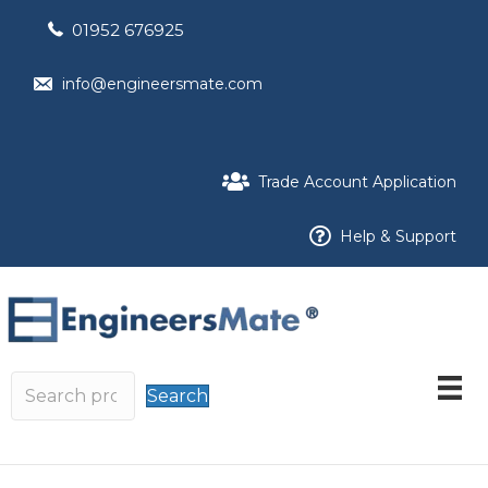
01952 676925
info@engineersmate.com
Trade Account Application
Help & Support
Search