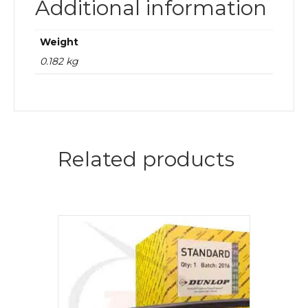
Additional information
Weight
0.182 kg
Related products