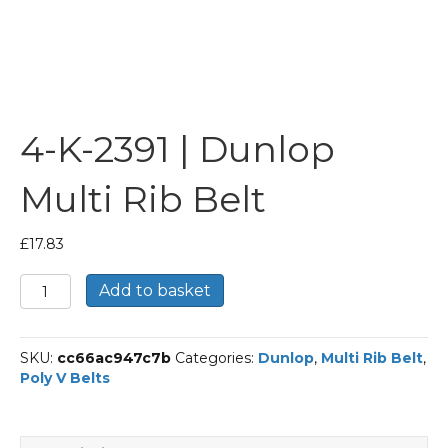
4-K-2391 | Dunlop
Multi Rib Belt
£
17.83
4-
Add to basket
K-
2391
|
SKU:
cc66ac947c7b
Categories:
Dunlop
,
Multi Rib Belt
,
Dunlop
Poly V Belts
Multi
Rib
Belt
quantity