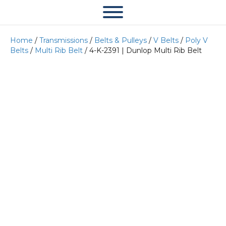
Home
/
Transmissions
/
Belts & Pulleys
/
V Belts
/
Poly V
Belts
/
Multi Rib Belt
/ 4-K-2391 | Dunlop Multi Rib Belt