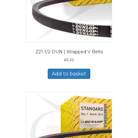
Z21-1/2-DUN | Wrapped V Belts
£
2.22
Add to basket