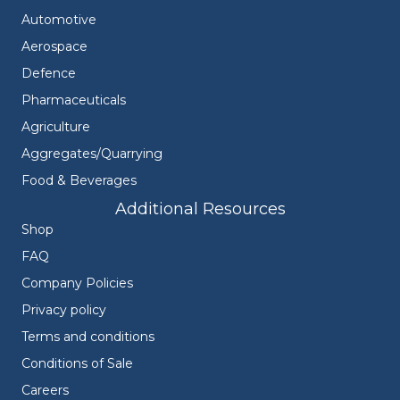
Automotive
Aerospace
Defence
Pharmaceuticals
Agriculture
Aggregates/Quarrying
Food & Beverages
Additional Resources
Shop
FAQ
Company Policies
Privacy policy
Terms and conditions
Conditions of Sale
Careers