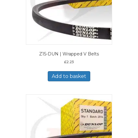
Z15-DUN | Wrapped V Belts
£
2.23
Add to basket