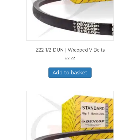
Z22-1/2-DUN | Wrapped V Belts
£
2.22
Add to basket