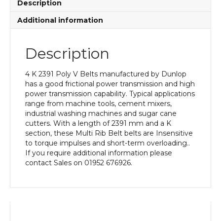
Description
Additional information
Description
4 K 2391 Poly V Belts manufactured by Dunlop
has a good frictional power transmission and high
power transmission capability. Typical applications
range from machine tools, cement mixers,
industrial washing machines and sugar cane
cutters. With a length of 2391 mm and a K
section, these Multi Rib Belt belts are Insensitive
to torque impulses and short-term overloading..
If you require additional information please
contact Sales on 01952 676926.