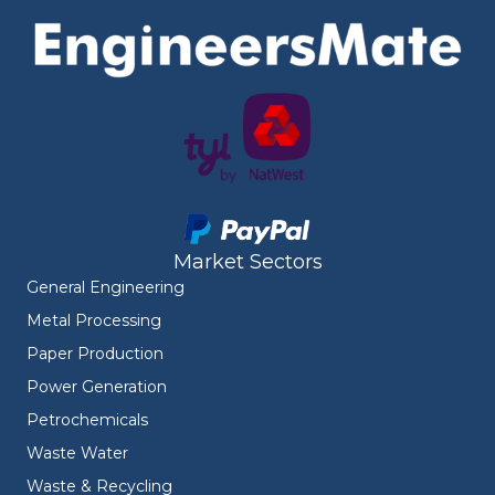
Market Sectors
General Engineering
Metal Processing
Paper Production
Power Generation
Petrochemicals
Waste Water
Waste & Recycling