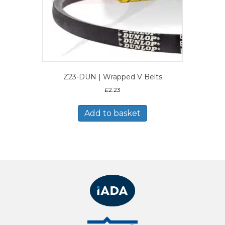
Z23-DUN | Wrapped V Belts
£
2.23
Add to basket