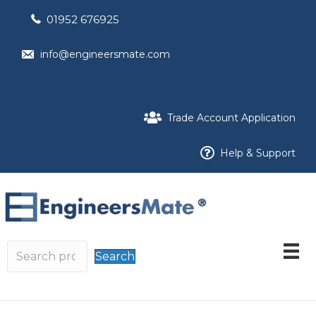
01952 676925
info@engineersmate.com
Trade Account Application
Help & Support
Search