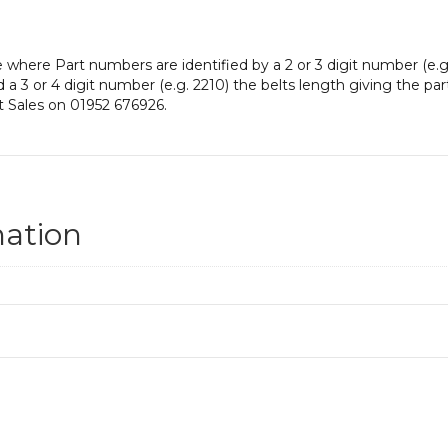
e where Part numbers are identified by a 2 or 3 digit number (e.g
nd a 3 or 4 digit number (e.g. 2210) the belts length giving the pa
t Sales on 01952 676926.
mation