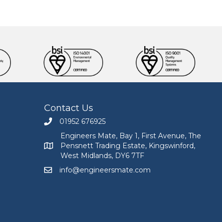
Contact Us
01952 676925
Call Engineers Mate on 01952 676925
Engineers Mate, Bay 1, First Avenue, The
Pensnett Trading Estate, Kingswinford,
Engineers Mate address at Bay 1, First Avenue, The
West Midlands, DY6 7TF
info@engineersmate.com
Email Engineers Mate at info@engineersmate.co