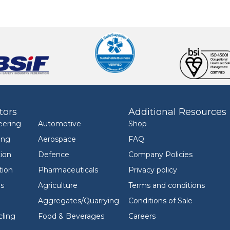
tors
Additional Resources
eering
Automotive
Shop
ing
Aerospace
FAQ
ion
Defence
Company Policies
tion
Pharmaceuticals
Privacy policy
ls
Agriculture
Terms and conditions
Aggregates/Quarrying
Conditions of Sale
ling
Food & Beverages
Careers