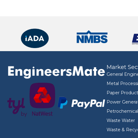
Market Sec
General Engin
Metal Process
Paper Product
Power Genera
Petrochemica
Waste Water
Waste & Recyc