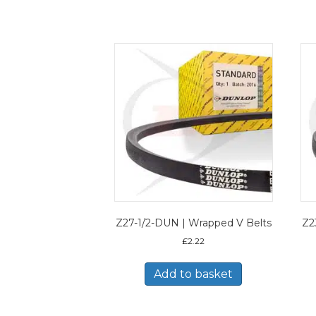
Z27-1/2-DUN | Wrapped V Belts
Z2
£
2.22
Add to basket