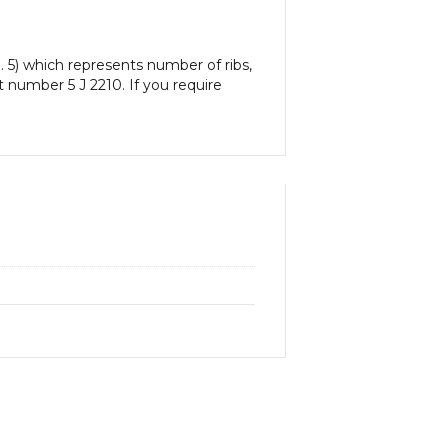
. 5) which represents number of ribs,
rt number 5 J 2210. If you require