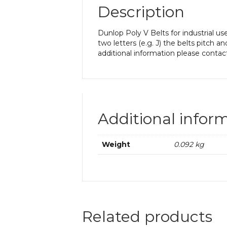
Description
Dunlop Poly V Belts for industrial us
two letters (e.g. J) the belts pitch a
additional information please contac
Additional infor
Weight
0.092 kg
Related products