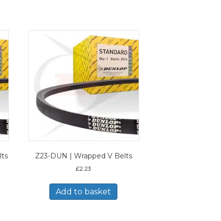
lts
Z23-DUN | Wrapped V Belts
£
2.23
Add to basket