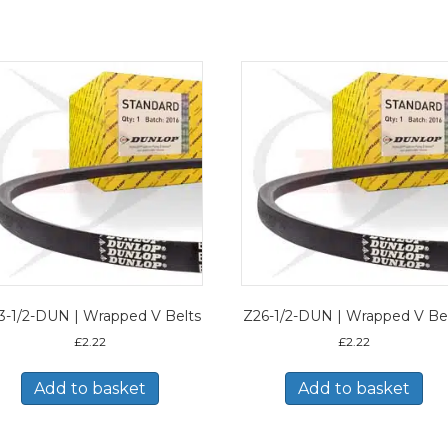
3-1/2-DUN | Wrapped V Belts
Z26-1/2-DUN | Wrapped V Be
£
2.22
£
2.22
Add to basket
Add to basket