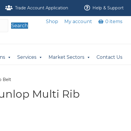
Trade Account Application
Help & Support
Shop
My account
0 items
Search
ons
Services
Market Sectors
Contact Us
b Belt
Dunlop Multi Rib