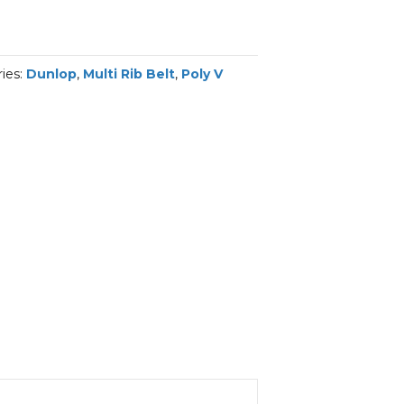
ies:
Dunlop
,
Multi Rib Belt
,
Poly V