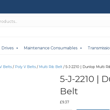
Drives
Maintenance Consumables
Transmissi
V Belts
/
Poly V Belts
/
Multi Rib Belt
/ 5-J-2210 | Dunlop Multi Ri
5-J-2210 | 
Belt
£
9.37