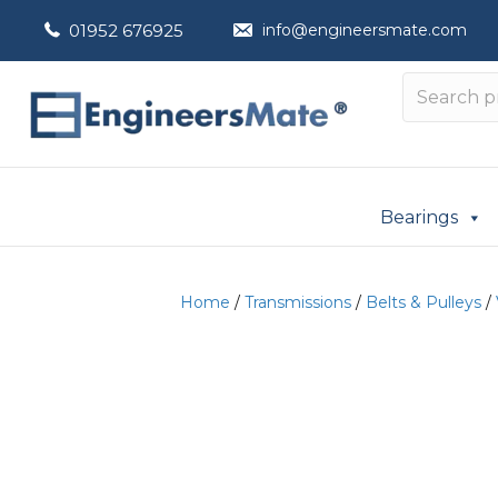
01952 676925
info@engineersmate.com
Bearings
Home
/
Transmissions
/
Belts & Pulleys
/