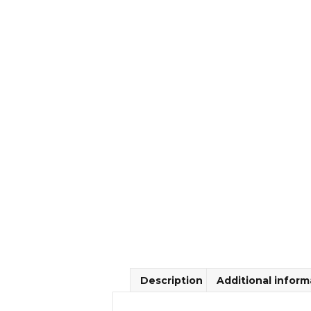
Description
Additional inform