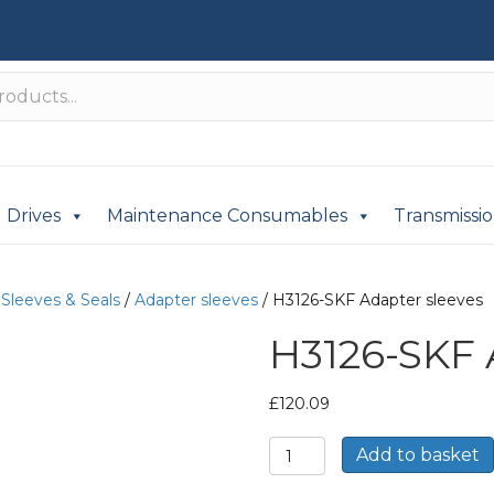
Drives
Maintenance Consumables
Transmissi
/
Sleeves & Seals
/
Adapter sleeves
/ H3126-SKF Adapter sleeves
H3126-SKF 
£
120.09
H3126-
Add to basket
SKF
Adapter