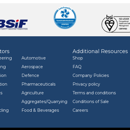
tors
Additional Resources
eering
Automotive
Shop
ing
Aerospace
FAQ
ion
Defence
Company Policies
tion
Pharmaceuticals
Privacy policy
ls
Agriculture
Terms and conditions
Aggregates/Quarrying
Conditions of Sale
ling
Food & Beverages
Careers