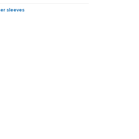
er sleeves