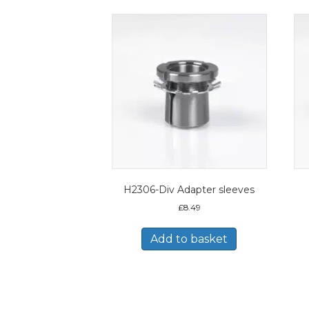
H2306-Div Adapter sleeves
£
8.49
Add to basket