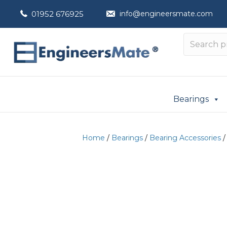
01952 676925
info@engineersmate.com
Bearings
Home
/
Bearings
/
Bearing Accessories