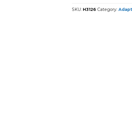
sleeves
SKU:
H3126
Category:
Adapt
quantity