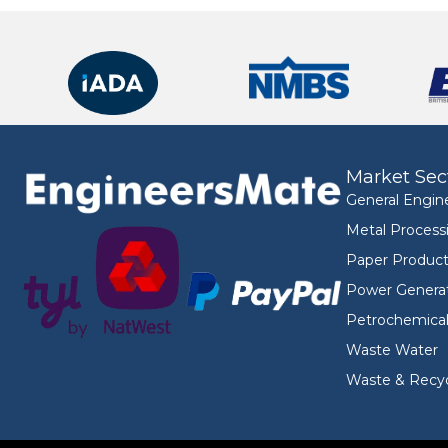
Market Sec
General Engin
Metal Process
Paper Product
Power Genera
Petrochemica
Waste Water
Waste & Recyc