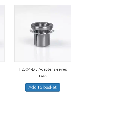
H2304-Div Adapter sleeves
£
6.53
Add to basket