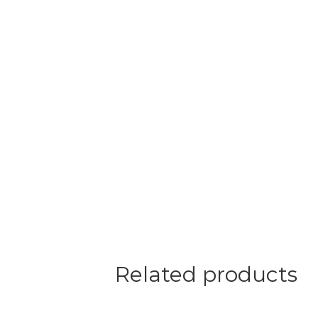
Related products