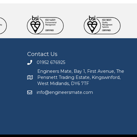
Contact Us
01952 676925
Call Engineers Mate on 01952 676925
Engineers Mate, Bay 1, First Avenue, The
Pensnett Trading Estate, Kingswinford,
Engineers Mate address at Bay 1, First Avenue, The
West Midlands, DY6 7TF
info@engineersmate.com
Email Engineers Mate at info@engineersmate.co