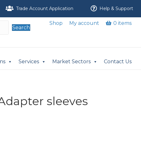
Trade Account Application
Help & Support
Shop
My account
0 items
Search
ons
Services
Market Sectors
Contact Us
Adapter sleeves