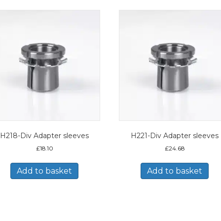
H218-Div Adapter sleeves
H221-Div Adapter sleeves
£
18.10
£
24.68
Add to basket
Add to basket