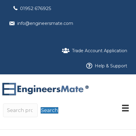
01952 676925
info@engineersmate.com
Trade Account Application
Help & Support
Search