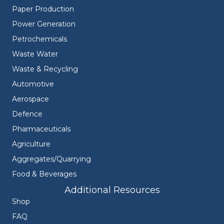
Paper Production
Power Generation
Petrochemicals
Waste Water
Waste & Recycling
Automotive
Aerospace
Defence
Pharmaceuticals
Agriculture
Aggregates/Quarrying
Food & Beverages
Additional Resources
Shop
FAQ