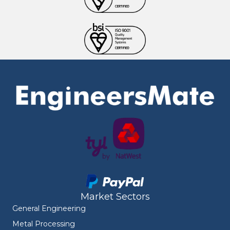
Market Sectors
General Engineering
Metal Processing