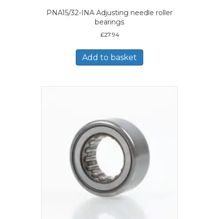
PNA15/32-INA Adjusting needle roller
bearings
£
27.94
Add to basket