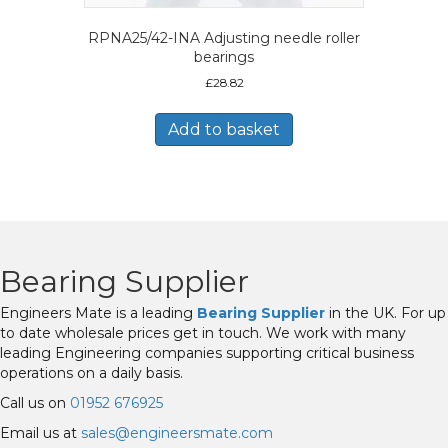
RPNA25/42-INA Adjusting needle roller
bearings
£
28.82
Add to basket
Bearing Supplier
Engineers Mate is a leading
Bearing Supplier
in the UK. For up
to date wholesale prices get in touch. We work with many
leading Engineering companies supporting critical business
operations on a daily basis.
Call us on
01952 676925
Email us at
sales@engineersmate.com