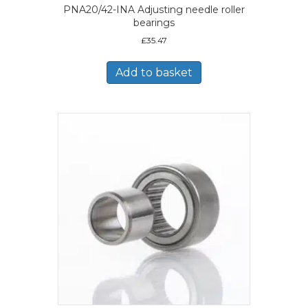
PNA20/42-INA Adjusting needle roller
bearings
£
35.47
Add to basket