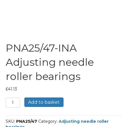
PNA25/47-INA
Adjusting needle
roller bearings
£
41.13
PNA25/47-
Add to basket
INA
Adjusting
needle
SKU:
PNA25/47
Category:
Adjusting needle roller
roller