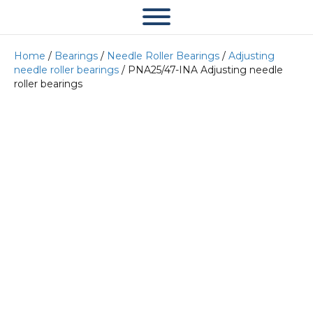
Home
/
Bearings
/
Needle Roller Bearings
/
Adjusting
needle roller bearings
/ PNA25/47-INA Adjusting needle
roller bearings