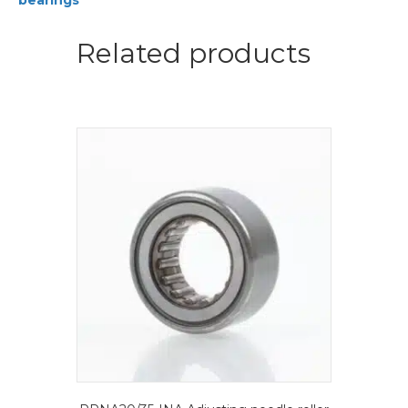
bearings
bearings
quantity
Related products