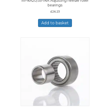
RPNA20/35-INA Adjusting needle roller
bearings
£
26.23
Add to basket