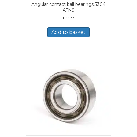
Angular contact ball bearings 3304
ATN9
£
33.33
Add to basket