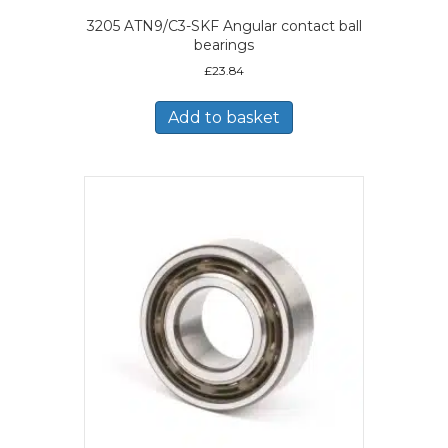
3205 ATN9/C3-SKF Angular contact ball
bearings
£
23.84
Add to basket