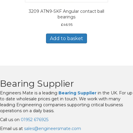
3209 ATN9-SKF Angular contact ball
bearings
£
46.95
Add to basket
Bearing Supplier
Engineers Mate is a leading
Bearing Supplier
in the UK. For up
to date wholesale prices get in touch. We work with many
leading Engineering companies supporting critical business
operations on a daily basis.
Call us on
01952 676925
Email us at
sales@engineersmate.com