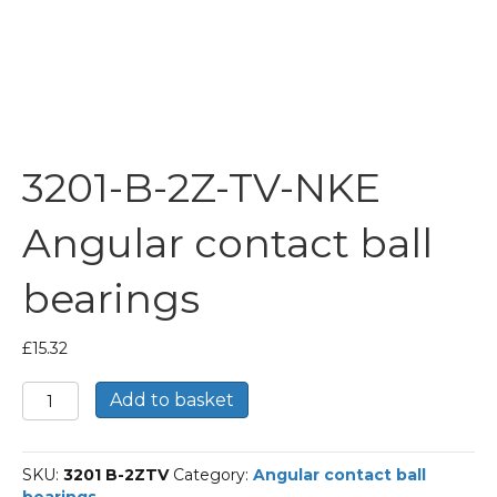
3201-B-2Z-TV-NKE
Angular contact ball
bearings
£
15.32
3201-
Add to basket
B-
2Z-
TV-
SKU:
3201 B-2ZTV
Category:
Angular contact ball
NKE