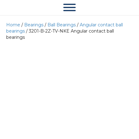
Home
/
Bearings
/
Ball Bearings
/
Angular contact ball
bearings
/ 3201-B-2Z-TV-NKE Angular contact ball
bearings