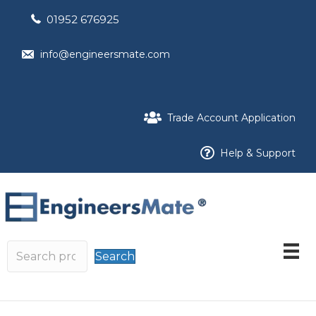
01952 676925
info@engineersmate.com
Trade Account Application
Help & Support
Search