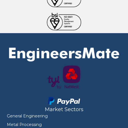
Market Sectors
General Engineering
Metal Processing