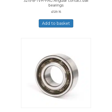
3215-B-TVH-FAG Angular contact ball
bearings
£
129.15
Add to basket