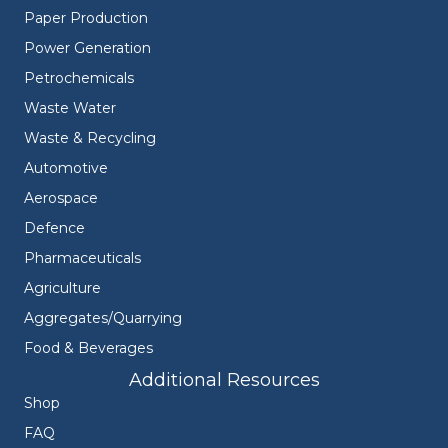
Paper Production
Power Generation
Petrochemicals
Waste Water
Waste & Recycling
Automotive
Aerospace
Defence
Pharmaceuticals
Agriculture
Aggregates/Quarrying
Food & Beverages
Additional Resources
Shop
FAQ