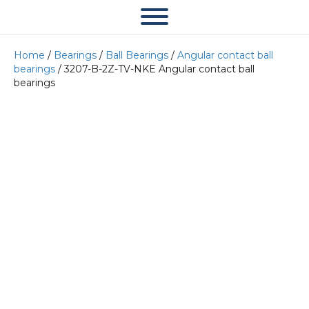
Home
/
Bearings
/
Ball Bearings
/
Angular contact ball
bearings
/ 3207-B-2Z-TV-NKE Angular contact ball
bearings