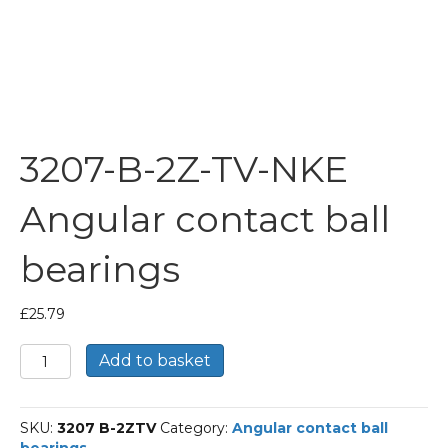
3207-B-2Z-TV-NKE
Angular contact ball
bearings
£
25.79
3207-
Add to basket
B-
2Z-
TV-
SKU:
3207 B-2ZTV
Category:
Angular contact ball
NKE