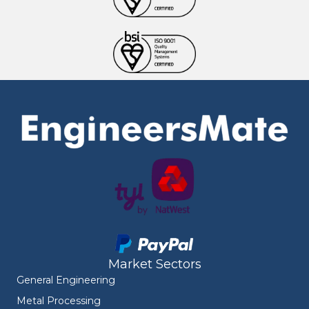
Market Sectors
General Engineering
Metal Processing