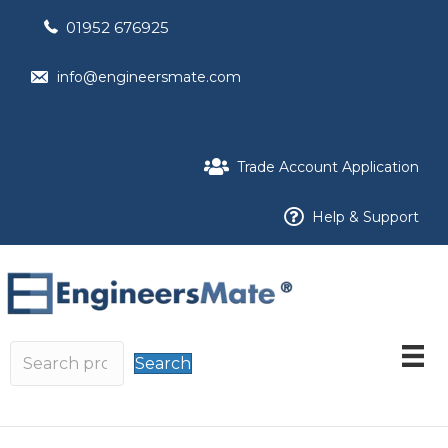
01952 676925
info@engineersmate.com
Trade Account Application
Help & Support
Search