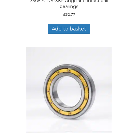
3305 ATN9-SKF Angular contact ball
bearings
£
32.77
Add to basket