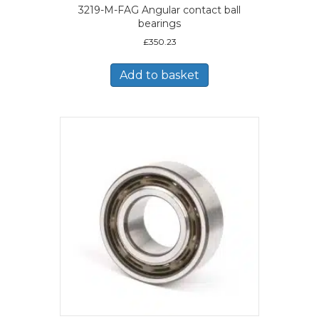
3219-M-FAG Angular contact ball
bearings
£
350.23
Add to basket