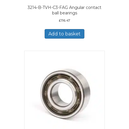
3214-B-TVH-C3-FAG Angular contact
ball bearings
£
116.47
Add to basket