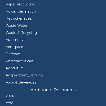
Paper Production
Power Generation
Petrochemicals
Waste Water
Waste & Recycling
Automotive
Aerospace
Defence
Pharmaceuticals
Agriculture
Aggregates/Quarrying
Food & Beverages
Additional Resources
Shop
FAQ