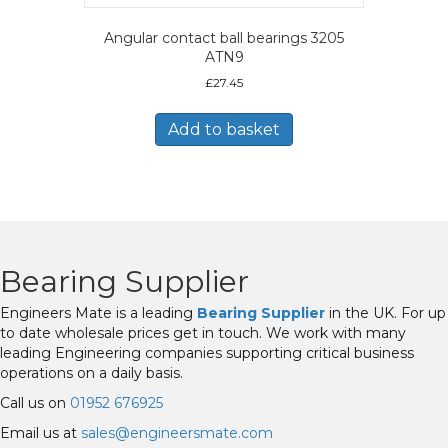
Angular contact ball bearings 3205
ATN9
£
27.45
Add to basket
Bearing Supplier
Engineers Mate is a leading
Bearing Supplier
in the UK. For up
to date wholesale prices get in touch. We work with many
leading Engineering companies supporting critical business
operations on a daily basis.
Call us on
01952 676925
Email us at
sales@engineersmate.com