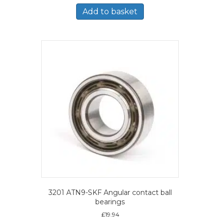
Add to basket
3201 ATN9-SKF Angular contact ball
bearings
£
19.94