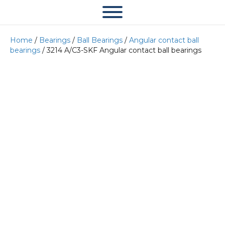
Home
/
Bearings
/
Ball Bearings
/
Angular contact ball
bearings
/ 3214 A/C3-SKF Angular contact ball bearings