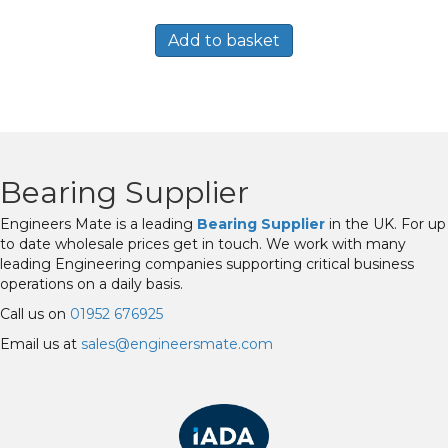
Add to basket
Bearing Supplier
Engineers Mate is a leading
Bearing Supplier
in the UK. For up
to date wholesale prices get in touch. We work with many
leading Engineering companies supporting critical business
operations on a daily basis.
Call us on
01952 676925
Email us at
sales@engineersmate.com