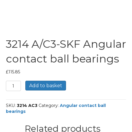
3214 A/C3-SKF Angular
contact ball bearings
£
115.85
3214
Add to basket
A/C3-
SKF
Angular
SKU:
3214 AC3
Category:
Angular contact ball
contact
bearings
ball
bearings
quantity
Related products