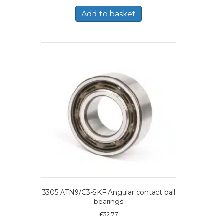
Add to basket
3305 ATN9/C3-SKF Angular contact ball
bearings
£
32.77