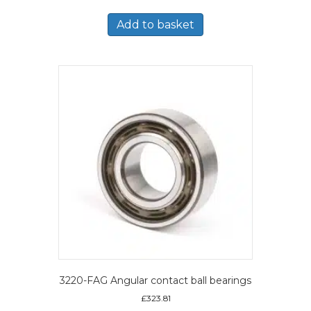
Add to basket
3220-FAG Angular contact ball bearings
£
323.81