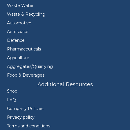
Waste Water
Waste & Recycling
Automotive
Aerospace
Defence
Pharmaceuticals
Agriculture
Aggregates/Quarrying
Food & Beverages
Additional Resources
Shop
FAQ
Company Policies
Privacy policy
Terms and conditions