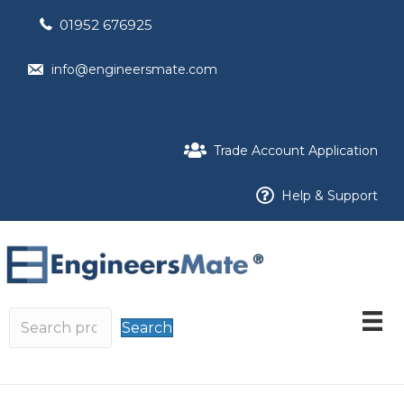
01952 676925
info@engineersmate.com
Trade Account Application
Help & Support
Search