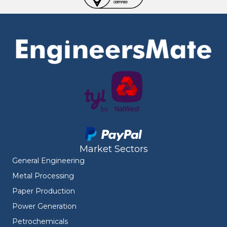
Market Sectors
General Engineering
Metal Processing
Paper Production
Power Generation
Petrochemicals