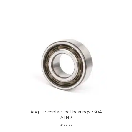
Angular contact ball bearings 3304
ATN9
£
33.33