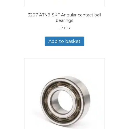
3207 ATN9-SKF Angular contact ball
bearings
£
31.98
Add to basket