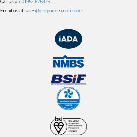
Call us on
01952 676925
Email us at
sales@engineersmate.com