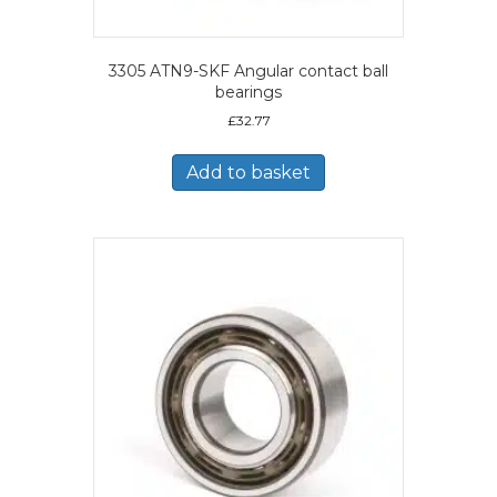
3305 ATN9-SKF Angular contact ball
bearings
£
32.77
Add to basket