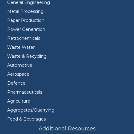
General Engineering
Metal Processing
Paper Production
Power Generation
Petrochemicals
Waste Water
Waste & Recycling
Automotive
Aerospace
Defence
Pharmaceuticals
Agriculture
Aggregates/Quarrying
Food & Beverages
Additional Resources