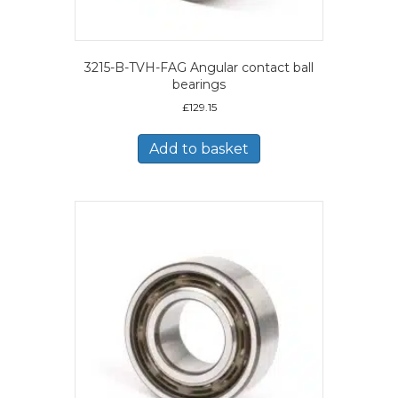
3215-B-TVH-FAG Angular contact ball
bearings
£
129.15
Add to basket