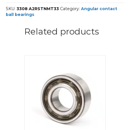
SKF
SKU:
3308 A2RSTNMT33
Category:
Angular contact
Angular
ball bearings
contact
ball
bearings
Related products
quantity