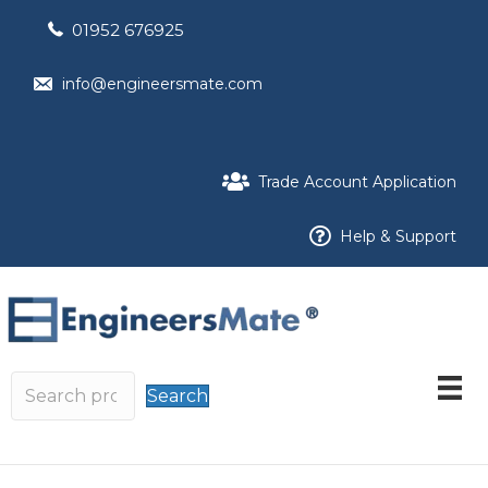
01952 676925
info@engineersmate.com
Trade Account Application
Help & Support
Search