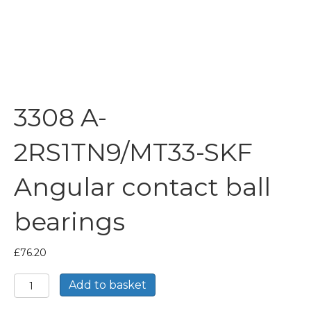
3308 A-
2RS1TN9/MT33-SKF
Angular contact ball
bearings
£
76.20
3308
Add to basket
A-
2RS1TN9/MT33-