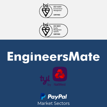
Market Sectors