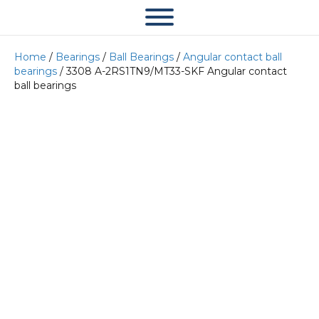
Home
/
Bearings
/
Ball Bearings
/
Angular contact ball
bearings
/ 3308 A-2RS1TN9/MT33-SKF Angular contact
ball bearings