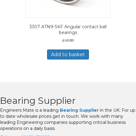
3307 ATN9-SKF Angular contact ball
bearings
£
45.89
Add to basket
Bearing Supplier
Engineers Mate is a leading
Bearing Supplier
in the UK. For up
to date wholesale prices get in touch. We work with many
leading Engineering companies supporting critical business
operations on a daily basis.