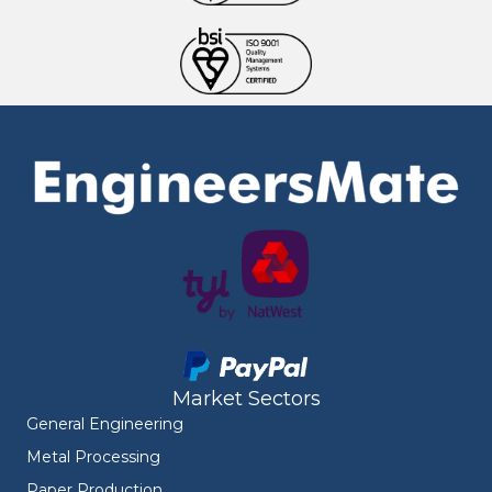
Market Sectors
General Engineering
Metal Processing
Paper Production