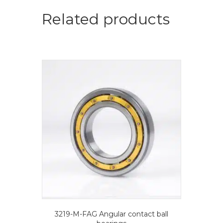
ball
bearings
Related products
quantity
3219-M-FAG Angular contact ball