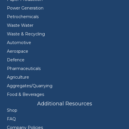
Power Generation
Petrochemicals
Waste Water
Waste & Recycling
Automotive
Aerospace
Defence
Pharmaceuticals
Agriculture
Aggregates/Quarrying
Food & Beverages
Additional Resources
Shop
FAQ
Company Policies