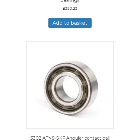
bearings
£
350.23
Add to basket
3302 ATN9-SKF Angular contact ball