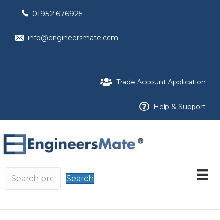
01952 676925
info@engineersmate.com
Trade Account Application
Help & Support
Search