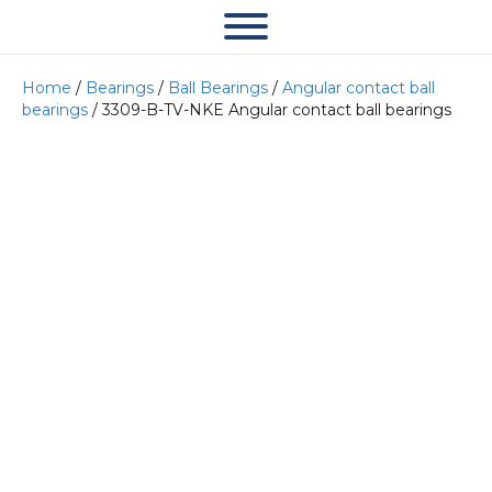
Home
/
Bearings
/
Ball Bearings
/
Angular contact ball
bearings
/ 3309-B-TV-NKE Angular contact ball bearings