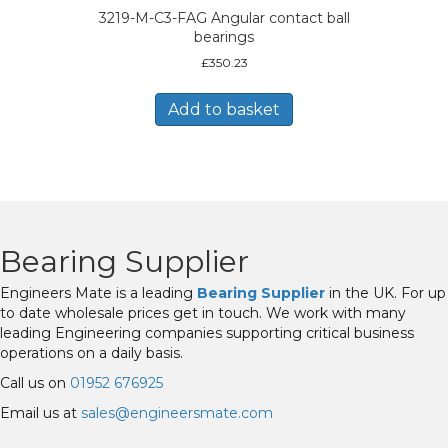
3219-M-C3-FAG Angular contact ball
bearings
£
350.23
Add to basket
Bearing Supplier
Engineers Mate is a leading
Bearing Supplier
in the UK. For up
to date wholesale prices get in touch. We work with many
leading Engineering companies supporting critical business
operations on a daily basis.
Call us on
01952 676925
Email us at
sales@engineersmate.com