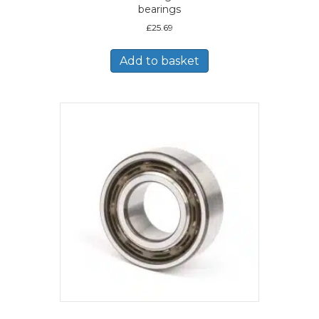
bearings
£
25.69
Add to basket