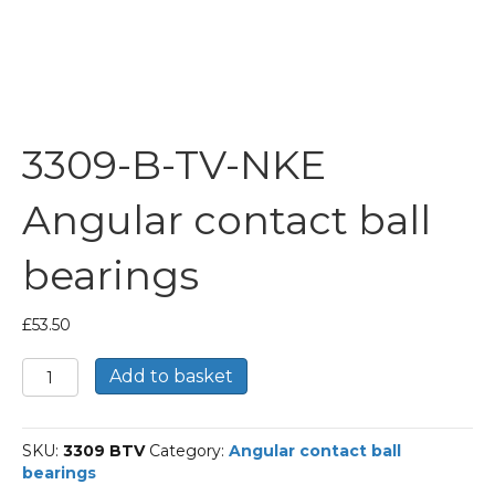
3309-B-TV-NKE
Angular contact ball
bearings
£
53.50
3309-
Add to basket
B-
TV-
NKE
SKU:
3309 BTV
Category:
Angular contact ball
Angular
bearings
contact