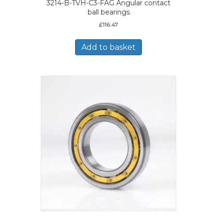
3214-B-TVH-C3-FAG Angular contact
ball bearings
£
116.47
Add to basket